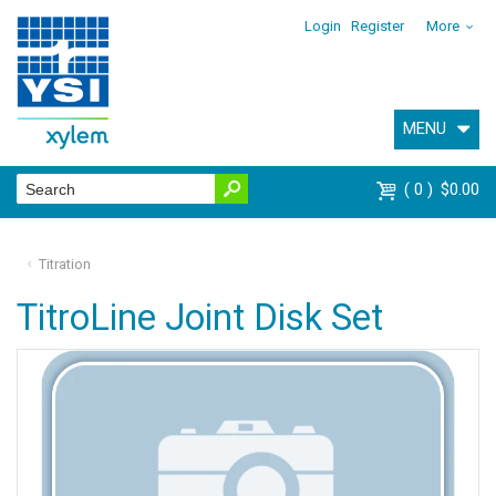
Login
Register
More
MENU
0
$0.00
Titration
TitroLine Joint Disk Set