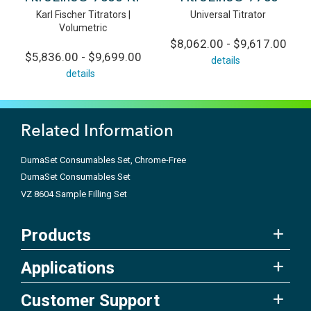
Karl Fischer Titrators |
Universal Titrator
Volumetric
$8,062.00 - $9,617.00
$5,836.00 - $9,699.00
details
details
Related Information
DumaSet Consumables Set, Chrome-Free
DumaSet Consumables Set
VZ 8604 Sample Filling Set
Products
Applications
Customer Support