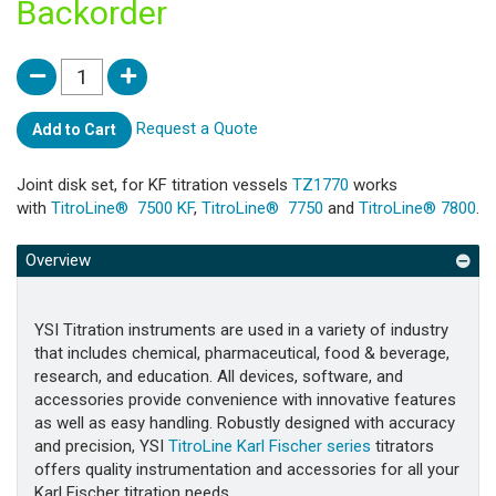
Backorder
Request a Quote
Add to Cart
Joint disk set, for KF titration vessels
TZ1770
works
with
TitroLine® 7500 KF
,
TitroLine® 7750
and
TitroLine® 7800
.
Overview
YSI Titration instruments are used in a variety of industry
that includes chemical, pharmaceutical, food & beverage,
research, and education. All devices, software, and
accessories provide convenience with innovative features
as well as easy handling. Robustly designed with accuracy
and precision, YSI
TitroLine Karl Fischer series
titrators
offers quality instrumentation and accessories for all your
Karl Fischer titration needs.