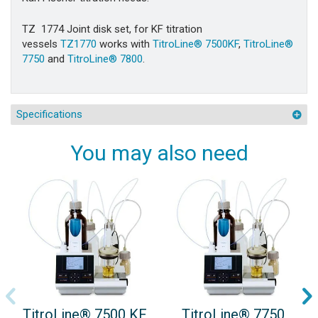
TZ 1774
Joint disk set, for KF titration
vessels
TZ1770
works with
TitroLine® 7500KF
,
TitroLine®
7750
and
TitroLine® 7800
.
Specifications
You may also need
TitroLine® 7500 KF
TitroLine® 7750