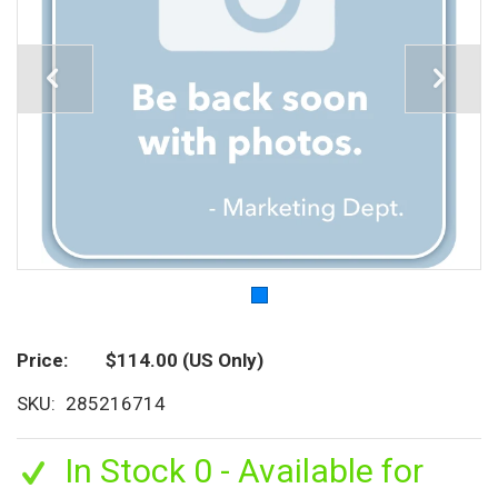
Price
$114.00
(US Only)
SKU
285216714
In Stock 0 - Available for