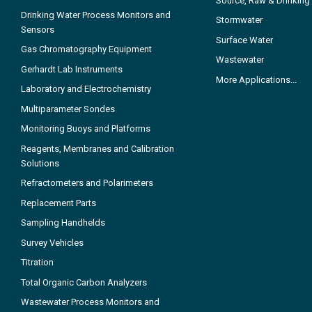
Source, Raw & Drinking
Drinking Water Process Monitors and
Stormwater
Sensors
Surface Water
Gas Chromatography Equipment
Wastewater
Gerhardt Lab Instruments
More Applications...
Laboratory and Electrochemistry
Multiparameter Sondes
Monitoring Buoys and Platforms
Reagents, Membranes and Calibration
Solutions
Refractometers and Polarimeters
Replacement Parts
Sampling Handhelds
Survey Vehicles
Titration
Total Organic Carbon Analyzers
Wastewater Process Monitors and