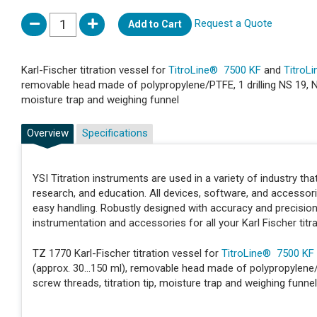
Request a Quote
Add to Cart
Karl-Fischer titration vessel for
TitroLine® 7500 KF
and
TitroL
removable head made of polypropylene/PTFE, 1 drilling NS 19, NS 1
moisture trap and weighing funnel
Overview
Specifications
YSI Titration instruments are used in a variety of industry t
research, and education. All devices, software, and accessor
easy handling. Robustly designed with accuracy and precisio
instrumentation and accessories for all your Karl Fischer titr
TZ 1770 Karl-Fischer titration vessel for
TitroLine® 7500 KF
(approx. 30...150 ml), removable head made of polypropylene/PT
screw threads, titration tip, moisture trap and weighing funnel