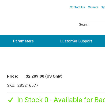
Contact Us
Careers
Xy
Parameters
Customer Support
Price
$2,289.00
(US Only)
SKU
285216677
In Stock 0 - Available for Ba