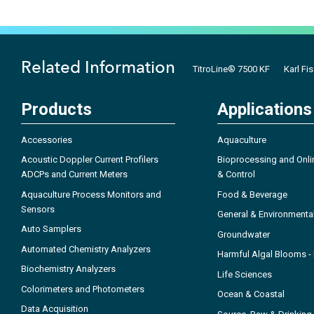
Related Information
TitroLine® 7500 KF
Karl Fis
Products
Applications
Accessories
Aquaculture
Acoustic Doppler Current Profilers
Bioprocessing and Onli
ADCPs and Current Meters
& Control
Aquaculture Process Monitors and
Food & Beverage
Sensors
General & Environmenta
Auto Samplers
Groundwater
Automated Chemistry Analyzers
Harmful Algal Blooms 
Biochemistry Analyzers
Life Sciences
Colorimeters and Photometers
Ocean & Coastal
Data Acquisition