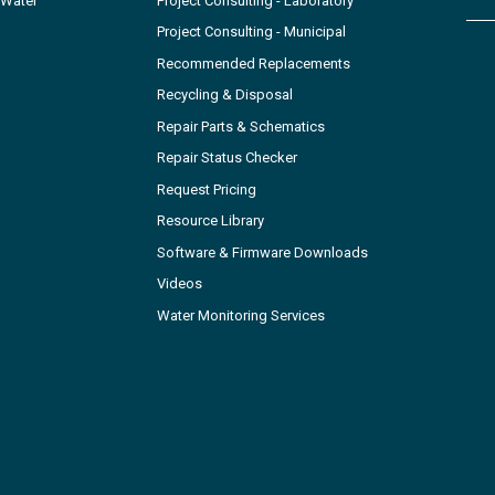
 Water
Project Consulting - Laboratory
Project Consulting - Municipal
Recommended Replacements
Recycling & Disposal
Repair Parts & Schematics
Repair Status Checker
Request Pricing
Resource Library
Software & Firmware Downloads
Videos
Water Monitoring Services