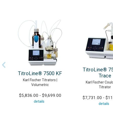
TitroLine® 7
TitroLine® 7500 KF
Trace
Karl Fischer Titrators |
Karl Fischer Coul
Volumetric
Titrator
$5,836.00 - $9,699.00
$7,731.00 - $11
details
details