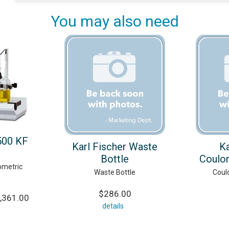
You may also need
500 KF
Karl Fischer Waste
Ka
Bottle
Coulo
ometric
Waste Bottle
Coul
$286.00
,361.00
details