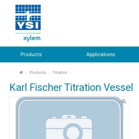
Products
Applications
Products
Titration
⌂
Karl Fischer Titration Vessel