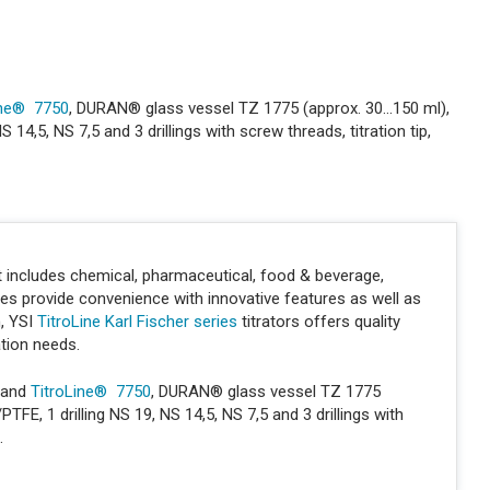
ine® 7750
, DURAN® glass vessel TZ 1775 (approx. 30...150 ml),
4,5, NS 7,5 and 3 drillings with screw threads, titration tip,
hat includes chemical, pharmaceutical, food & beverage,
ies provide convenience with innovative features as well as
n, YSI
TitroLine Karl Fischer series
titrators offers quality
ation needs.
and
TitroLine® 7750
, DURAN® glass vessel TZ 1775
FE, 1 drilling NS 19, NS 14,5, NS 7,5 and 3 drillings with
.