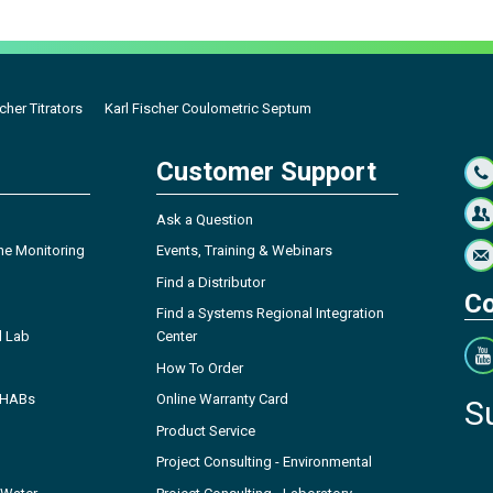
cher Titrators
Karl Fischer Coulometric Septum
Customer Support
Ask a Question
ne Monitoring
Events, Training & Webinars
Find a Distributor
Co
Find a Systems Regional Integration
l Lab
Center
How To Order
- HABs
Online Warranty Card
S
Product Service
Project Consulting - Environmental