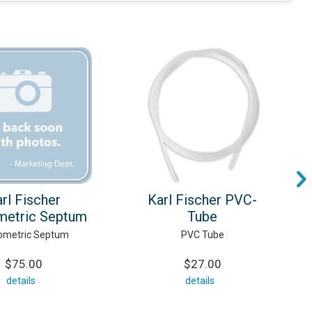
rl Fischer
Karl Fischer PVC-
metric Septum
Tube
ometric Septum
PVC Tube
$75.00
$27.00
details
details