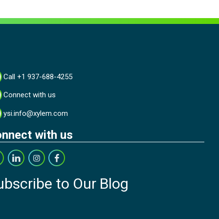
Call +1 937-688-4255
Connect with us
ysi.info@xylem.com
nnect with us
ubscribe to Our Blog