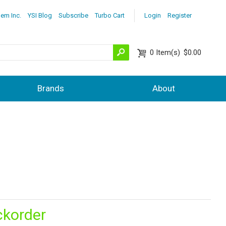
lem Inc.
YSI Blog
Subscribe
Turbo Cart
Login
Register
0
Item(s)
$0.00
Brands
About
ckorder