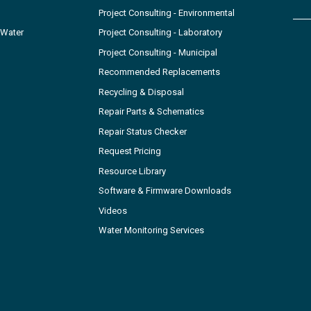
Project Consulting - Environmental
 Water
Project Consulting - Laboratory
Project Consulting - Municipal
Recommended Replacements
Recycling & Disposal
Repair Parts & Schematics
Repair Status Checker
Request Pricing
Resource Library
Software & Firmware Downloads
Videos
Water Monitoring Services