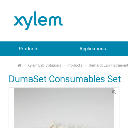
Products
Applications
Xylem Lab Solutions
Products
Gerhardt Lab Instrumen
⌂
DumaSet Consumables Set