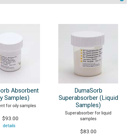
orb Absorbent
DumaSorb
ly Samples)
Superabsorber (Liquid
Samples)
nt for oily samples
Superabsorber for liquid
$93.00
samples
details
$83.00