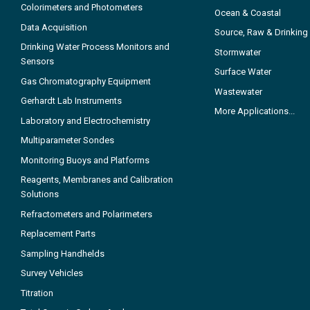
Colorimeters and Photometers
Ocean & Coastal
Data Acquisition
Source, Raw & Drinking
Drinking Water Process Monitors and
Stormwater
Sensors
Surface Water
Gas Chromatography Equipment
Wastewater
Gerhardt Lab Instruments
More Applications...
Laboratory and Electrochemistry
Multiparameter Sondes
Monitoring Buoys and Platforms
Reagents, Membranes and Calibration
Solutions
Refractometers and Polarimeters
Replacement Parts
Sampling Handhelds
Survey Vehicles
Titration