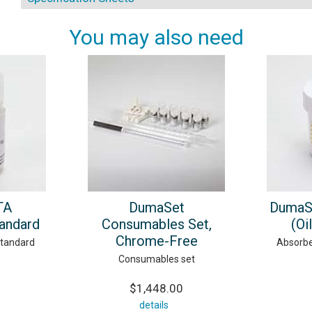
You may also need
TA
DumaSet
DumaS
tandard
Consumables Set,
(Oi
Chrome-Free
standard
Absorbe
Consumables set
$1,448.00
details