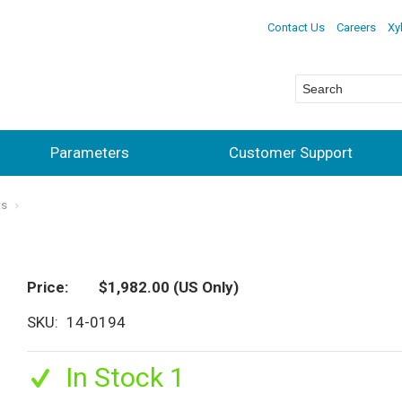
Contact Us
Careers
Xy
Parameters
Customer Support
ts
Price
$1,982.00
(US Only)
SKU
14-0194
In Stock 1