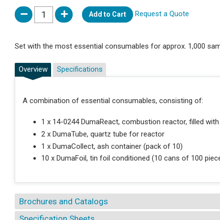
Request a Quote
Add to Cart
Set with the most essential consumables for approx. 1,000 sam
Overview
Specifications
A combination of essential consumables, consisting of:
1 x 14-0244 DumaReact, combustion reactor, filled with
2 x DumaTube, quartz tube for reactor
1 x DumaCollect, ash container (pack of 10)
10 x DumaFoil, tin foil conditioned (10 cans of 100 pie
Brochures and Catalogs
Specification Sheets