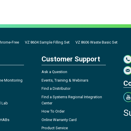
hrome-Free
VZ 8604 Sample Filling Set
VZ 8606 Waste Basic Set
Customer Support
Ask a Question
ne Monitoring
Events, Training & Webinars
Co
Find a Distributor
Find a Systems Regional Integration
l Lab
Center
S
How To Order
- HABs
Online Warranty Card
Product Service