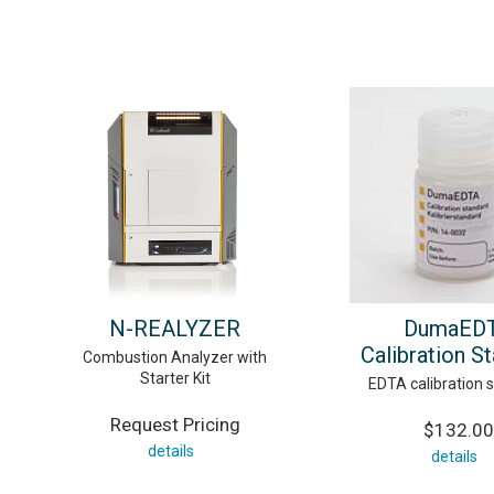
N-REALYZER
DumaED
Calibration S
Combustion Analyzer with
Starter Kit
EDTA calibration 
Request Pricing
$132.00
details
details