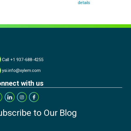
details
Call +1 937-688-4255
ysi.info@xylem.com
nnect with us
ubscribe to Our Blog