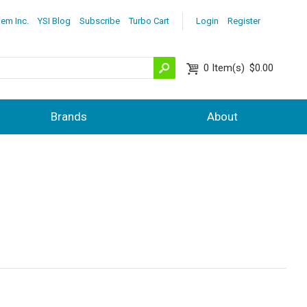
lem Inc.
YSI Blog
Subscribe
Turbo Cart
Login
Register
0
Item(s)
$0.00
Brands
About