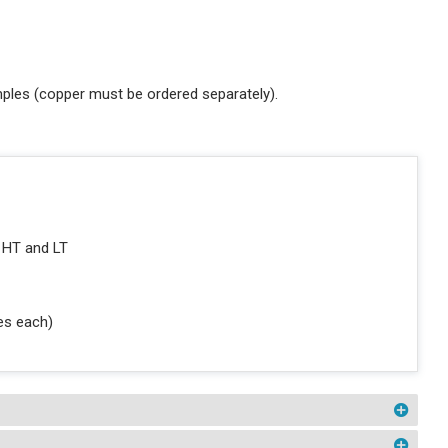
ples (copper must be ordered separately).
 HT and LT
ces each)