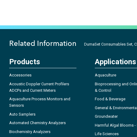
Related Information
DumaSet Consumables Set, C
Products
Applications
Accessories
Aquaculture
Acoustic Doppler Current Profilers
Bioprocessing and Onli
ADCPs and Current Meters
& Control
Aquaculture Process Monitors and
Food & Beverage
Sensors
General & Environmenta
Auto Samplers
Groundwater
Automated Chemistry Analyzers
Harmful Algal Blooms 
Biochemistry Analyzers
Life Sciences