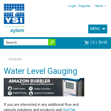
Login
Register
More
MENU
0
$0.00
Products
Water Level Gauging
If you are interested in any additional flow and
velocity solutions and products visit
SonTek