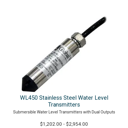
WL450 Stainless Steel Water Level
Transmitters
Submersible Water Level Transmitters with Dual Outputs
$1,202.00 - $2,954.00