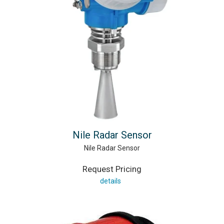
Nile Radar Sensor
Nile Radar Sensor
Request Pricing
details