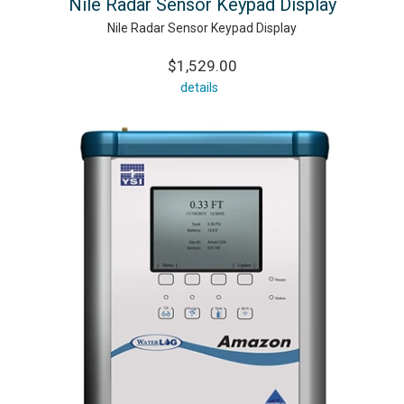
Nile Radar Sensor Keypad Display
Nile Radar Sensor Keypad Display
$1,529.00
details