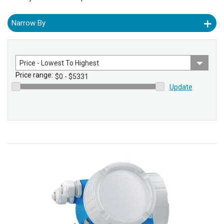
Narrow By
Sort
by
Price range:
Update