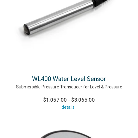
WL400 Water Level Sensor
Submersible Pressure Transducer for Level & Pressure
$1,057.00 - $3,065.00
details