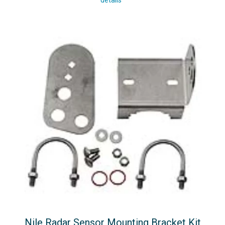
details
Nile Radar Sensor Mounting Bracket Kit