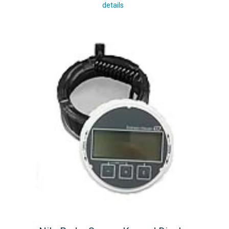
details