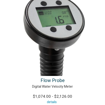
Flow Probe
Digital Water Velocity Meter
$1,074.00 - $2,126.00
details