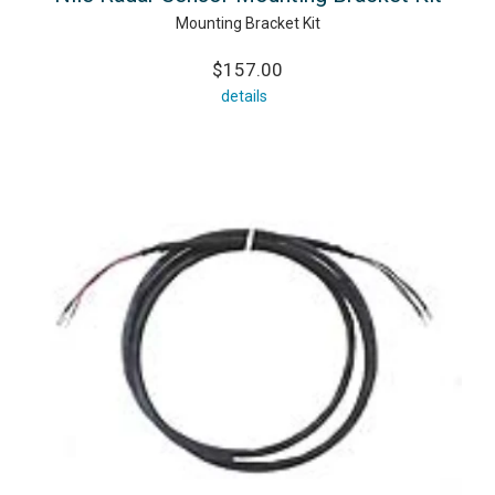
Mounting Bracket Kit
$157.00
details