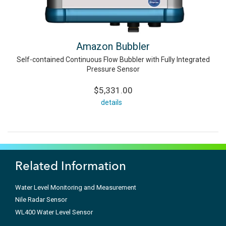
Amazon Bubbler
Self-contained Continuous Flow Bubbler with Fully Integrated
Pressure Sensor
$5,331.00
details
Related Information
Water Level Monitoring and Measurement
Nile Radar Sensor
WL400 Water Level Sensor