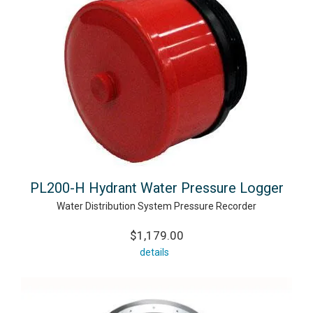
PL200-H Hydrant Water Pressure Logger
Water Distribution System Pressure Recorder
$1,179.00
details