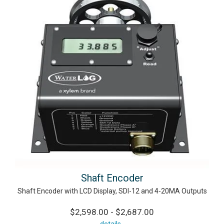
Shaft Encoder
Shaft Encoder with LCD Display, SDI-12 and 4-20MA Outputs
$2,598.00 - $2,687.00