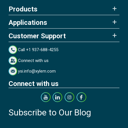
Products
Applications
Customer Support
Call +1 937-688-4255
Connect with us
ysi.info@xylem.com
Connect with us
Subscribe to Our Blog