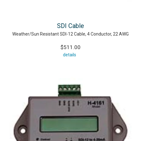
SDI Cable
Weather/Sun Resistant SDI-12 Cable, 4 Conductor, 22 AWG
$511.00
details