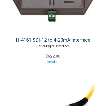
H-4161 SDI-12 to 4-20mA Interface
Serial-Digital Interface
$622.00
details