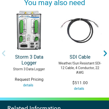
You may also need
Storm 3 Data
SDI Cable
Logger
Weather/Sun Resistant SDI-
12 Cable, 4 Conductor, 22
Storm 3 Data Logger
AWG
Request Pricing
$511.00
details
details
Related Information