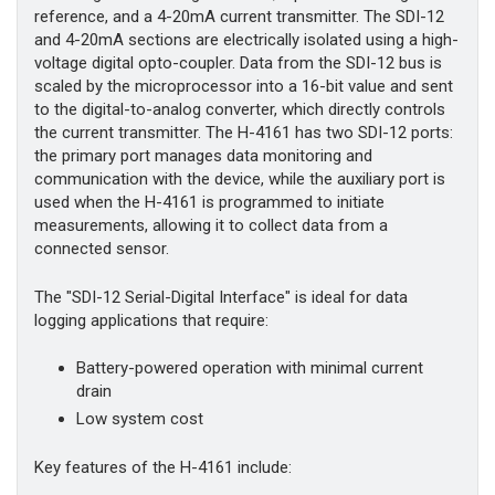
reference, and a 4-20mA current transmitter. The SDI-12
and 4-20mA sections are electrically isolated using a high-
voltage digital opto-coupler. Data from the SDI-12 bus is
scaled by the microprocessor into a 16-bit value and sent
to the digital-to-analog converter, which directly controls
the current transmitter. The H-4161 has two SDI-12 ports:
the primary port manages data monitoring and
communication with the device, while the auxiliary port is
used when the H-4161 is programmed to initiate
measurements, allowing it to collect data from a
connected sensor.
The "SDI-12 Serial-Digital Interface" is ideal for data
logging applications that require:
Battery-powered operation with minimal current
drain
Low system cost
Key features of the H-4161 include: