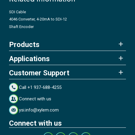
SDI Cable
4046 Converter, 4-20mA to SDI-12
Shaft Encoder
Products
Applications
Customer Support
Call +1 937-688-4255
Connect with us
ysi.info@xylem.com
Connect with us