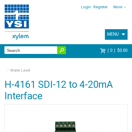
Login
Register
More
MENU
0
$0.00
Water Level
H-4161 SDI-12 to 4-20mA
Interface