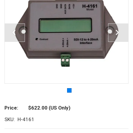
Price
$622.00
(US Only)
SKU
H-4161