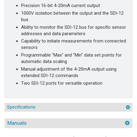
Precision 16-bit 4-20mA current output
1000V isolation between the output and the SDI-12
bus
Ability to monitor the SDI-12 bus for specific sensor
addresses and data parameters
Capability to initiate measurements from connected
sensors
Programmable "Max" and "Min" data set points for
automatic data scaling
Manual adjustment of the 4-20mA output using
extended SDI-12 commands
Two SDI-12 ports for versatile operation
Specifications
Manuals