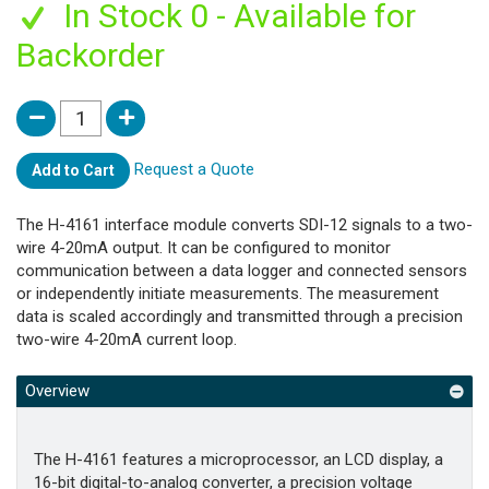
In Stock 0 - Available for
Backorder
Request a Quote
Add to Cart
The H-4161 interface module converts SDI-12 signals to a two-
wire 4-20mA output. It can be configured to monitor
communication between a data logger and connected sensors
or independently initiate measurements. The measurement
data is scaled accordingly and transmitted through a precision
two-wire 4-20mA current loop.
Overview
The H-4161 features a microprocessor, an LCD display, a
16-bit digital-to-analog converter, a precision voltage