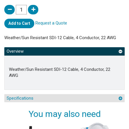
Request a Quote
Add to Cart
Weather/Sun Resistant SDI-12 Cable, 4 Conductor, 22 AWG
Overview
Weather/Sun Resistant SDI-12 Cable, 4 Conductor, 22
AWG
Specifications
You may also need