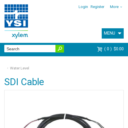
Login
Register
More
MENU
0
$0.00
Water Level
SDI Cable