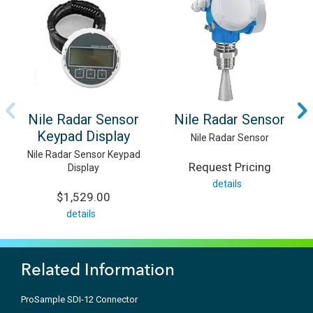
Nile Radar Sensor
Nile Radar Sensor
Keypad Display
Nile Radar Sensor
Nile Radar Sensor Keypad
Request Pricing
Display
details
$1,529.00
details
Related Information
ProSample SDI-12 Connector