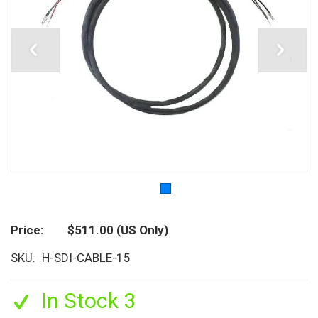
Price
$511.00
(US Only)
SKU
H-SDI-CABLE-15
In Stock 3