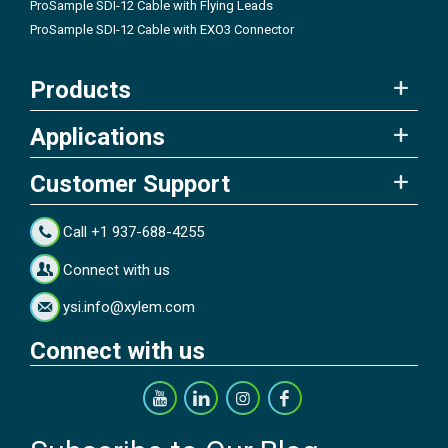
ProSample SDI-12 Cable with Flying Leads
ProSample SDI-12 Cable with EXO3 Connector
Products
Applications
Customer Support
Call +1 937-688-4255
Connect with us
ysi.info@xylem.com
Connect with us