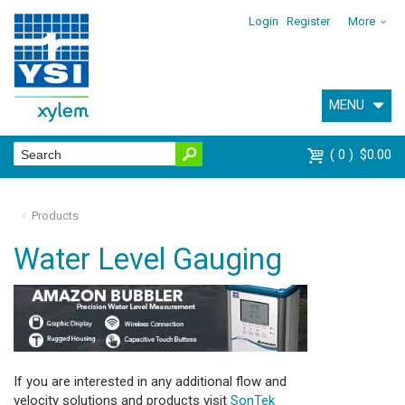
Login
Register
More
MENU
0
$0.00
Products
Water Level Gauging
If you are interested in any additional flow and
velocity solutions and products visit
SonTek