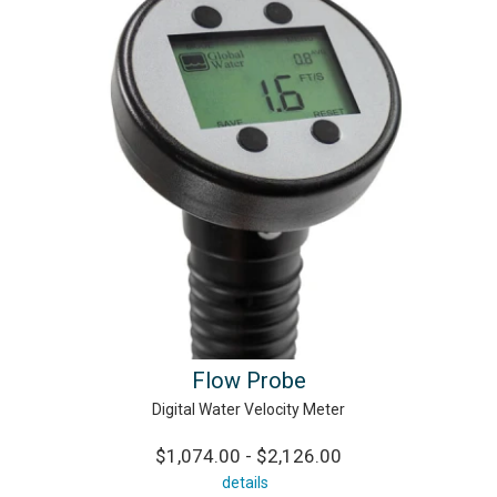
Flow Probe
Digital Water Velocity Meter
$1,074.00 - $2,126.00
details