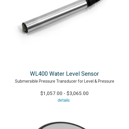
WL400 Water Level Sensor
Submersible Pressure Transducer for Level & Pressure
$1,057.00 - $3,065.00
details