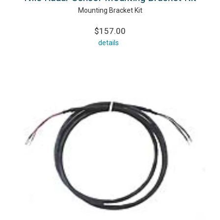
Mounting Bracket Kit
$157.00
details