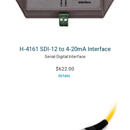
H-4161 SDI-12 to 4-20mA Interface
Serial-Digital Interface
$622.00
details