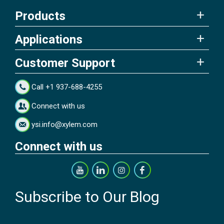
Products
Applications
Customer Support
Call +1 937-688-4255
Connect with us
ysi.info@xylem.com
Connect with us
Subscribe to Our Blog