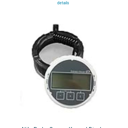
details