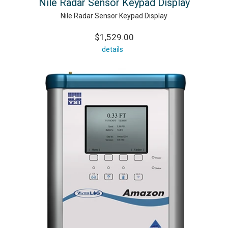
Nile Radar Sensor Keypad Display
Nile Radar Sensor Keypad Display
$1,529.00
details