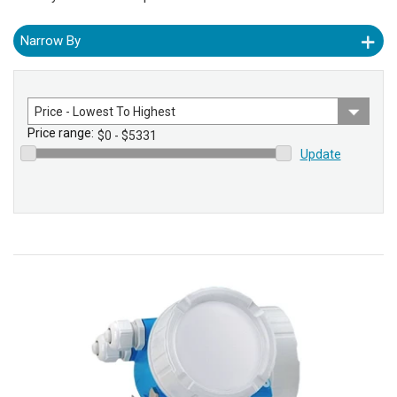
Narrow By
Sort
by
Price range:
Update