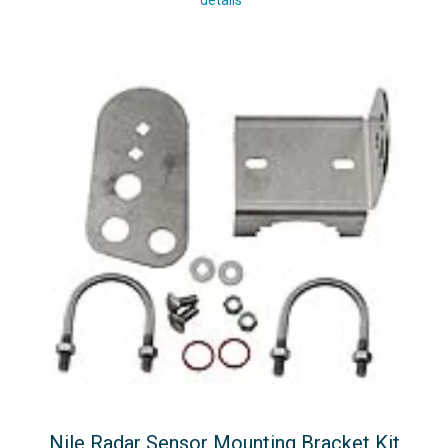
details
Nile Radar Sensor Mounting Bracket Kit