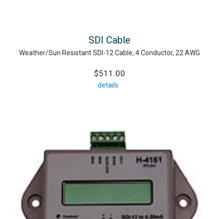
SDI Cable
Weather/Sun Resistant SDI-12 Cable, 4 Conductor, 22 AWG
$511.00
details