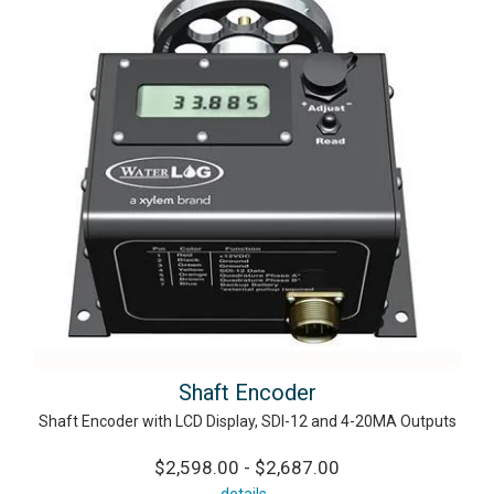
Shaft Encoder
Shaft Encoder with LCD Display, SDI-12 and 4-20MA Outputs
$2,598.00 - $2,687.00