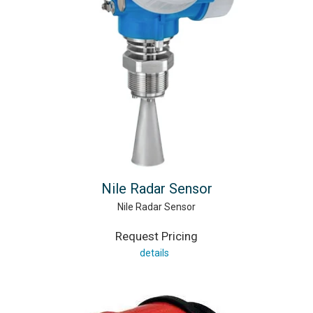
Nile Radar Sensor
Nile Radar Sensor
Request Pricing
details