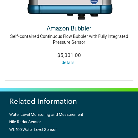
Amazon Bubbler
Self-contained Continuous Flow Bubbler with Fully Integrated
Pressure Sensor
$5,331.00
details
Related Information
Water Level Monitoring and Measurement
Nile Radar Sensor
WL400 Water Level Sensor