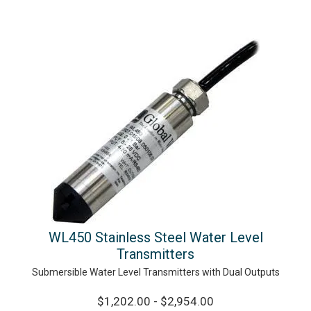
WL450 Stainless Steel Water Level
Transmitters
Submersible Water Level Transmitters with Dual Outputs
$1,202.00 - $2,954.00