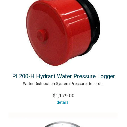
PL200-H Hydrant Water Pressure Logger
Water Distribution System Pressure Recorder
$1,179.00
details