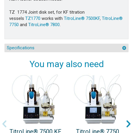
TZ 1774
Joint disk set, for KF titration
vessels
TZ1770
works with
TitroLine® 7500KF
,
TitroLine®
7750
and
TitroLine® 7800
.
Specifications
You may also need
TitroLine® 7500 KF
TitroLine® 7750