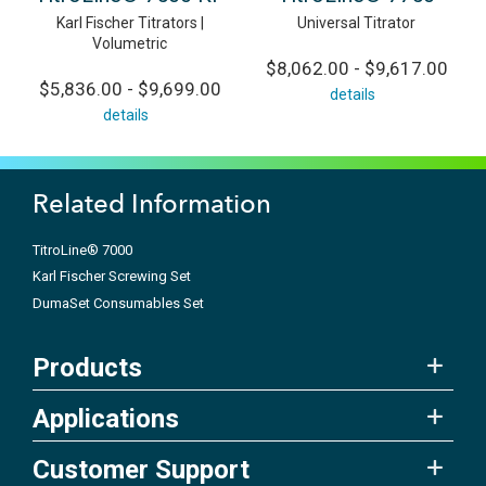
Karl Fischer Titrators |
Universal Titrator
Volumetric
$8,062.00 - $9,617.00
$5,836.00 - $9,699.00
details
details
Related Information
TitroLine® 7000
Karl Fischer Screwing Set
DumaSet Consumables Set
Products
Applications
Customer Support