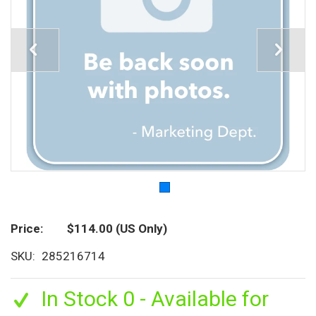
Price
$114.00
(US Only)
SKU
285216714
In Stock 0 - Available for