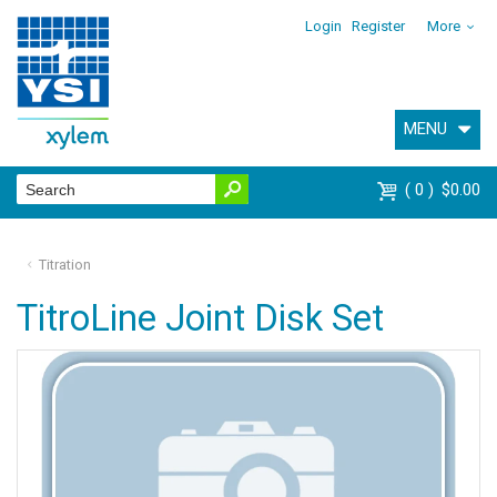
Login
Register
More
MENU
0
$0.00
Titration
TitroLine Joint Disk Set