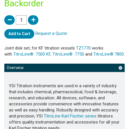
Backorder
Request a Quote
Add to Cart
Joint disk set, for KF titration vessels
TZ1770
works
with
TitroLine® 7500 KF
,
TitroLine® 7750
and
TitroLine® 7800
.
Overview
YSI Titration instruments are used in a variety of industry
that includes chemical, pharmaceutical, food & beverage,
research, and education. All devices, software, and
accessories provide convenience with innovative features
as well as easy handling. Robustly designed with accuracy
and precision, YSI
TitroLine Karl Fischer series
titrators
offers quality instrumentation and accessories for all your
Karl Fischer titration needs.