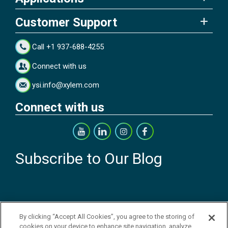
Customer Support
Call +1 937-688-4255
Connect with us
ysi.info@xylem.com
Connect with us
Subscribe to Our Blog
By clicking “Accept All Cookies”, you agree to the storing of
cookies on your device to enhance site navigation, analyze
Copyright © 2026 YSI Inc. / Xylem Inc. All rights reserved.