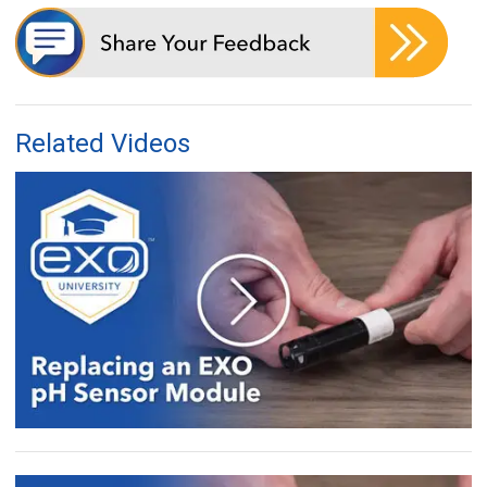
Related Videos