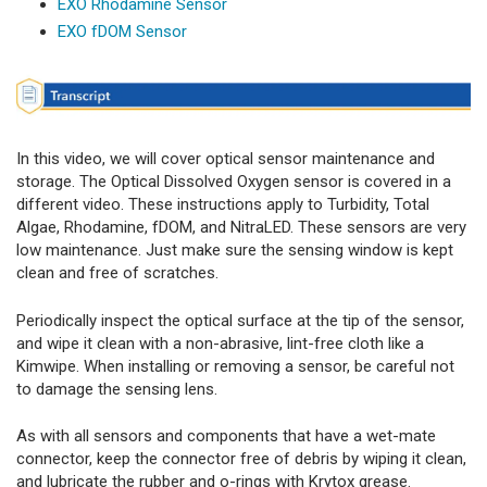
EXO Rhodamine Sensor
EXO fDOM Sensor
In this video, we will cover optical sensor maintenance and
storage. The Optical Dissolved Oxygen sensor is covered in a
different video. These instructions apply to Turbidity, Total
Algae, Rhodamine, fDOM, and NitraLED. These sensors are very
low maintenance. Just make sure the sensing window is kept
clean and free of scratches.
Periodically inspect the optical surface at the tip of the sensor,
and wipe it clean with a non-abrasive, lint-free cloth like a
Kimwipe. When installing or removing a sensor, be careful not
to damage the sensing lens.
As with all sensors and components that have a wet-mate
connector, keep the connector free of debris by wiping it clean,
and lubricate the rubber and o-rings with Krytox grease.