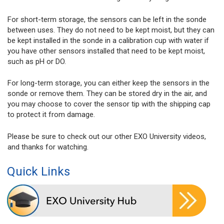
For short-term storage, the sensors can be left in the sonde
between uses. They do not need to be kept moist, but they can
be kept installed in the sonde in a calibration cup with water if
you have other sensors installed that need to be kept moist,
such as pH or DO.
For long-term storage, you can either keep the sensors in the
sonde or remove them. They can be stored dry in the air, and
you may choose to cover the sensor tip with the shipping cap
to protect it from damage.
Please be sure to check out our other EXO University videos,
and thanks for watching.
Quick Links