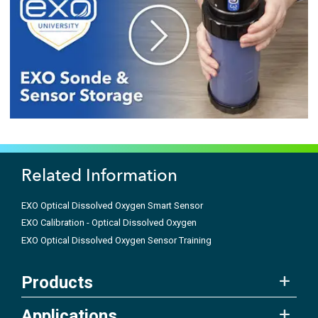
Related Information
EXO Optical Dissolved Oxygen Smart Sensor
EXO Calibration - Optical Dissolved Oxygen
EXO Optical Dissolved Oxygen Sensor Training
Products
Applications