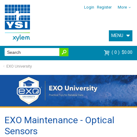
Login
Register
More
MENU
0
$0.00
EXO University
EXO Maintenance - Optical
Sensors