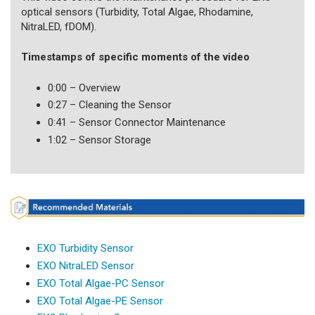
optical sensors (Turbidity, Total Algae, Rhodamine,
NitraLED, fDOM).
Timestamps of specific moments of the video
0:00 – Overview
0:27 – Cleaning the Sensor
0:41 – Sensor Connector Maintenance
1:02 – Sensor Storage
EXO Turbidity Sensor
EXO NitraLED Sensor
EXO Total Algae-PC Sensor
EXO Total Algae-PE Sensor