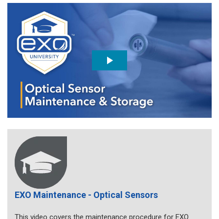
EXO Maintenance - Optical Sensors
This video covers the maintenance procedure for EXO