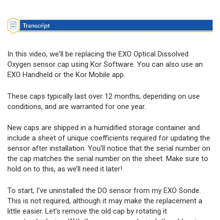
In this video, we'll be replacing the EXO Optical Dissolved
Oxygen sensor cap using Kor Software. You can also use an
EXO Handheld or the Kor Mobile app.
These caps typically last over 12 months, depending on use
conditions, and are warranted for one year.
New caps are shipped in a humidified storage container and
include a sheet of unique coefficients required for updating the
sensor after installation. You’ll notice that the serial number on
the cap matches the serial number on the sheet. Make sure to
hold on to this, as we’ll need it later!
To start, I’ve uninstalled the DO sensor from my EXO Sonde.
This is not required, although it may make the replacement a
little easier. Let’s remove the old cap by rotating it