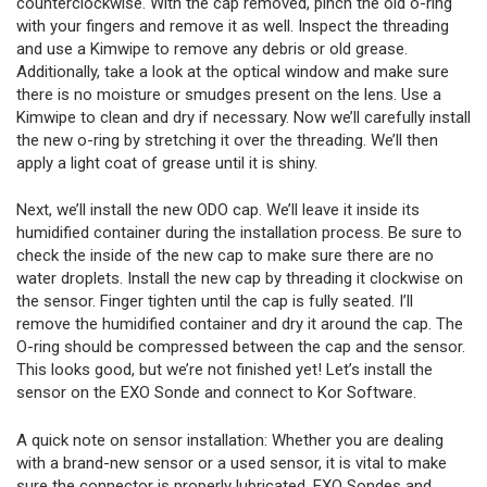
counterclockwise. With the cap removed, pinch the old o-ring
with your fingers and remove it as well. Inspect the threading
and use a Kimwipe to remove any debris or old grease.
Additionally, take a look at the optical window and make sure
there is no moisture or smudges present on the lens. Use a
Kimwipe to clean and dry if necessary. Now we’ll carefully install
the new o-ring by stretching it over the threading. We’ll then
apply a light coat of grease until it is shiny.
Next, we’ll install the new ODO cap. We’ll leave it inside its
humidified container during the installation process. Be sure to
check the inside of the new cap to make sure there are no
water droplets. Install the new cap by threading it clockwise on
the sensor. Finger tighten until the cap is fully seated. I’ll
remove the humidified container and dry it around the cap. The
O-ring should be compressed between the cap and the sensor.
This looks good, but we’re not finished yet! Let’s install the
sensor on the EXO Sonde and connect to Kor Software.
A quick note on sensor installation: Whether you are dealing
with a brand-new sensor or a used sensor, it is vital to make
sure the connector is properly lubricated. EXO Sondes and