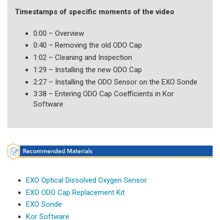
Timestamps of specific moments of the video
0:00 – Overview
0:40 – Removing the old ODO Cap
1:02 – Cleaning and Inspection
1:29 – Installing the new ODO Cap
2:27 – Installing the ODO Sensor on the EXO Sonde
3:38 – Entering ODO Cap Coefficients in Kor
Software
EXO Optical Dissolved Oxygen Sensor
EXO ODO Cap Replacement Kit
EXO Sonde
Kor Software