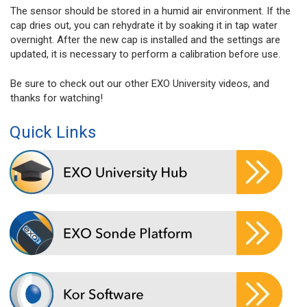
The sensor should be stored in a humid air environment. If the
cap dries out, you can rehydrate it by soaking it in tap water
overnight. After the new cap is installed and the settings are
updated, it is necessary to perform a calibration before use.
Be sure to check out our other EXO University videos, and
thanks for watching!
Quick Links