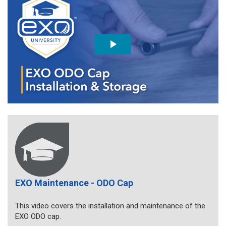
EXO Maintenance - ODO Cap
This video covers the installation and maintenance of the
EXO ODO cap.