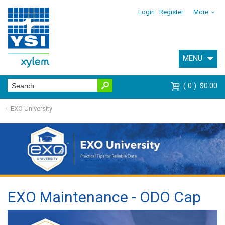
Login
Register
More
MENU
0
$0.00
EXO University
EXO Maintenance - ODO Cap