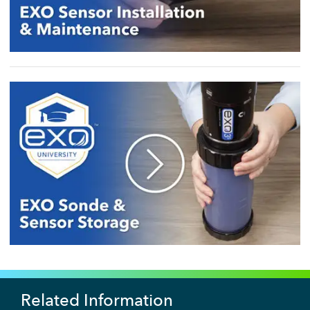
Related Information