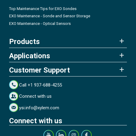
Top Maintenance Tips for EXO Sondes
EXO Maintenance - Sonde and Sensor Storage
EXO Maintenance - Optical Sensors
Products
Applications
Customer Support
Call +1 937-688-4255
Connect with us
ysi.info@xylem.com
Connect with us