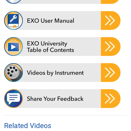
Related Videos