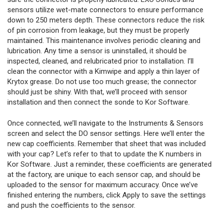
sensors utilize wet-mate connectors to ensure performance
down to 250 meters depth. These connectors reduce the risk
of pin corrosion from leakage, but they must be properly
maintained. This maintenance involves periodic cleaning and
lubrication. Any time a sensor is uninstalled, it should be
inspected, cleaned, and relubricated prior to installation. I’ll
clean the connector with a Kimwipe and apply a thin layer of
Krytox grease. Do not use too much grease; the connector
should just be shiny. With that, we’ll proceed with sensor
installation and then connect the sonde to Kor Software.
Once connected, we’ll navigate to the Instruments & Sensors
screen and select the DO sensor settings. Here we’ll enter the
new cap coefficients. Remember that sheet that was included
with your cap? Let’s refer to that to update the K numbers in
Kor Software. Just a reminder, these coefficients are generated
at the factory, are unique to each sensor cap, and should be
uploaded to the sensor for maximum accuracy. Once we’ve
finished entering the numbers, click Apply to save the settings
and push the coefficients to the sensor.