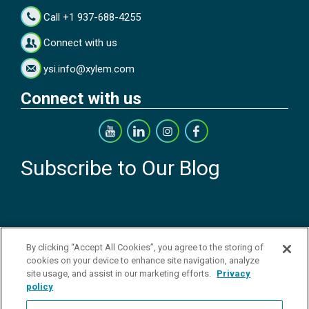
Call +1 937-688-4255
Connect with us
ysi.info@xylem.com
Connect with us
Subscribe to Our Blog
By clicking “Accept All Cookies”, you agree to the storing of
cookies on your device to enhance site navigation, analyze
Copyright © 2026 YSI Inc. / Xylem Inc. All rights reserved.
Terms & Conditions of Sale
|
Terms & Conditions of Purchase
|
Legal
site usage, and assist in our marketing efforts.
Privacy
Disclaimer
|
Privacy Policy
|
Transparency in Supply Chains
|
Do Not
policy
Sell Or Share My Personal Information