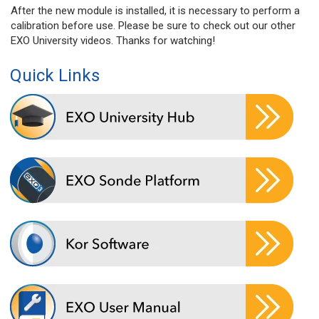
After the new module is installed, it is necessary to perform a
calibration before use. Please be sure to check out our other
EXO University videos. Thanks for watching!
Quick Links