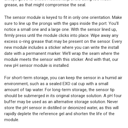
grease, as that might compromise the seal.
The sensor module is keyed to fit in only one orientation. Make
sure to line up the prongs with the gaps inside the port. You’ll
notice a small one and a large one. With the sensor lined up,
firmly press until the module clicks into place. Wipe away any
excess o-ring grease that may be present on the sensor. Every
new module includes a sticker where you can write the install
date with a permanent marker. We’ll wrap the seam where the
module meets the sensor with this sticker. And with that, our
new pH sensor module is installed.
For short-term storage, you can keep the sensor in a humid air
environment, such as a sealed EXO cal cup with a small
amount of tap water. For long-term storage, the sensor tip
should be submerged in its original storage solution. A pH four
buffer may be used as an alternative storage solution. Never
store the pH sensor in distilled or deionized water, as this will
rapidly deplete the reference gel and shorten the life of the
module.