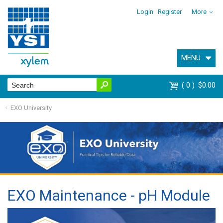
Login
Register
More
MENU
0
$0.00
EXO University
EXO Maintenance - pH Module