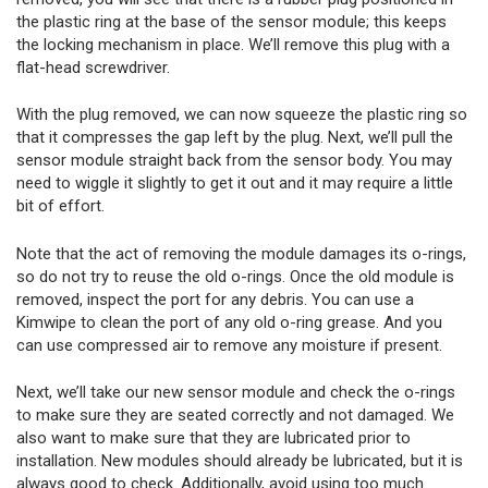
the plastic ring at the base of the sensor module; this keeps
the locking mechanism in place. We’ll remove this plug with a
flat-head screwdriver.
With the plug removed, we can now squeeze the plastic ring so
that it compresses the gap left by the plug. Next, we’ll pull the
sensor module straight back from the sensor body. You may
need to wiggle it slightly to get it out and it may require a little
bit of effort.
Note that the act of removing the module damages its o-rings,
so do not try to reuse the old o-rings. Once the old module is
removed, inspect the port for any debris. You can use a
Kimwipe to clean the port of any old o-ring grease. And you
can use compressed air to remove any moisture if present.
Next, we’ll take our new sensor module and check the o-rings
to make sure they are seated correctly and not damaged. We
also want to make sure that they are lubricated prior to
installation. New modules should already be lubricated, but it is
always good to check. Additionally, avoid using too much