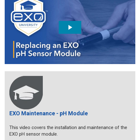
EXO Maintenance - pH Module
This video covers the installation and maintenance of the
EXO pH sensor module.