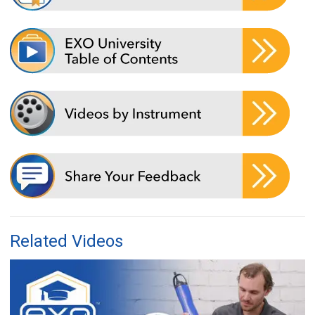
Related Videos