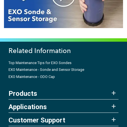
Related Information
Top Maintenance Tips for EXO Sondes
EXO Maintenance - Sonde and Sensor Storage
EXO Maintenance - ODO Cap
Products
Applications
Customer Support