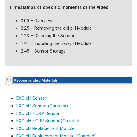
Timestamps of specific moments of the video
0:00 – Overview
0:25 – Removing the old pH Module
1:23 – Cleaning the Sensor
1:41 – Installing the new pH Module
2:45 – Sensor Storage
EXO pH Sensor
EXO pH Sensor (Guarded)
EXO pH / ORP Sensor
EXO pH / ORP Sensor (Guarded)
EXO pH Replacement Module
EXO pH Replacement Module (Guarded)