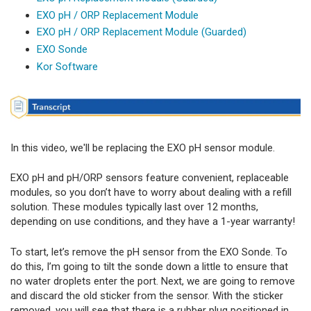
EXO pH / ORP Replacement Module
EXO pH / ORP Replacement Module (Guarded)
EXO Sonde
Kor Software
In this video, we'll be replacing the EXO pH sensor module.
EXO pH and pH/ORP sensors feature convenient, replaceable
modules, so you don’t have to worry about dealing with a refill
solution. These modules typically last over 12 months,
depending on use conditions, and they have a 1-year warranty!
To start, let’s remove the pH sensor from the EXO Sonde. To
do this, I’m going to tilt the sonde down a little to ensure that
no water droplets enter the port. Next, we are going to remove
and discard the old sticker from the sensor. With the sticker
removed, you will see that there is a rubber plug positioned in