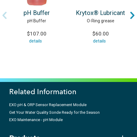
pH Buffer
Krytox® Lubricant
pH Buffer
O-Ring grease
$107.00
$60.00
details
details
Related Information
EXO pH & ORP Sensor Replacement Module
Get Your Water Quality Sonde Ready for the Season
EXO Maintenance - pH Module