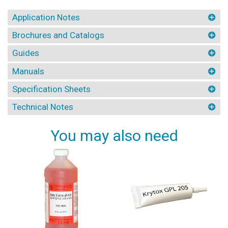
Application Notes
Brochures and Catalogs
Guides
Manuals
Specification Sheets
Technical Notes
You may also need