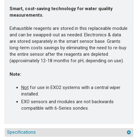
Smart, cost-saving technology for water quality
measurements.
Exhaustible reagents are stored in this replaceable module
and can be swapped-out as needed. Electronics & data
are stored separately in the smart sensor base. Grants
long-term costs savings by eliminating the need to re-buy
the entire sensor after the reagents are depleted
(approximately 12-18 months for pH, depending on use).
Note:
Not
for use in EXO2 systems with a central wiper
installed.
EXO sensors and modules are not backwards
compatible with 6-Series sondes.
Specifications