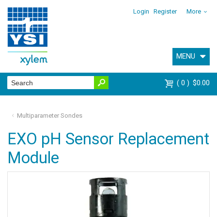
Login
Register
More
MENU
0
$0.00
Multiparameter Sondes
EXO pH Sensor Replacement
Module