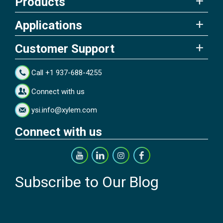
Products
Applications
Customer Support
Call +1 937-688-4255
Connect with us
ysi.info@xylem.com
Connect with us
Subscribe to Our Blog