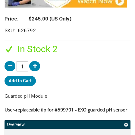
Price
$245.00
(US Only)
SKU
626792
In Stock 2
Add to Cart
Guarded pH Module
User-replaceable tip for #599701 - EXO guarded pH sensor
Overview