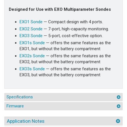
Designed for Use with EXO Multiparameter Sondes
EXO1 Sonde
— Compact design with 4 ports.
EXO2 Sonde
— 7-port, high-capacity monitoring.
EXO3 Sonde
— 5-port, cost-effective option.
EXO1s Sonde
— offers the same features as the
EXO1, but without the battery compartment
EXO2s Sonde
— offers the same features as the
EXO2, but without the battery compartment
EXO3s Sonde
— offers the same features as the
EXO3, but without the battery compartment
Specifications
Firmware
Application Notes