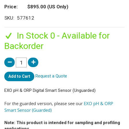
Price
$895.00
(US Only)
SKU
577612
In Stock 0 - Available for
Backorder
Request a Quote
Add to Cart
EXO pH & ORP Digital Smart Sensor (Unguarded)
For the guarded version, please see our
EXO pH & ORP
Smart Sensor (Guarded)
Note: This product is intended for sampling and profiling
applications.