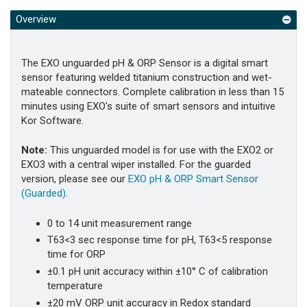
Overview
The EXO unguarded pH & ORP Sensor is a digital smart
sensor featuring welded titanium construction and wet-
mateable connectors. Complete calibration in less than 15
minutes using EXO's suite of smart sensors and intuitive
Kor Software.
Note:
This unguarded model is for use with the EXO2 or
EXO3 with a central wiper installed. For the guarded
version, please see our
EXO pH & ORP Smart Sensor
(Guarded)
.
0 to 14 unit measurement range
T63<3 sec response time for pH, T63<5 response
time for ORP
±0.1 pH unit accuracy within ±10° C of calibration
temperature
±20 mV ORP unit accuracy in Redox standard