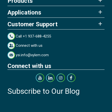
Products
Applications
Customer Support
Call +1 937-688-4255
Connect with us
ysi.info@xylem.com
Connect with us
Subscribe to Our Blog