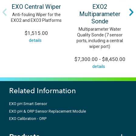
EXO Central Wiper
EXO2
Multiparameter
Anti-fouling Wiper for the
Sonde
EXO2 and EXO3 Platforms
Multiparameter Water
$1,515.00
Quality Sonde (7 sensor
details
ports, including a central
wiper port)
$7,300.00 - $8,450.00
details
Related Information
EXO pH Smart Sensor
EXO pH & ORP Sensor Replacement Module
EXO Calibration - ORP