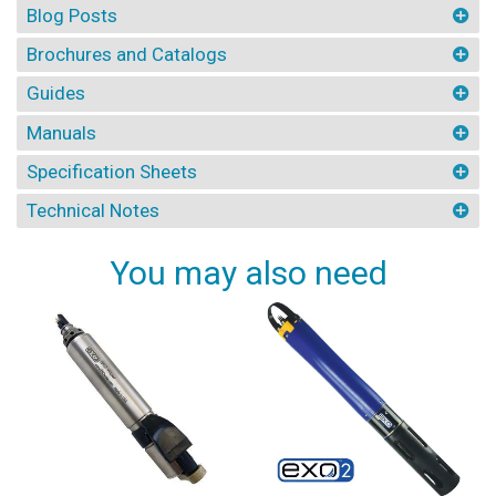
Blog Posts
Brochures and Catalogs
Guides
Manuals
Specification Sheets
Technical Notes
You may also need