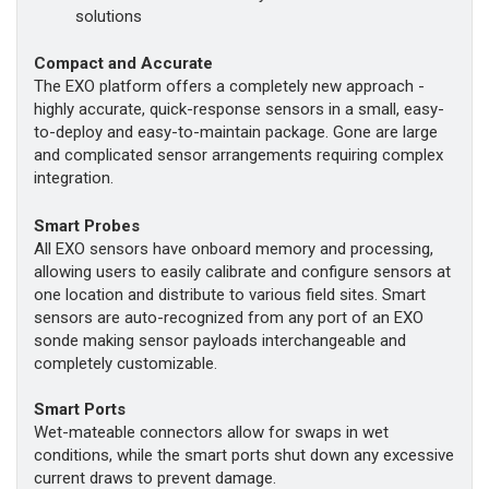
solutions
Compact and Accurate
The EXO platform offers a completely new approach -
highly accurate, quick-response sensors in a small, easy-
to-deploy and easy-to-maintain package. Gone are large
and complicated sensor arrangements requiring complex
integration.
Smart Probes
All EXO sensors have onboard memory and processing,
allowing users to easily calibrate and configure sensors at
one location and distribute to various field sites. Smart
sensors are auto-recognized from any port of an EXO
sonde making sensor payloads interchangeable and
completely customizable.
Smart Ports
Wet-mateable connectors allow for swaps in wet
conditions, while the smart ports shut down any excessive
current draws to prevent damage.