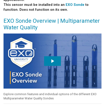
This sensor must be installed into an
EXO Sonde
to
function. Does not function on its own.
EXO Sonde Overview | Multiparameter
Water Quality
Explore common features and individual options of the different EXO
Multiparameter Water Quality Sondes