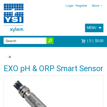
Login
Register
More
MENU
0
$0.00
⌂
EXO pH & ORP Smart Sensor