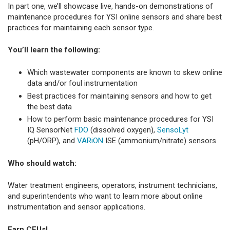
In part one, we’ll showcase live, hands-on demonstrations of
maintenance procedures for YSI online sensors and share best
practices for maintaining each sensor type.
You’ll learn the following:
Which wastewater components are known to skew online
data and/or foul instrumentation
Best practices for maintaining sensors and how to get
the best data
How to perform basic maintenance procedures for YSI
IQ SensorNet
FDO
(dissolved oxygen),
SensoLyt
(pH/ORP), and
VARiON
ISE (ammonium/nitrate) sensors
Who should watch:
Water treatment engineers, operators, instrument technicians,
and superintendents who want to learn more about online
instrumentation and sensor applications.
Earn CEUs!