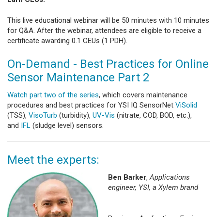
This live educational webinar will be 50 minutes with 10 minutes
for Q&A. After the webinar, attendees are eligible to receive a
certificate awarding 0.1 CEUs (1 PDH).
On-Demand - Best Practices for Online
Sensor Maintenance Part 2
Watch part two of the series
, which covers maintenance
procedures and best practices for YSI IQ SensorNet
ViSolid
(TSS),
VisoTurb
(turbidity),
UV-Vis
(nitrate, COD, BOD, etc.),
and
IFL
(sludge level) sensors.
Meet the experts:
Ben Barker
,
Applications
engineer, YSI, a Xylem brand