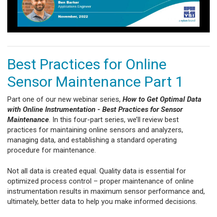
Best Practices for Online
Sensor Maintenance Part 1
Part one of our new webinar series,
How to Get Optimal Data
with Online Instrumentation - Best Practices for Sensor
Maintenance
. In this four-part series, we’ll review best
practices for maintaining online sensors and analyzers,
managing data, and establishing a standard operating
procedure for maintenance.
Not all data is created equal. Quality data is essential for
optimized process control – proper maintenance of online
instrumentation results in maximum sensor performance and,
ultimately, better data to help you make informed decisions.