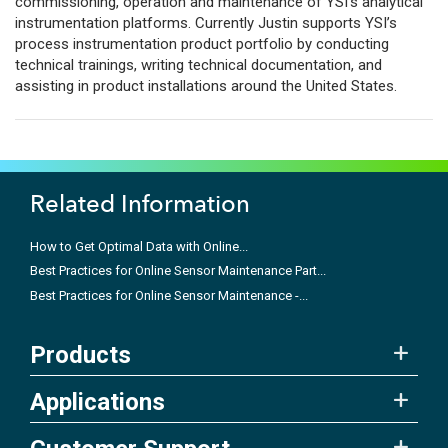
commissioning, operation and maintenance of YSI’s analytical
instrumentation platforms. Currently Justin supports YSI’s
process instrumentation product portfolio by conducting
technical trainings, writing technical documentation, and
assisting in product installations around the United States.
Related Information
How to Get Optimal Data with Online...
Best Practices for Online Sensor Maintenance Part...
Best Practices for Online Sensor Maintenance -...
Products
Applications