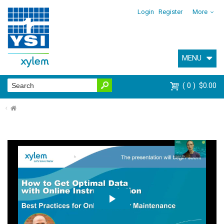
Login
Register
More
MENU
0
$0.00
⌂