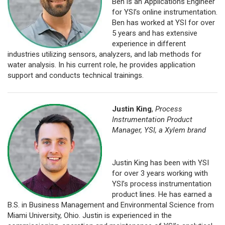
Ben is an Applications Engineer
for YSI’s online instrumentation.
Ben has worked at YSI for over
5 years and has extensive
experience in different
industries utilizing sensors, analyzers, and lab methods for
water analysis. In his current role, he provides application
support and conducts technical trainings.
Justin King
,
Process
Instrumentation Product
Manager, YSI, a Xylem brand
Justin King has been with YSI
for over 3 years working with
YSI’s process instrumentation
product lines. He has earned a
B.S. in Business Management and Environmental Science from
Miami University, Ohio. Justin is experienced in the