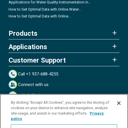
Applications for Water Quality Instrumentation in...
How to Get Optimal Data with Online Water...
How to Get Optimal Data with Online...
Products
Applications
Customer Support
Call +1 937-688-4255
Connect with us
ysi.info@xylem.com
By clicking “Accept All Cookies”, you agree to the storing of
Connect with us
cookies on your device to enhance site navigation, analyze
site usage, and assist in our marketing efforts.
Privacy
policy