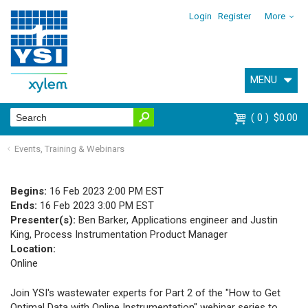
Login
Register
More
MENU
0
$0.00
Events, Training & Webinars
Begins:
16 Feb 2023 2:00 PM EST
Ends:
16 Feb 2023 3:00 PM EST
Presenter(s):
Ben Barker, Applications engineer and Justin
King, Process Instrumentation Product Manager
Location:
Online
Join YSI's wastewater experts for Part 2 of the
"How to Get
Optimal Data with Online Instrumentation"
webinar series to