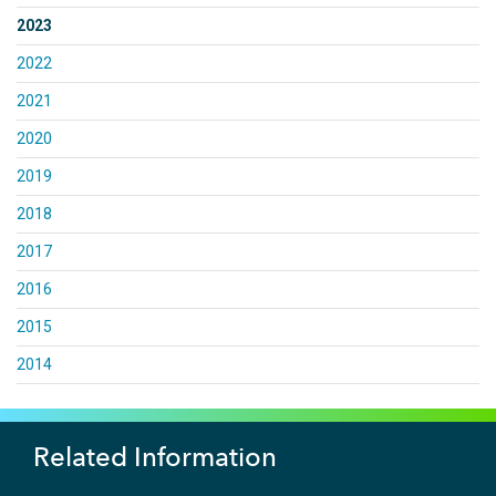
2023
2022
2021
2020
2019
2018
2017
2016
2015
2014
Related Information