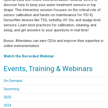
discover how to keep your water treatment sensors in top
shape. This interactive session focuses on the critical role of
sensor calibration and hands-on maintenance for YSI IQ
SensorNet devices like TSS, turbidity, UV-Vis, and sludge level
sensors. Learn best practices for calibration, cleaning, and
setup, and get answers to your questions in real time!
Bonus: Attendees can earn CEUs and improve their expertise in
online instrumentation.
Watch the Recorded Webinar
Events, Training & Webinars
On-Demand
Upcoming
2025
2024