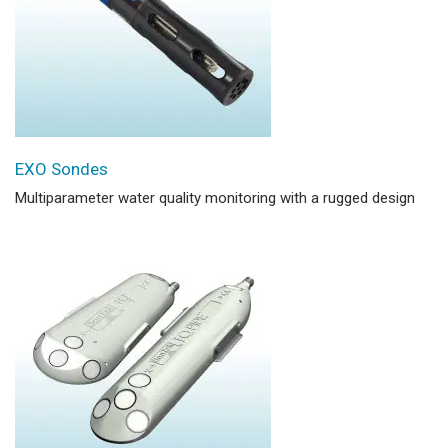
EXO Sondes
Multiparameter water quality monitoring with a rugged design