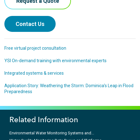
Request a Quote
Contact Us
Free virtual project consultation
YSI On-demand training with environmental experts
Integrated systems & services
Application Story: Weathering the Storm: Dominica’s Leap in Flood
Preparedness
Related Information
Environmental Water Monitoring Systems and...