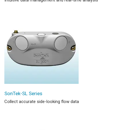
SonTek-SL Series
Collect accurate side-looking flow data