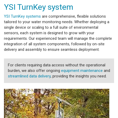
YSI TurnKey system
YSI TurnKey systems
are comprehensive, flexible solutions
tailored to your water monitoring needs. Whether deploying a
single device or scaling to a full suite of environmental
sensors, each system is designed to grow with your
requirements. Our experienced team will manage the complete
integration of all system components, followed by on-site
delivery and assembly to ensure seamless deployment.
For clients requiring data access without the operational
burden, we also offer ongoing
equipment maintenance
and
streamlined data delivery
, providing the insights you need.