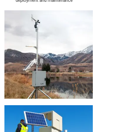
deployment and maintenance