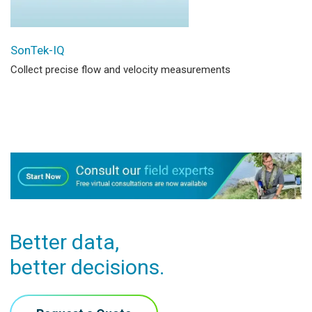
SonTek-IQ
Collect precise flow and velocity measurements
Better data,
better decisions.