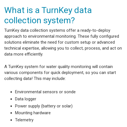
What is a TurnKey data
collection system?
TurnKey data collection systems offer a ready-to-deploy
approach to environmental monitoring. These fully configured
solutions eliminate the need for custom setup or advanced
technical expertise, allowing you to collect, process, and act on
data more efficiently.
A TurnKey system for water quality monitoring will contain
various components for quick deployment, so you can start
collecting data! This may include:
Environmental sensors or sonde
Data logger
Power supply (battery or solar)
Mounting hardware
Telemetry