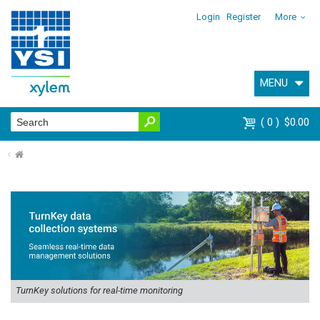
Login
Register
More
MENU
0
$0.00
⌂
TurnKey solutions for real-time monitoring