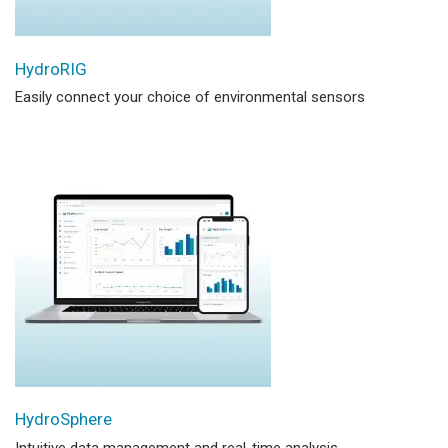
HydroRIG
Easily connect your choice of environmental sensors
HydroSphere
Intuitive data management and real-time analysis