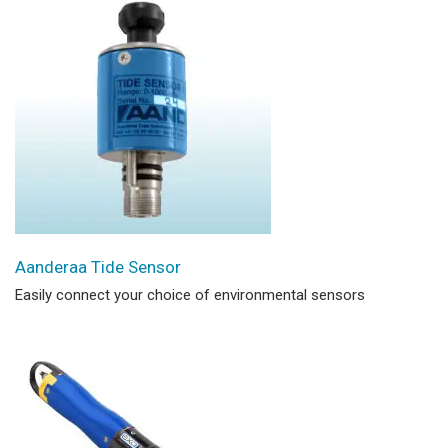
Aanderaa Tide Sensor
Easily connect your choice of environmental sensors