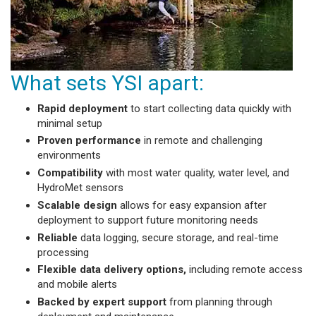
What sets YSI apart:
Rapid deployment
to start collecting data quickly with
minimal setup
Proven performance
in remote and challenging
environments
Compatibility
with most water quality, water level, and
HydroMet sensors
Scalable design
allows for easy expansion after
deployment to support future monitoring needs
Reliable
data logging, secure storage, and real-time
processing
Flexible data delivery options,
including remote access
and mobile alerts
Backed by expert support
from planning through