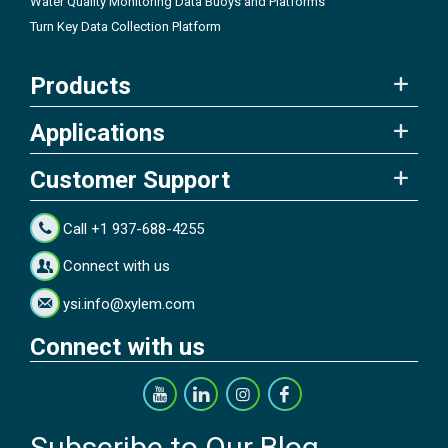
Water Quality Monitoring Data Buoys and Platforms
Turn Key Data Collection Platform
Products
Applications
Customer Support
Call +1 937-688-4255
Connect with us
ysi.info@xylem.com
Connect with us
Subscribe to Our Blog