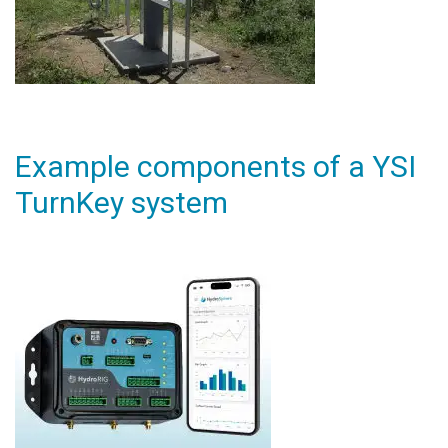
Example components of a YSI
TurnKey system