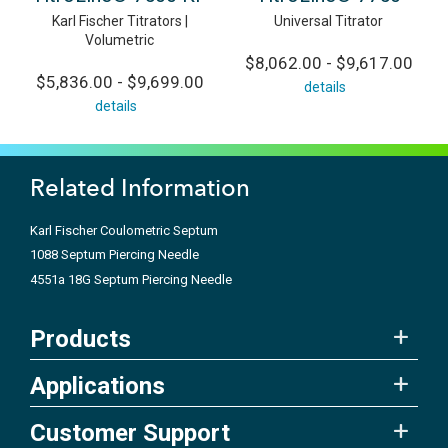
Karl Fischer Titrators |
Universal Titrator
Volumetric
$8,062.00 - $9,617.00
$5,836.00 - $9,699.00
details
details
Related Information
Karl Fischer Coulometric Septum
1088 Septum Piercing Needle
4551a 18G Septum Piercing Needle
Products
Applications
Customer Support