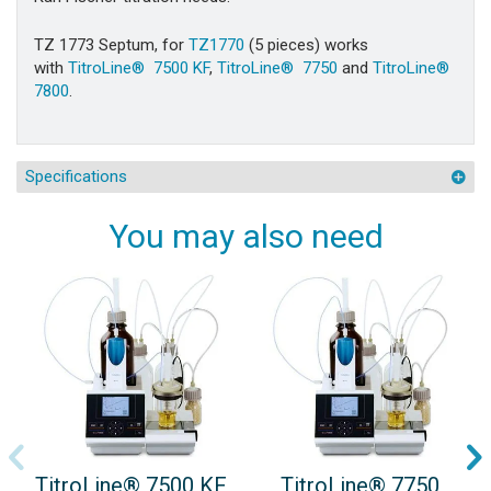
TZ 1773 Septum, for
TZ1770
(5 pieces) works
with
TitroLine® 7500 KF
,
TitroLine® 7750
and
TitroLine®
7800
.
Specifications
You may also need
TitroLine® 7500 KF
TitroLine® 7750