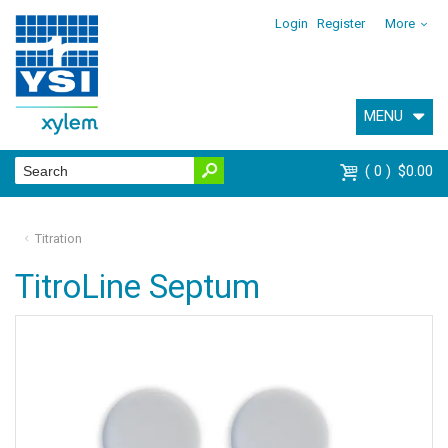
Login
Register
More
MENU
0
$0.00
Titration
TitroLine Septum