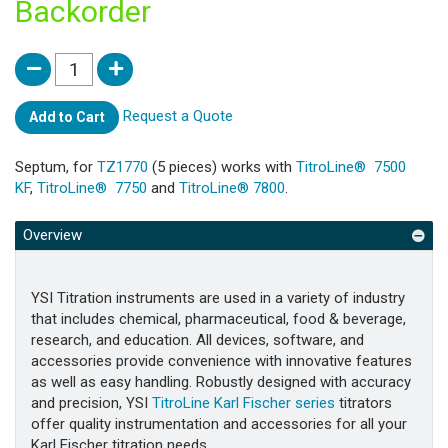
Backorder
Request a Quote
Add to Cart
Septum, for
TZ1770
(5 pieces) works with
TitroLine® 7500
KF
,
TitroLine® 7750
and
TitroLine® 7800
.
Overview
YSI Titration instruments are used in a variety of industry
that includes chemical, pharmaceutical, food & beverage,
research, and education. All devices, software, and
accessories provide convenience with innovative features
as well as easy handling. Robustly designed with accuracy
and precision, YSI
TitroLine Karl Fischer series
titrators
offer quality instrumentation and accessories for all your
Karl Fischer titration needs.