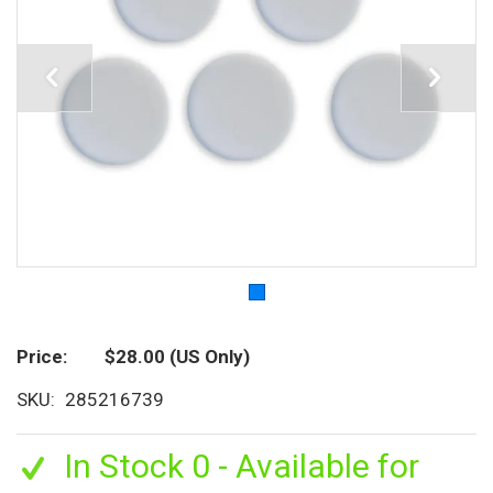
Price
$28.00
(US Only)
SKU
285216739
In Stock 0 - Available for