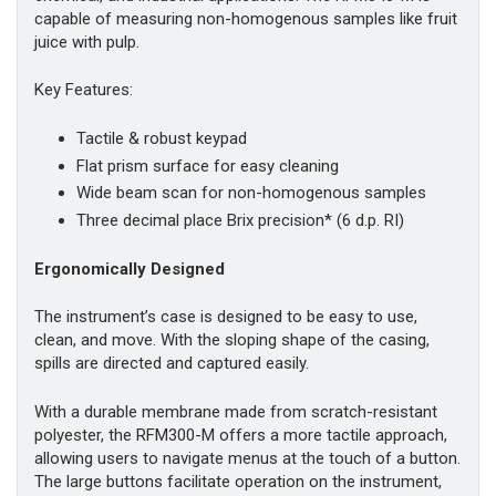
capable of measuring non-homogenous samples like fruit
juice with pulp.
Key Features:
Tactile & robust keypad
Flat prism surface for easy cleaning
Wide beam scan for non-homogenous samples
Three decimal place Brix precision* (6 d.p. RI)
Ergonomically Designed
The instrument’s case is designed to be easy to use,
clean, and move. With the sloping shape of the casing,
spills are directed and captured easily.
With a durable membrane made from scratch-resistant
polyester, the RFM300-M offers a more tactile approach,
allowing users to navigate menus at the touch of a button.
The large buttons facilitate operation on the instrument,