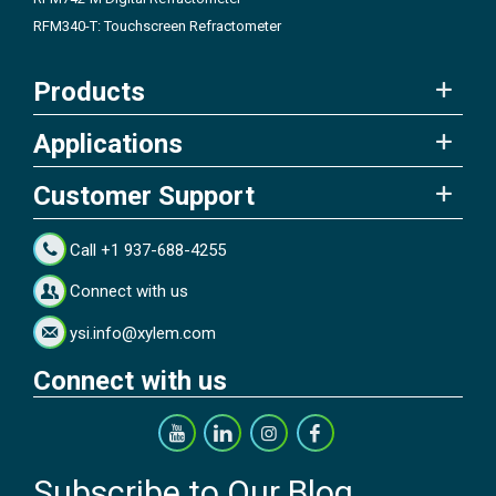
RFM340-T: Touchscreen Refractometer
Products
Applications
Customer Support
Call +1 937-688-4255
Connect with us
ysi.info@xylem.com
Connect with us
Subscribe to Our Blog