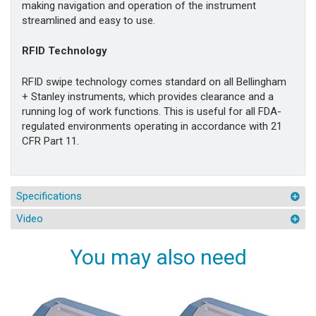
making navigation and operation of the instrument
streamlined and easy to use.
RFID Technology
RFID swipe technology comes standard on all Bellingham
+ Stanley instruments, which provides clearance and a
running log of work functions. This is useful for all FDA-
regulated environments operating in accordance with 21
CFR Part 11.
Specifications
Video
You may also need