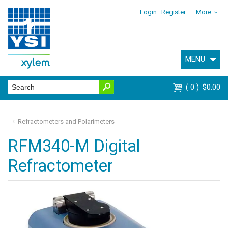
Login
Register
More
MENU
0
$0.00
Refractometers and Polarimeters
RFM340-M Digital
Refractometer