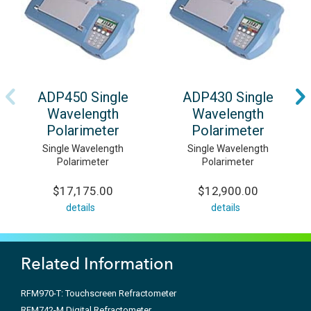
ADP450 Single
ADP430 Single
Wavelength
Wavelength
Polarimeter
Polarimeter
Single Wavelength
Single Wavelength
Polarimeter
Polarimeter
$17,175.00
$12,900.00
details
details
Related Information
RFM970-T: Touchscreen Refractometer
RFM742-M Digital Refractometer