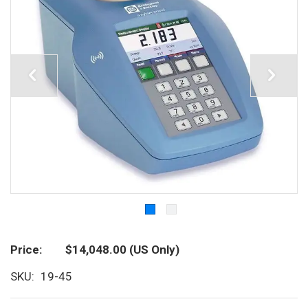
Price
$14,048.00
(US Only)
SKU
19-45