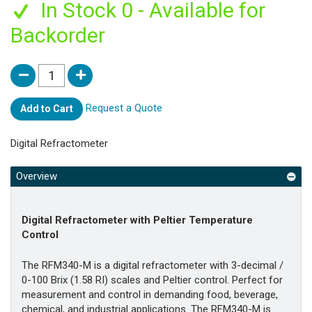
In Stock 0 - Available for
Backorder
Request a Quote
Add to Cart
Digital Refractometer
Overview
Digital Refractometer with Peltier Temperature
Control
The RFM340-M is a digital refractometer with 3-decimal /
0-100 Brix (1.58 RI) scales and Peltier control. Perfect for
measurement and control in demanding food, beverage,
chemical, and industrial applications. The RFM340-M is