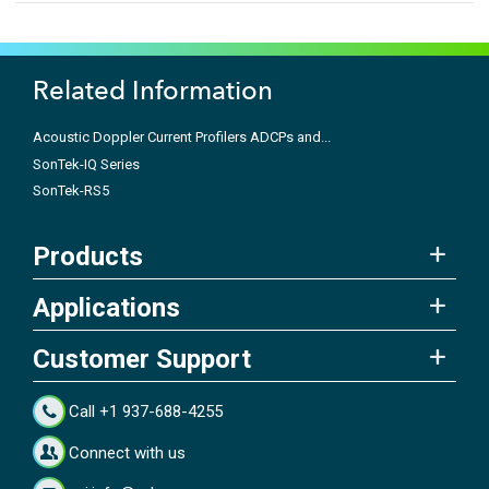
Related Information
Acoustic Doppler Current Profilers ADCPs and...
SonTek-IQ Series
SonTek-RS5
Products
Applications
Customer Support
Call +1 937-688-4255
Connect with us