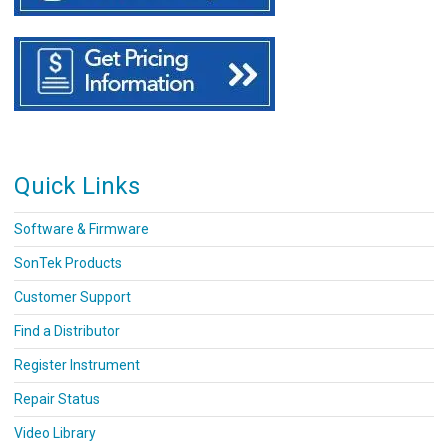
Quick Links
Software & Firmware
SonTek Products
Customer Support
Find a Distributor
Register Instrument
Repair Status
Video Library