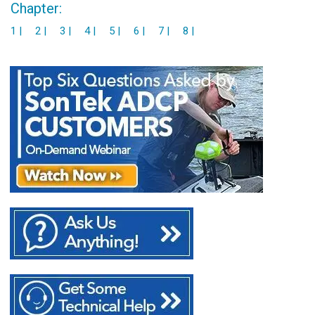
Chapter:
1 |
2 |
3 |
4 |
5 |
6 |
7 |
8 |