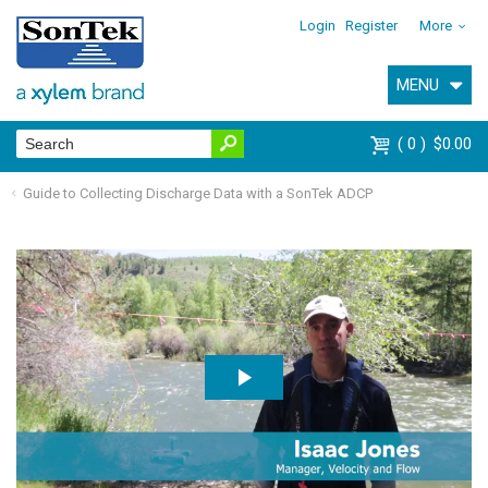
Login
Register
More
MENU
0
$0.00
Guide to Collecting Discharge Data with a SonTek ADCP