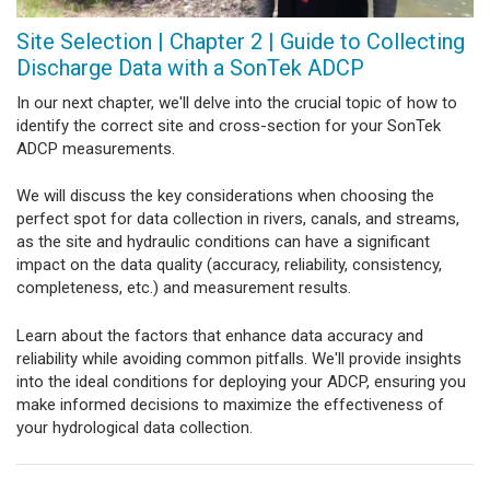
Site Selection | Chapter 2 | Guide to Collecting
Discharge Data with a SonTek ADCP
In our next chapter, we'll delve into the crucial topic of how to
identify the correct site and cross-section for your SonTek
ADCP measurements.
We will discuss the key considerations when choosing the
perfect spot for data collection in rivers, canals, and streams,
as the site and hydraulic conditions can have a significant
impact on the data quality (accuracy, reliability, consistency,
completeness, etc.) and measurement results.
Learn about the factors that enhance data accuracy and
reliability while avoiding common pitfalls. We'll provide insights
into the ideal conditions for deploying your ADCP, ensuring you
make informed decisions to maximize the effectiveness of
your hydrological data collection.