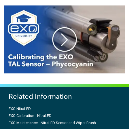
Related Information
EXO NitraLED
EXO Calibration - NitraLED
EXO Maintenance - NitraLED Sensor and Wiper Brush...