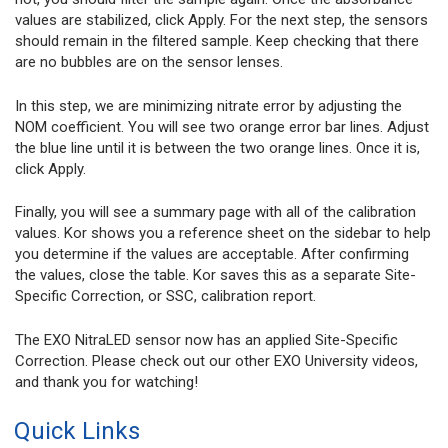
values are stabilized, click Apply. For the next step, the sensors
should remain in the filtered sample. Keep checking that there
are no bubbles are on the sensor lenses.
In this step, we are minimizing nitrate error by adjusting the
NOM coefficient. You will see two orange error bar lines. Adjust
the blue line until it is between the two orange lines. Once it is,
click Apply.
Finally, you will see a summary page with all of the calibration
values. Kor shows you a reference sheet on the sidebar to help
you determine if the values are acceptable. After confirming
the values, close the table. Kor saves this as a separate Site-
Specific Correction, or SSC, calibration report.
The EXO NitraLED sensor now has an applied Site-Specific
Correction. Please check out our other EXO University videos,
and thank you for watching!
Quick Links