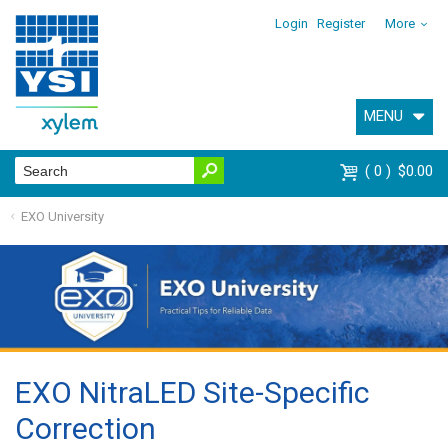
Login
Register
More
MENU
0
$0.00
EXO University
EXO NitraLED Site-Specific
Correction