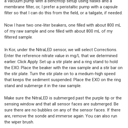
a vacuum pump with a benchtop setup using flasks and a
membrane filter, or, I prefer a peristaltic pump with a capsule
filter so that I can do this from the field, or a tailgate, if needed.
Now I have two one-liter beakers, one filled with about 800 mL
of my raw sample and one filled with about 800 mL of my
filtered sample.
In Kor, under the NitraLED sensor, we will select Corrections.
Enter the reference nitrate value in mg/L that we determined
earlier. Click Apply. Set up a stir plate and a ring stand to hold
the EXO. Place the beaker with the raw sample and a stir bar on
the stir plate. Turn the stir plate on to a medium-high speed
that keeps the sediment suspended. Place the EXO on the ring
stand and submerge it in the raw sample.
Make sure the NitraLED is submerged past the purple tip or the
sensing window and that all sensor faces are submerged. Be
sure there are no bubbles on any of the sensor faces. If there
are, remove the sonde and immerse again. You can also run
the wiper brush.