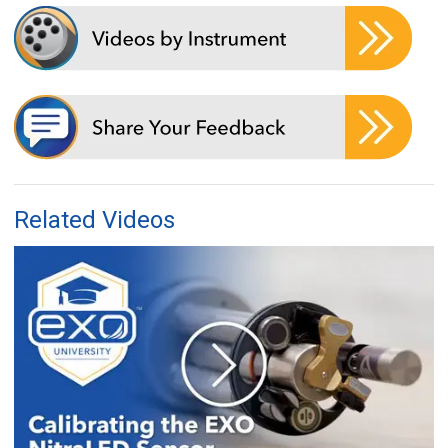
Related Videos