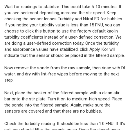
Wait for readings to stabilize. This could take 5-10 minutes. If
you see sediment depositing, increase the stir speed. Keep
checking the sensor lenses Turbidity
and
NitraLED for bubbles.
If you notice your turbidity value is less than 15 FNU, you can
choose to click this button to use the factory default kaolin
turbidity coefficients instead of a user-defined correction. We
are doing a user-defined correction today. Once the turbidity
and absorbance values have stabilized, click Apply. Kor will
indicate that the sensor should be placed in the filtered sample.
Now remove the sonde from the raw sample, then rinse with DI
water, and dry with lint-free wipes before moving to the next
step.
Next, place the beaker of the filtered sample with a clean stir
bar onto the stir plate. Turn it on to medium-high speed. Place
the sonde into the filtered sample. Again, make sure the
sensors are covered and that there are no bubbles.
Check the turbidity reading. It should be less than 1.0 FNU. If It’s
not, you should filter the sample again. Once the absorbance