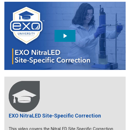
EXO NitraLED Site-Specific Correction
This video covers the NitraLED Site Specific Correction