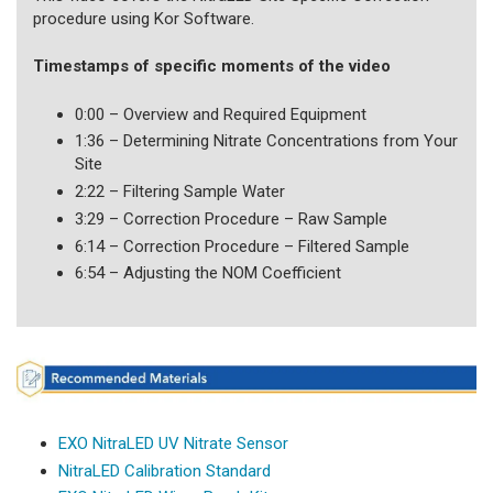
procedure using Kor Software.
Timestamps of specific moments of the video
0:00 – Overview and Required Equipment
1:36 – Determining Nitrate Concentrations from Your
Site
2:22 – Filtering Sample Water
3:29 – Correction Procedure – Raw Sample
6:14 – Correction Procedure – Filtered Sample
6:54 – Adjusting the NOM Coefficient
EXO NitraLED UV Nitrate Sensor
NitraLED Calibration Standard