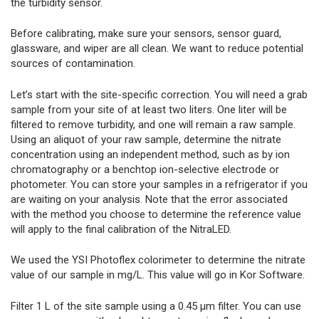
the turbidity sensor.
Before calibrating, make sure your sensors, sensor guard,
glassware, and wiper are all clean. We want to reduce potential
sources of contamination.
Let’s start with the site-specific correction. You will need a grab
sample from your site of at least two liters. One liter will be
filtered to remove turbidity, and one will remain a raw sample.
Using an aliquot of your raw sample, determine the nitrate
concentration using an independent method, such as by ion
chromatography or a benchtop ion-selective electrode or
photometer. You can store your samples in a refrigerator if you
are waiting on your analysis. Note that the error associated
with the method you choose to determine the reference value
will apply to the final calibration of the NitraLED.
We used the YSI Photoflex colorimeter to determine the nitrate
value of our sample in mg/L. This value will go in Kor Software.
Filter 1 L of the site sample using a 0.45 μm filter. You can use