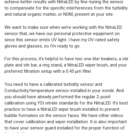
achieve better results with NitraLED by fine-tuning the sensor
to compensate for the specific interferences from the turbidity
and natural organic matter, or NOM, present at your site.
We want to make sure when we’re working with the NitraLED
sensor that, we have our personal protective equipment on
since this sensor emits UV light. I have my UV-rated safety
gloves and glasses, so I’m ready to go.
For this process, it’s helpful to have two one-liter beakers, a stir
plate and stir bar, a ring stand, a NitraLED wiper brush, and your
preferred filtration setup with a 0.45 µm filter.
You need to have a calibrated turbidity sensor and
Conductivity/temperature sensor installed in your sonde. And
you should have already performed the regular 2-point
calibration using YSI nitrate standards for the NitraLED. It’s best
practice to have a NitraLED wiper brush installed to prevent
bubble formation on the sensor faces. We have other videos
that cover calibration and wiper installation. It is also important
to have your sensor guard installed for the proper function of