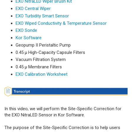
EXO NitraLED Wiper Brush Kit
EXO Central Wiper
EXO Turbidity Smart Sensor
EXO Wiped Conductivity & Temperature Sensor
EXO Sonde
Kor Software
Geopump II Peristaltic Pump
0.45 µ High-Capacity Capsule Filters
Vacuum Filtration System
0.45 µ Membrane Filters
EXO Calibration Worksheet
In this video, we will perform the Site-Specific Correction for
the EXO NitraLED Sensor in Kor Software.
The purpose of the Site-Specific Correction is to help users