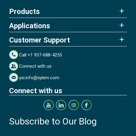
Products
Applications
Customer Support
Call +1 937-688-4255
Connect with us
ysi.info@xylem.com
Connect with us
Subscribe to Our Blog