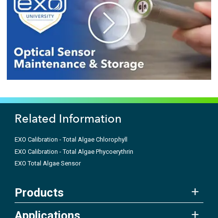
Related Information
EXO Calibration - Total Algae Chlorophyll
EXO Calibration - Total Algae Phycoerythrin
EXO Total Algae Sensor
Products
Applications