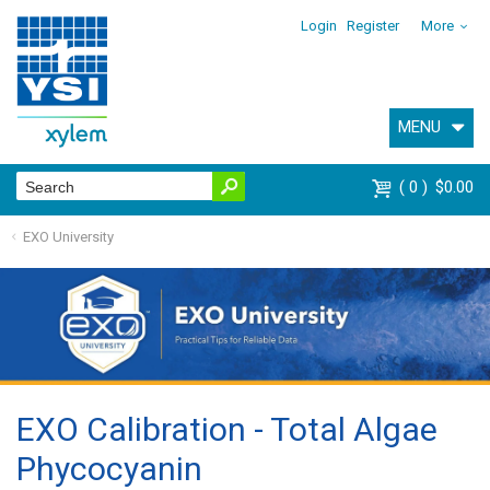
Login
Register
More
MENU
0
$0.00
EXO University
EXO Calibration - Total Algae
Phycocyanin