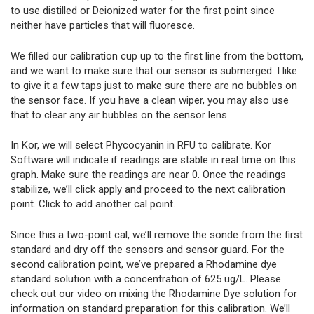
to use distilled or Deionized water for the first point since
neither have particles that will fluoresce.
We filled our calibration cup up to the first line from the bottom,
and we want to make sure that our sensor is submerged. I like
to give it a few taps just to make sure there are no bubbles on
the sensor face. If you have a clean wiper, you may also use
that to clear any air bubbles on the sensor lens.
In Kor, we will select Phycocyanin in RFU to calibrate. Kor
Software will indicate if readings are stable in real time on this
graph. Make sure the readings are near 0. Once the readings
stabilize, we’ll click apply and proceed to the next calibration
point. Click to add another cal point.
Since this a two-point cal, we’ll remove the sonde from the first
standard and dry off the sensors and sensor guard. For the
second calibration point, we’ve prepared a Rhodamine dye
standard solution with a concentration of 625 ug/L. Please
check out our video on mixing the Rhodamine Dye solution for
information on standard preparation for this calibration. We’ll