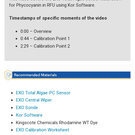
for Phycocyanin in RFU using Kor Software.
Timestamps of specific moments of the video
0:00 – Overview
0:44 – Calibration Point 1
2:29 – Calibration Point 2
EXO Total Algae-PC Sensor
EXO Central Wiper
EXO Sonde
Kor Software
Kingscote Chemicals Rhodamine WT Dye
EXO Calibration Worksheet