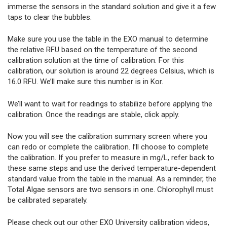
immerse the sensors in the standard solution and give it a few
taps to clear the bubbles.
Make sure you use the table in the EXO manual to determine
the relative RFU based on the temperature of the second
calibration solution at the time of calibration. For this
calibration, our solution is around 22 degrees Celsius, which is
16.0 RFU. We’ll make sure this number is in Kor.
We’ll want to wait for readings to stabilize before applying the
calibration. Once the readings are stable, click apply.
Now you will see the calibration summary screen where you
can redo or complete the calibration. I’ll choose to complete
the calibration. If you prefer to measure in mg/L, refer back to
these same steps and use the derived temperature-dependent
standard value from the table in the manual. As a reminder, the
Total Algae sensors are two sensors in one. Chlorophyll must
be calibrated separately.
Please check out our other EXO University calibration videos,