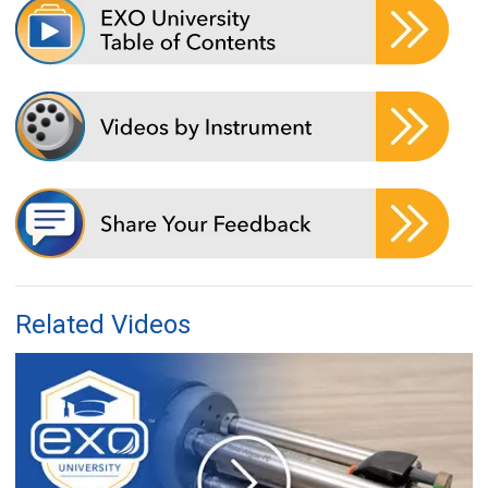
Related Videos