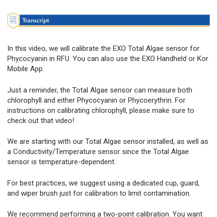
In this video, we will calibrate the EXO Total Algae sensor for
Phycocyanin in RFU. You can also use the EXO Handheld or Kor
Mobile App.
Just a reminder, the Total Algae sensor can measure both
chlorophyll and either Phycocyanin or Phycoerythrin. For
instructions on calibrating chlorophyll, please make sure to
check out that video!
We are starting with our Total Algae sensor installed, as well as
a Conductivity/Temperature sensor since the Total Algae
sensor is temperature-dependent.
For best practices, we suggest using a dedicated cup, guard,
and wiper brush just for calibration to limit contamination.
We recommend performing a two-point calibration. You want