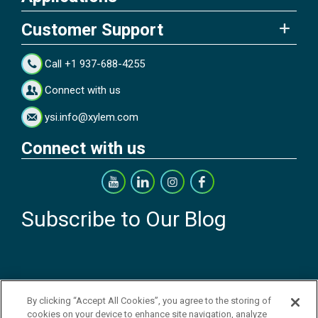
Customer Support
Call +1 937-688-4255
Connect with us
ysi.info@xylem.com
Connect with us
Subscribe to Our Blog
By clicking “Accept All Cookies”, you agree to the storing of
cookies on your device to enhance site navigation, analyze
Copyright © 2026 YSI Inc. / Xylem Inc. All rights reserved.