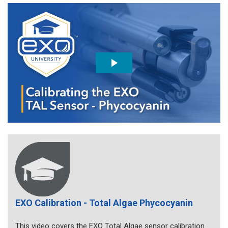
EXO Calibration - Total Algae Phycocyanin
This video covers the EXO Total Algae sensor calibration