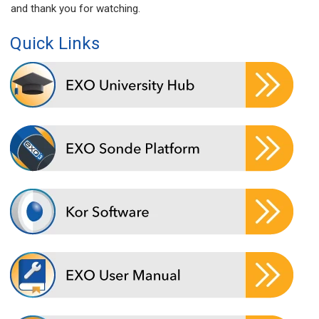
and thank you for watching.
Quick Links