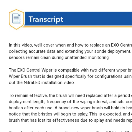
In this video, we’ll cover when and how to replace an EXO Centra
collecting accurate data and extending your sonde deployment. 
sensors remain clean during unattended monitoring.
The EXO Central Wiper is compatible with two different wiper br
Wiper Brush that is designed specifically for configurations us
out the NitraLED installation video.
To remain effective, the brush will need replaced after a period
deployment length, frequency of the wiping interval, and site c
bristles after each use. A brand-new wiper brush will hold its bri
notice that the bristles will begin to splay. This is expected, an
brush that has lost its effectiveness due to splay and needs re