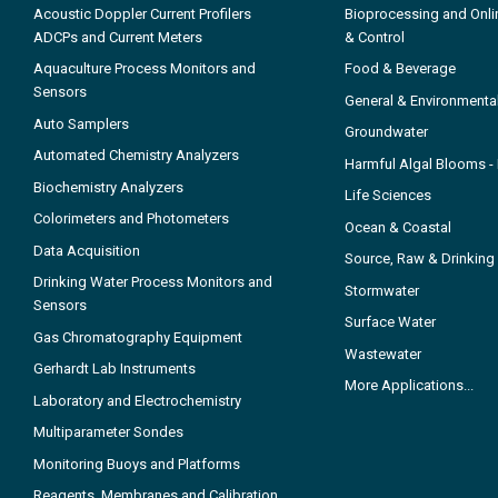
Acoustic Doppler Current Profilers
Bioprocessing and Onli
ADCPs and Current Meters
& Control
Aquaculture Process Monitors and
Food & Beverage
Sensors
General & Environmenta
Auto Samplers
Groundwater
Automated Chemistry Analyzers
Harmful Algal Blooms 
Biochemistry Analyzers
Life Sciences
Colorimeters and Photometers
Ocean & Coastal
Data Acquisition
Source, Raw & Drinking
Drinking Water Process Monitors and
Stormwater
Sensors
Surface Water
Gas Chromatography Equipment
Wastewater
Gerhardt Lab Instruments
More Applications...
Laboratory and Electrochemistry
Multiparameter Sondes
Monitoring Buoys and Platforms
Reagents, Membranes and Calibration