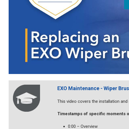
EXO Maintenance - Wiper Bru
This video covers the installation an
Timestamps of specific moments o
0:00 – Overview