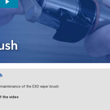
sh
d maintenance of the EXO wiper brush.
f the video