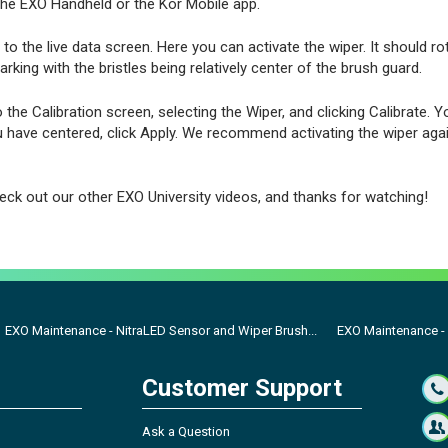
the EXO Handheld or the Kor Mobile app.
to the live data screen. Here you can activate the wiper. It should ro
arking with the bristles being relatively center of the brush guard.
o the Calibration screen, selecting the Wiper, and clicking Calibrate. Y
u have centered, click Apply. We recommend activating the wiper aga
eck out our other EXO University videos, and thanks for watching!
EXO Maintenance - NitraLED Sensor and Wiper Brush...
EXO Maintenance 
Customer Support
Ask a Question