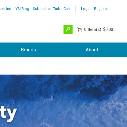
lem Inc.
YSI Blog
Subscribe
Turbo Cart
Login
Register
0
Item(s)
$0.00
Brands
About