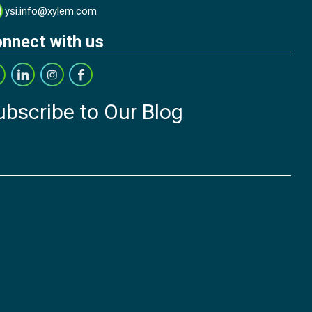
ysi.info@xylem.com
nnect with us
ubscribe to Our Blog