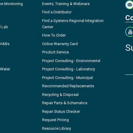
ne Monitoring
Events, Training & Webinars
Find a Distributor
Co
Find a Systems Regional Integration
l Lab
Center
How To Order
- HABs
Online Warranty Card
S
Product Service
Project Consulting - Environmental
 Water
Project Consulting - Laboratory
Project Consulting - Municipal
Recommended Replacements
Recycling & Disposal
Repair Parts & Schematics
Repair Status Checker
Request Pricing
Resource Library