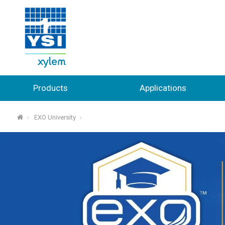
Products
Applications
EXO University
⌂