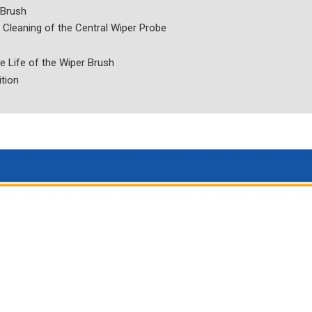
 Brush
Cleaning of the Central Wiper Probe
e Life of the Wiper Brush
ition