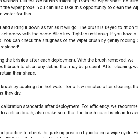
n wrench. Pull the old brush straight up from the wiper shaft. Be sure
f the wiper probe. You can also take this opportunity to clean the wi
 water for this.
 and sliding it down as far as it will go. The brush is keyed to fit on t
e set screw with the same Allen key. Tighten until snug. If you have a
ds. You can check the snugness of the wiper brush by gently rocking 
 replaced!
ing the bristles after each deployment. With the brush removed, we
thbrush to clean any debris that may be present. After cleaning, w
etain their shape.
brush by soaking it in hot water for a few minutes after cleaning, th
as they dry.
ng calibration standards after deployment. For efficiency, we recomm
n to a clean brush, also make sure that the brush guard is clean to av
od practice to check the parking position by initiating a wipe cycle. H