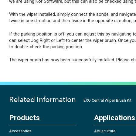
we are using Kor Software, but this can also be checked using 
With the wiper installed, simply connect the sonde, and navigate 
twice in one direction and then twice in the opposite direction, p
If the parking position is off, you can adjust this by navigating t
can select Jog Right or Left to center the wiper brush. Once yo
to double-check the parking position.
The wiper brush has now been successfully installed. Please ch
Related Information
EXO Central Wiper Brush Kit
Products
Applications
Accessories
Aquaculture