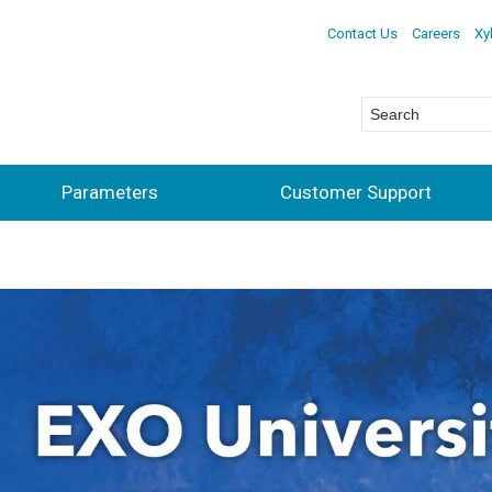
Contact Us
Careers
Xy
Parameters
Customer Support