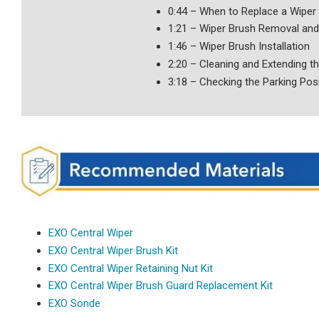
0:44 – When to Replace a Wiper
1:21 – Wiper Brush Removal and 
1:46 – Wiper Brush Installation
2:20 – Cleaning and Extending th
3:18 – Checking the Parking Pos
EXO Central Wiper
EXO Central Wiper Brush Kit
EXO Central Wiper Retaining Nut Kit
EXO Central Wiper Brush Guard Replacement Kit
EXO Sonde