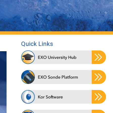
Quick Links