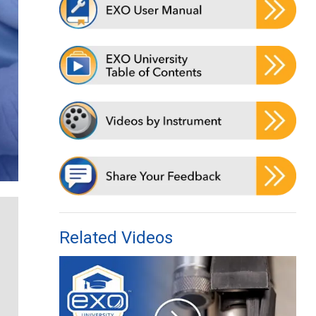
Related Videos