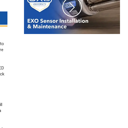
 to
re
LED
eck
ll
a