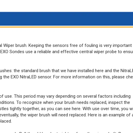
l Wiper brush. Keeping the sensors free of fouling is very important
EXO Sondes use a reliable and effective central wiper probe to ensu
ushes: the standard brush that we have installed here and the Nitra
ing the EXO NitraLED sensor. For more information on this, please ch
 of use. This period may vary depending on several factors including
onditions. To recognize when your brush needs replaced, inspect the
stles tightly together, as you can see here. With use over time, you wi
d eventually, the wiper brush will need replaced. Here is an example of 
placed.