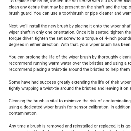
To replace the brush, loosen the set screw with a 0.05-inch Alle
clean any debris that may be present on the shaft and the top o
brush guard. You can use a toothbrush or pipe cleaner and warm
Next, we’ll install the new brush by placing it onto the wiper shaft
wiper shaft in only one orientation. Once it is seated, tighten th
torque driver, tighten the set screw to a torque of 4-inch poun
degrees in either direction. With that, your wiper brush has been
You can prolong the life of the wiper brush by thoroughly clean
recommend running warm water over the bristles and using a too
recommend placing a twist-tie around the bristles to help them r
Some have had success greatly extending the life of their wiper 
tightly wrapping a twist-tie around the bristles and leaving it on 
Cleaning the brush is vital to minimize the risk of contaminati
using a dedicated wiper brush for sensor calibration. In additio
contamination.
Any time a brush is removed and reinstalled or replaced, it is go