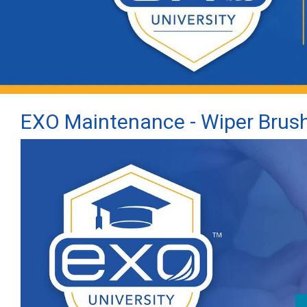
EXO Maintenance - Wiper Brus