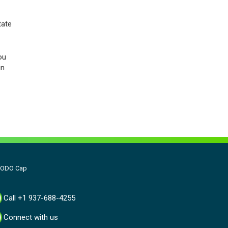
tate
ou
in
- ODO Cap
Call +1 937-688-4255
Connect with us