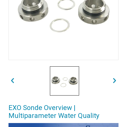
EXO Sonde Overview |
Multiparameter Water Quality