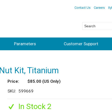
Contact Us
Careers
Xy
Parameters
Customer Support
Nut Kit, Titanium
Price
$85.00
(US Only)
SKU
599669
In Stock 2