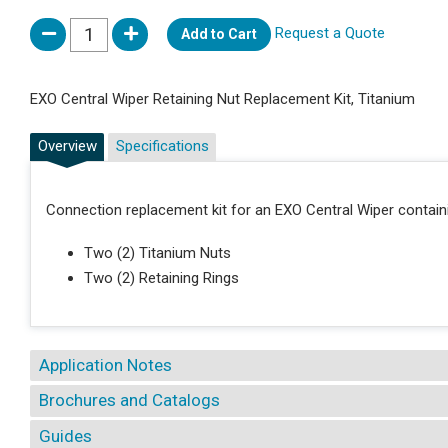
Request a Quote
Add to Cart
EXO Central Wiper Retaining Nut Replacement Kit, Titanium
Overview
Specifications
Connection replacement kit for an EXO Central Wiper contain
Two (2) Titanium Nuts
Two (2) Retaining Rings
Application Notes
Brochures and Catalogs
Guides