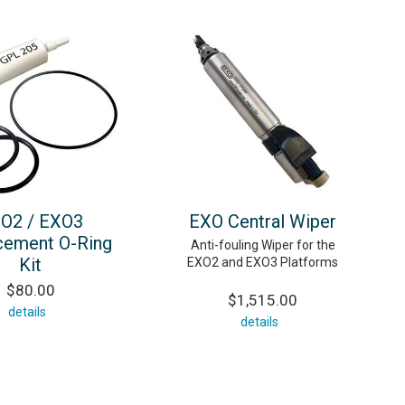
O2 / EXO3
EXO Central Wiper
cement O-Ring
Anti-fouling Wiper for the
Kit
EXO2 and EXO3 Platforms
$80.00
$1,515.00
details
details