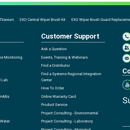
 Titanium
EXO Central Wiper Brush Kit
EXO Wiper Brush Guard Replacemen
Customer Support
Ask a Question
ne Monitoring
Events, Training & Webinars
Find a Distributor
Co
Find a Systems Regional Integration
l Lab
Center
How To Order
- HABs
Online Warranty Card
S
Product Service
Project Consulting - Environmental
 Water
Project Consulting - Laboratory
Project Consulting - Municipal