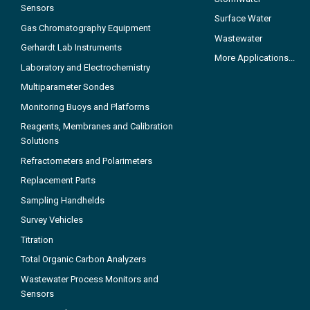
Sensors
Surface Water
Gas Chromatography Equipment
Wastewater
Gerhardt Lab Instruments
More Applications...
Laboratory and Electrochemistry
Multiparameter Sondes
Monitoring Buoys and Platforms
Reagents, Membranes and Calibration
Solutions
Refractometers and Polarimeters
Replacement Parts
Sampling Handhelds
Survey Vehicles
Titration
Total Organic Carbon Analyzers
Wastewater Process Monitors and
Sensors