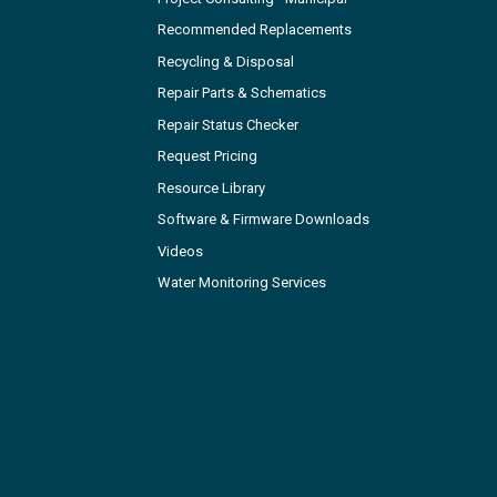
Recommended Replacements
Recycling & Disposal
Repair Parts & Schematics
Repair Status Checker
Request Pricing
Resource Library
Software & Firmware Downloads
Videos
Water Monitoring Services