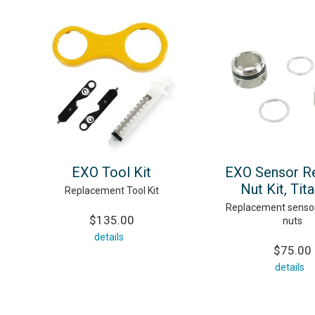
EXO Tool Kit
EXO Sensor Re
Nut Kit, Tit
Replacement Tool Kit
Replacement sensor
$135.00
nuts
details
$75.00
details