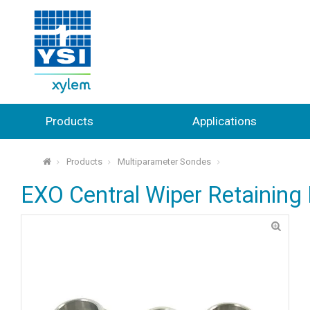
Products
Applications
Products
Multiparameter Sondes
⌂
EXO Central Wiper Retaining 