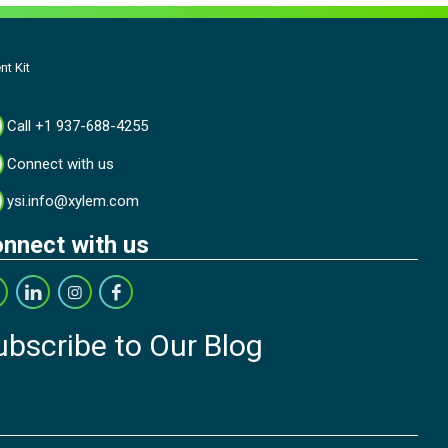
t Kit
Call +1 937-688-4255
Connect with us
ysi.info@xylem.com
nnect with us
ubscribe to Our Blog