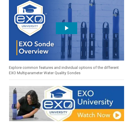
Explore common features and individual options of the different
EXO Multiparameter Water Quality Sondes