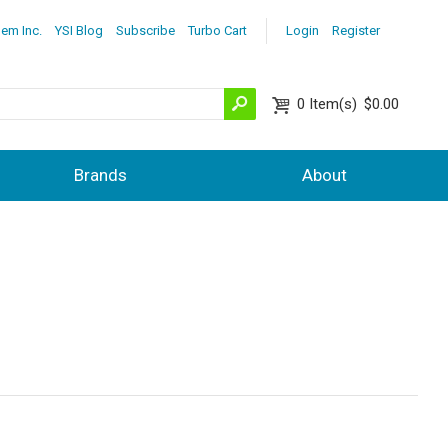
lem Inc.
YSI Blog
Subscribe
Turbo Cart
Login
Register
0
Item(s)
$0.00
Brands
About