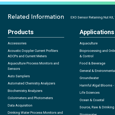
Related Information
EXO Sensor Retaining Nut Kit,
Products
Applications
Accessories
Aquaculture
Acoustic Doppler Current Profilers
Bioprocessing and Onli
ADCPs and Current Meters
& Control
Aquaculture Process Monitors and
Food & Beverage
Sensors
General & Environmenta
Auto Samplers
Groundwater
Automated Chemistry Analyzers
Harmful Algal Blooms 
Biochemistry Analyzers
Life Sciences
Colorimeters and Photometers
Ocean & Coastal
Data Acquisition
Source, Raw & Drinking
Drinking Water Process Monitors and
Stormwater