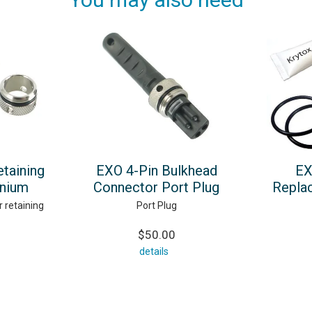
taining
EXO 4-Pin Bulkhead
EX
anium
Connector Port Plug
Repla
 retaining
Port Plug
$50.00
details