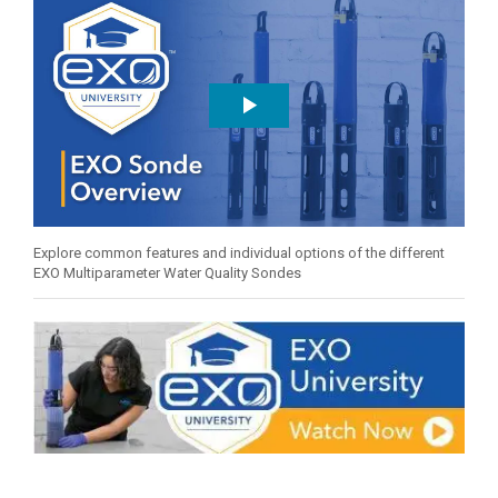
Explore common features and individual options of the different
EXO Multiparameter Water Quality Sondes