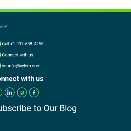
t Kit
Call +1 937-688-4255
Connect with us
ysi.info@xylem.com
nnect with us
ubscribe to Our Blog