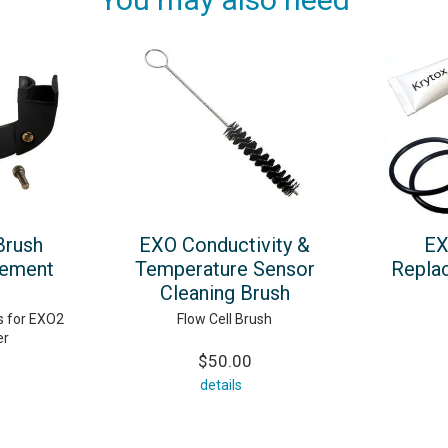
Brush
EXO Conductivity &
EX
cement
Temperature Sensor
Repla
Cleaning Brush
 for EXO2
Flow Cell Brush
er
$50.00
details