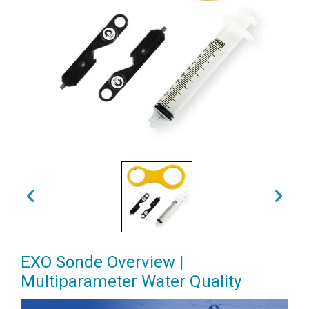
EXO Sonde Overview |
Multiparameter Water Quality