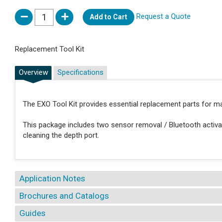
Request a Quote
Add to Cart
Replacement Tool Kit
Overview
Specifications
The EXO Tool Kit provides essential replacement parts for m
This package includes two sensor removal / Bluetooth activat
cleaning the depth port.
Application Notes
Brochures and Catalogs
Guides