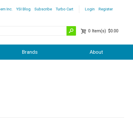
lem Inc.
YSI Blog
Subscribe
Turbo Cart
Login
Register
0
Item(s)
$0.00
Brands
About