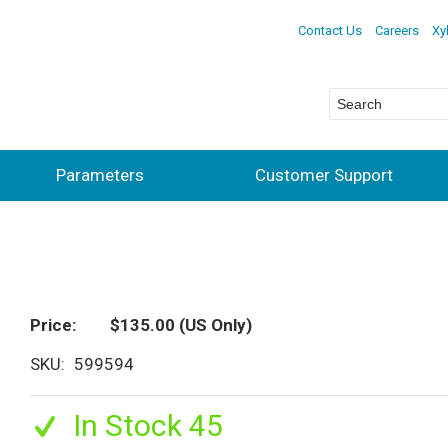
Contact Us
Careers
Xy
Parameters
Customer Support
Price
$135.00
(US Only)
SKU
599594
In Stock 45