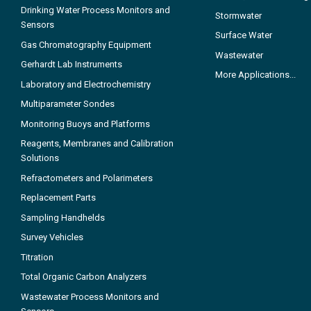
Drinking Water Process Monitors and
Stormwater
Sensors
Surface Water
Gas Chromatography Equipment
Wastewater
Gerhardt Lab Instruments
More Applications...
Laboratory and Electrochemistry
Multiparameter Sondes
Monitoring Buoys and Platforms
Reagents, Membranes and Calibration
Solutions
Refractometers and Polarimeters
Replacement Parts
Sampling Handhelds
Survey Vehicles
Titration
Total Organic Carbon Analyzers
Wastewater Process Monitors and