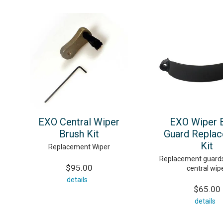
EXO Central Wiper
EXO Wiper 
Brush Kit
Guard Repla
Kit
Replacement Wiper
Replacement guards
$95.00
central wip
details
$65.00
details