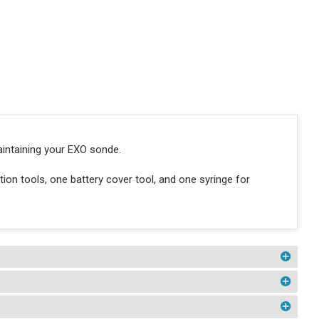
aintaining your EXO sonde.
ion tools, one battery cover tool, and one syringe for