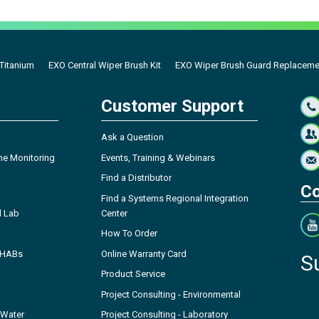
 Titanium
EXO Central Wiper Brush Kit
EXO Wiper Brush Guard Replacemen
Customer Support
Ask a Question
ne Monitoring
Events, Training & Webinars
Find a Distributor
Co
Find a Systems Regional Integration
l Lab
Center
How To Order
- HABs
Online Warranty Card
S
Product Service
Project Consulting - Environmental
 Water
Project Consulting - Laboratory