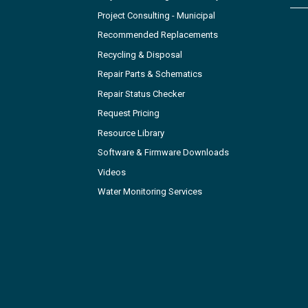
Project Consulting - Municipal
Recommended Replacements
Recycling & Disposal
Repair Parts & Schematics
Repair Status Checker
Request Pricing
Resource Library
Software & Firmware Downloads
Videos
Water Monitoring Services