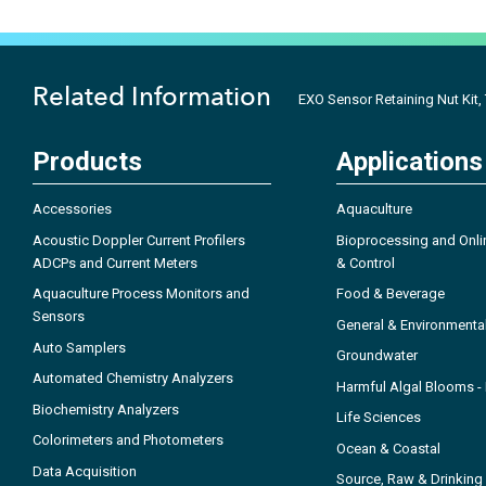
Related Information
EXO Sensor Retaining Nut Kit,
Products
Applications
Accessories
Aquaculture
Acoustic Doppler Current Profilers
Bioprocessing and Onli
ADCPs and Current Meters
& Control
Aquaculture Process Monitors and
Food & Beverage
Sensors
General & Environmenta
Auto Samplers
Groundwater
Automated Chemistry Analyzers
Harmful Algal Blooms 
Biochemistry Analyzers
Life Sciences
Colorimeters and Photometers
Ocean & Coastal
Data Acquisition
Source, Raw & Drinking