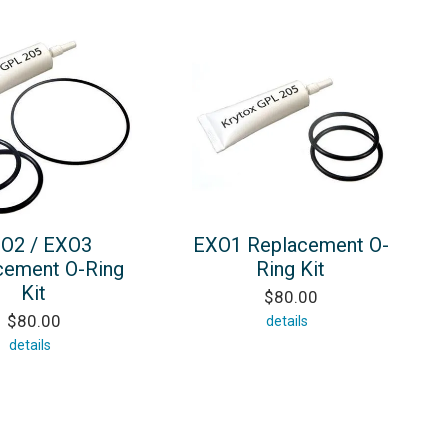
O2 / EXO3
EXO1 Replacement O-
cement O-Ring
Ring Kit
Kit
$80.00
$80.00
details
details