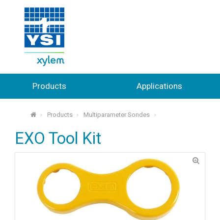
Products
Applications
Products
Multiparameter Sondes
⌂
EXO Tool Kit