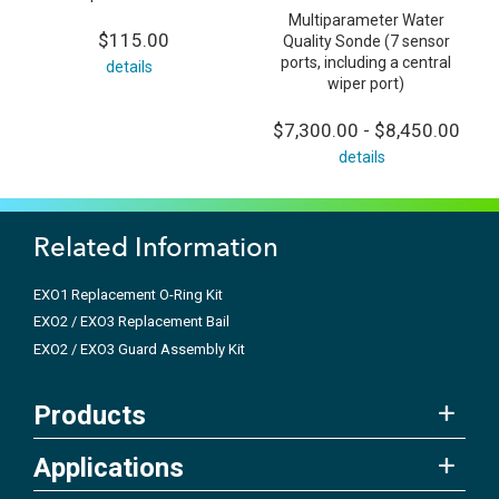
Multiparameter Water
$115.00
Quality Sonde (7 sensor
ports, including a central
details
wiper port)
$7,300.00 - $8,450.00
details
Related Information
EXO1 Replacement O-Ring Kit
EXO2 / EXO3 Replacement Bail
EXO2 / EXO3 Guard Assembly Kit
Products
Applications