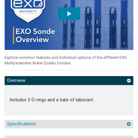
Explore common features and individual options of the different EXO
Multiparameter Water Quality Sondes
Overview
Includes 3 O-rings and a tube of lubricant.
Specifications