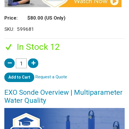
Price
$80.00
(US Only)
SKU
599681
In Stock 12
Request a Quote
Add to Cart
EXO Sonde Overview | Multiparameter
Water Quality