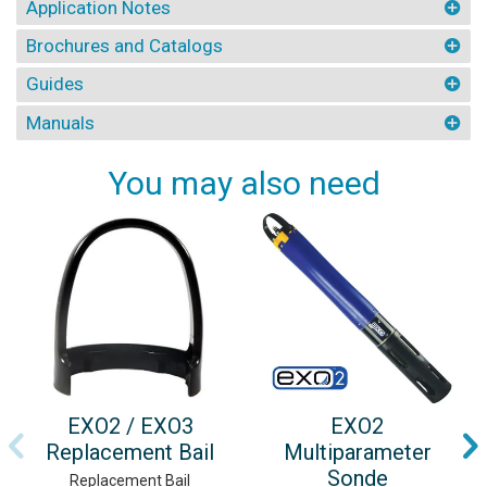
Application Notes
Brochures and Catalogs
Guides
Manuals
You may also need
EXO2 / EXO3
EXO2
Replacement Bail
Multiparameter
Sonde
Replacement Bail