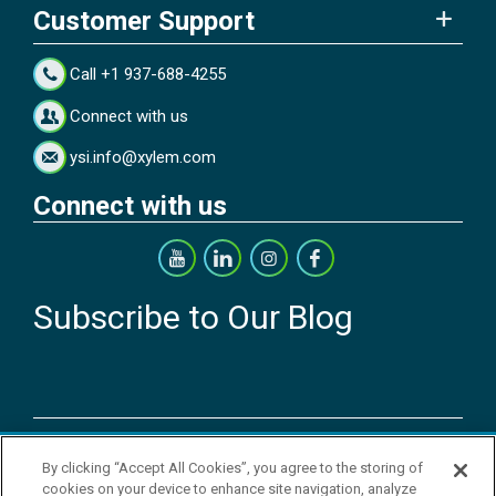
Customer Support
Call +1 937-688-4255
Connect with us
ysi.info@xylem.com
Connect with us
Subscribe to Our Blog
Copyright © 2026 YSI Inc. / Xylem Inc. All rights reserved.
By clicking “Accept All Cookies”, you agree to the storing of
Terms & Conditions of Sale
|
Terms & Conditions of Purchase
|
Legal
cookies on your device to enhance site navigation, analyze