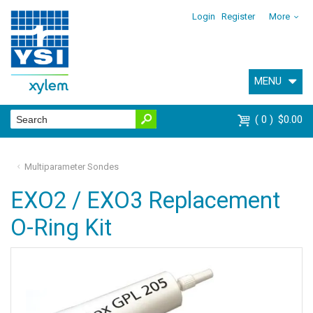
Login
Register
More
MENU
0
$0.00
Multiparameter Sondes
EXO2 / EXO3 Replacement
O-Ring Kit