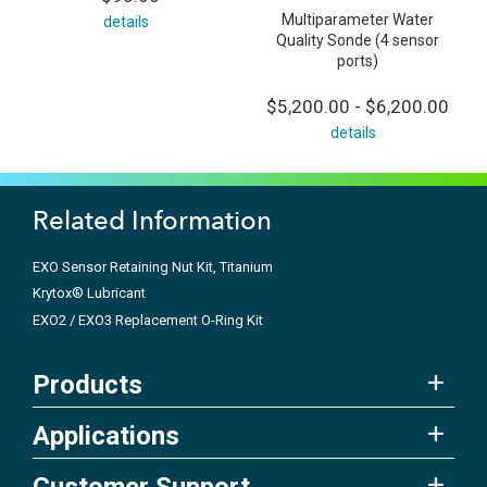
Multiparameter Water
details
Quality Sonde (4 sensor
ports)
$5,200.00 - $6,200.00
details
Related Information
EXO Sensor Retaining Nut Kit, Titanium
Krytox® Lubricant
EXO2 / EXO3 Replacement O-Ring Kit
Products
Applications