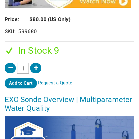
Price
$80.00
(US Only)
SKU
599680
In Stock 9
Request a Quote
Add to Cart
EXO Sonde Overview | Multiparameter
Water Quality