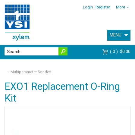
Login
Register
More
MENU
0
$0.00
Multiparameter Sondes
EXO1 Replacement O-Ring
Kit