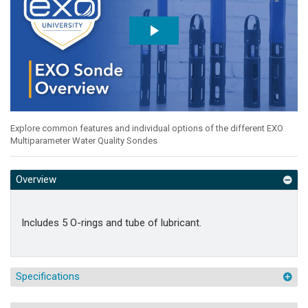
Explore common features and individual options of the different EXO
Multiparameter Water Quality Sondes
Overview
Includes 5 O-rings and tube of lubricant.
Specifications