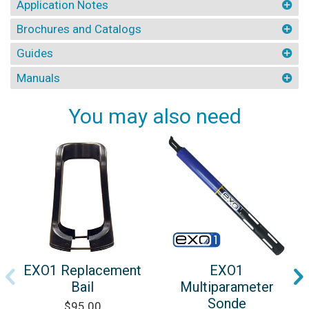
Application Notes
Brochures and Catalogs
Guides
Manuals
You may also need
EXO1 Replacement
EXO1
Bail
Multiparameter
Sonde
$95.00