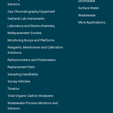
Stormwater
Sensors
Surface Water
Gas Chromatography Equipment
Wastewater
Gerhardt Lab Instruments
More Applications...
Laboratory and Electrochemistry
Multiparameter Sondes
Monitoring Buoys and Platforms
Reagents, Membranes and Calibration
Solutions
Refractometers and Polarimeters
Replacement Parts
Sampling Handhelds
Survey Vehicles
Titration
Total Organic Carbon Analyzers
Wastewater Process Monitors and
Sensors