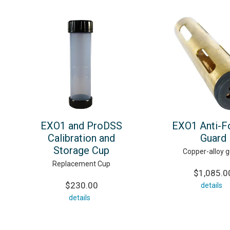
EXO1 and ProDSS
EXO1 Anti-F
Calibration and
Guard
Storage Cup
Copper-alloy 
Replacement Cup
$1,085.0
$230.00
details
details