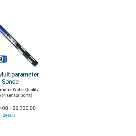
ultiparameter
Sonde
ameter Water Quality
 (4 sensor ports)
.00 - $6,200.00
details