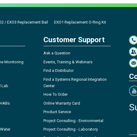
2 / EXO3 Replacement Bail
EXO1 Replacement O-Ring Kit
Customer Support
Ask a Question
ne Monitoring
Events, Training & Webinars
Find a Distributor
Co
Find a Systems Regional Integration
l Lab
Center
How To Order
- HABs
Online Warranty Card
S
Product Service
Project Consulting - Environmental
 Water
Project Consulting - Laboratory