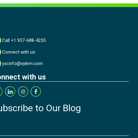
Call +1 937-688-4255
Connect with us
ysi.info@xylem.com
nnect with us
ubscribe to Our Blog