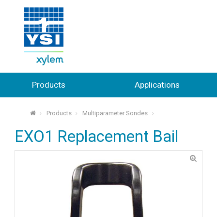
Products
Applications
Products
Multiparameter Sondes
⌂
EXO1 Replacement Bail