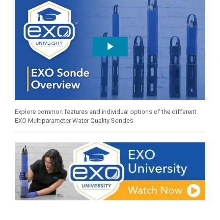
Explore common features and individual options of the different
EXO Multiparameter Water Quality Sondes