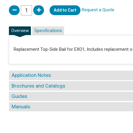
Request a Quote
Add to Cart
Overview
Specifications
Replacement Top-Side Bail for EXO1, Includes replacement o-
Application Notes
Brochures and Catalogs
Guides
Manuals