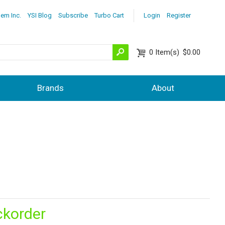
lem Inc.
YSI Blog
Subscribe
Turbo Cart
Login
Register
0
Item(s)
$0.00
Brands
About
ckorder