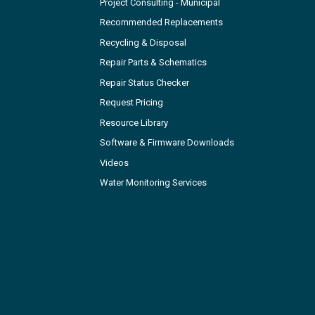
Project Consulting - Municipal
Recommended Replacements
Recycling & Disposal
Repair Parts & Schematics
Repair Status Checker
Request Pricing
Resource Library
Software & Firmware Downloads
Videos
Water Monitoring Services