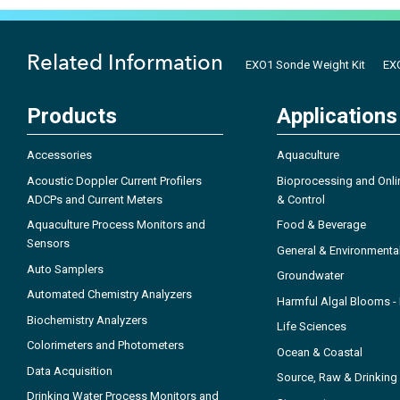
Related Information
EXO1 Sonde Weight Kit
EXO
Products
Applications
Accessories
Aquaculture
Acoustic Doppler Current Profilers
Bioprocessing and Onli
ADCPs and Current Meters
& Control
Aquaculture Process Monitors and
Food & Beverage
Sensors
General & Environmenta
Auto Samplers
Groundwater
Automated Chemistry Analyzers
Harmful Algal Blooms 
Biochemistry Analyzers
Life Sciences
Colorimeters and Photometers
Ocean & Coastal
Data Acquisition
Source, Raw & Drinking
Drinking Water Process Monitors and