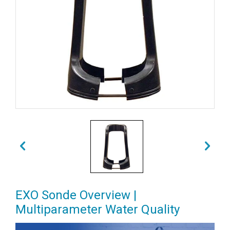
EXO Sonde Overview |
Multiparameter Water Quality