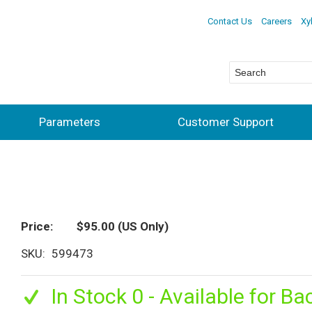
Contact Us
Careers
Xy
Parameters
Customer Support
Price
$95.00
(US Only)
SKU
599473
In Stock 0 - Available for Ba