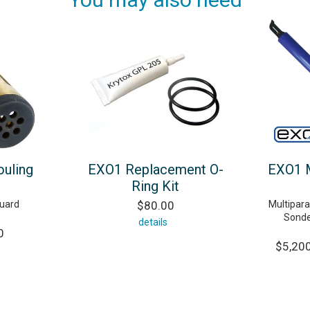
ouling
EXO1 Replacement O-
EXO1 M
Ring Kit
guard
$80.00
Multipar
Sonde
details
0
$5,200