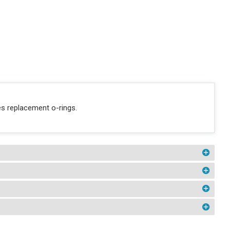
s replacement o-rings.