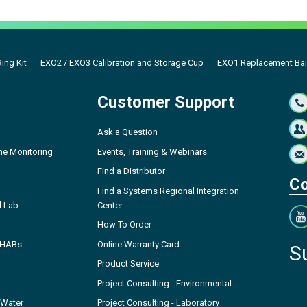
ing Kit
EXO2 / EXO3 Calibration and Storage Cup
EXO1 Replacement Bai
Customer Support
Ask a Question
ne Monitoring
Events, Training & Webinars
Find a Distributor
Co
Find a Systems Regional Integration
l Lab
Center
How To Order
- HABs
Online Warranty Card
S
Product Service
Project Consulting - Environmental
 Water
Project Consulting - Laboratory