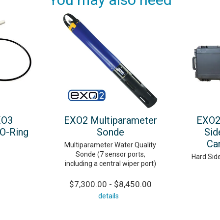
XO3
EXO2 Multiparameter
EXO2
O-Ring
Sonde
Sid
Ca
Multiparameter Water Quality
Sonde (7 sensor ports,
Hard Sid
including a central wiper port)
$7,300.00 - $8,450.00
details