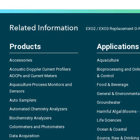
Related Information
EXO2 / EXO3 Replacement O-R
Products
Applications
Accessories
Aquaculture
Acoustic Doppler Current Profilers
Bioprocessing and Onli
ADCPs and Current Meters
& Control
Aquaculture Process Monitors and
Food & Beverage
Sensors
General & Environmenta
Auto Samplers
Groundwater
Automated Chemistry Analyzers
Harmful Algal Blooms 
Biochemistry Analyzers
Life Sciences
Colorimeters and Photometers
Ocean & Coastal
Data Acquisition
Source, Raw & Drinking