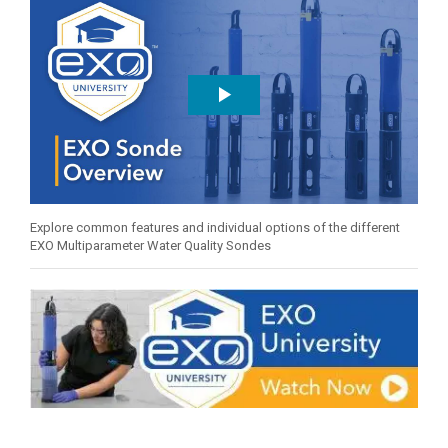
Explore common features and individual options of the different
EXO Multiparameter Water Quality Sondes