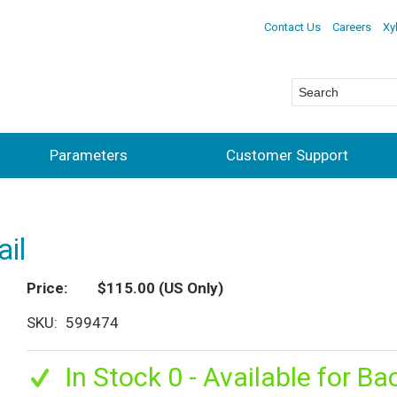
Contact Us
Careers
Xy
Parameters
Customer Support
il
Price
$115.00
(US Only)
SKU
599474
In Stock 0 - Available for Ba