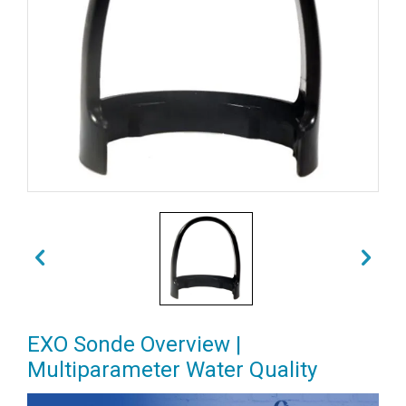
EXO Sonde Overview |
Multiparameter Water Quality