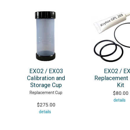
EXO2 / EXO3
EXO2 / E
Calibration and
Replacement 
Storage Cup
Kit
Replacement Cup
$80.00
details
$275.00
details