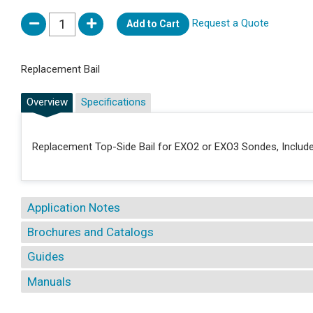
Request a Quote
Add to Cart
Replacement Bail
Overview
Specifications
Replacement Top-Side Bail for EXO2 or EXO3 Sondes, Include
Application Notes
Brochures and Catalogs
Guides
Manuals