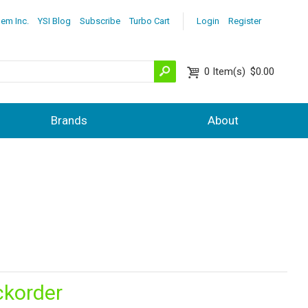
lem Inc.
YSI Blog
Subscribe
Turbo Cart
Login
Register
0
Item(s)
$0.00
Brands
About
ckorder