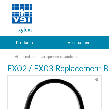
Products
Applications
Products
Multiparameter Sondes
⌂
EXO2 / EXO3 Replacement Ba