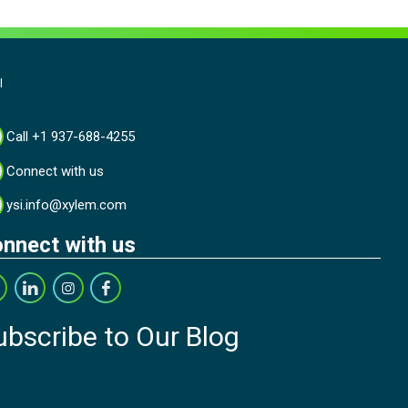
l
Call +1 937-688-4255
Connect with us
ysi.info@xylem.com
nnect with us
ubscribe to Our Blog