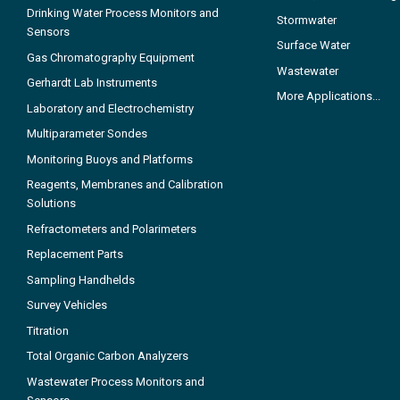
Drinking Water Process Monitors and
Stormwater
Sensors
Surface Water
Gas Chromatography Equipment
Wastewater
Gerhardt Lab Instruments
More Applications...
Laboratory and Electrochemistry
Multiparameter Sondes
Monitoring Buoys and Platforms
Reagents, Membranes and Calibration
Solutions
Refractometers and Polarimeters
Replacement Parts
Sampling Handhelds
Survey Vehicles
Titration
Total Organic Carbon Analyzers
Wastewater Process Monitors and