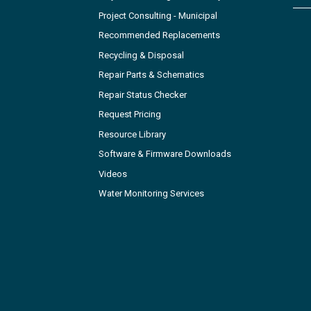
Project Consulting - Municipal
Recommended Replacements
Recycling & Disposal
Repair Parts & Schematics
Repair Status Checker
Request Pricing
Resource Library
Software & Firmware Downloads
Videos
Water Monitoring Services