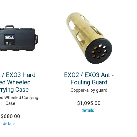
 / EXO3 Hard
EXO2 / EXO3 Anti-
ed Wheeled
Fouling Guard
rrying Case
Copper-alloy guard
ed Wheeled Carrying
$1,095.00
Case
details
$680.00
details