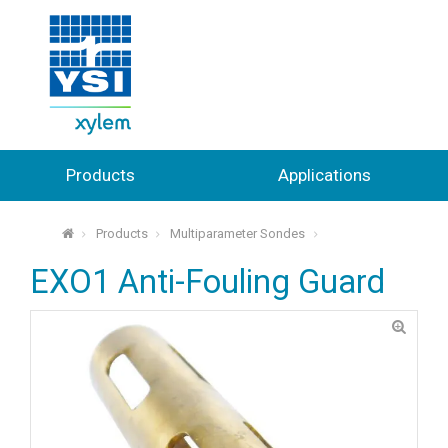
Products
Applications
Products
Multiparameter Sondes
⌂
EXO1 Anti-Fouling Guard