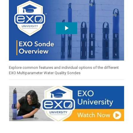
Explore common features and individual options of the different
EXO Multiparameter Water Quality Sondes