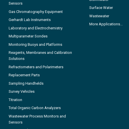
Sensors
Surface Water
Gas Chromatography Equipment
Wastewater
Gerhardt Lab Instruments
More Applications...
Laboratory and Electrochemistry
Multiparameter Sondes
Monitoring Buoys and Platforms
Reagents, Membranes and Calibration
Solutions
Refractometers and Polarimeters
Replacement Parts
Sampling Handhelds
Survey Vehicles
Titration
Total Organic Carbon Analyzers
Wastewater Process Monitors and
Sensors