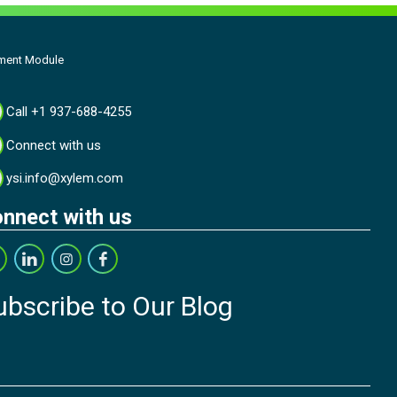
ment Module
Call +1 937-688-4255
Connect with us
ysi.info@xylem.com
nnect with us
ubscribe to Our Blog