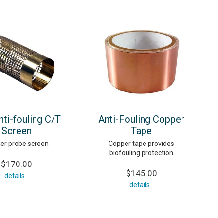
ti-fouling C/T
Anti-Fouling Copper
Screen
Tape
er probe screen
Copper tape provides
biofouling protection
$170.00
$145.00
details
details