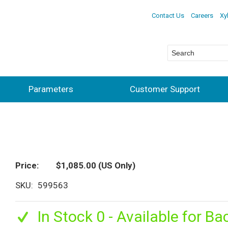
Contact Us
Careers
Xy
Parameters
Customer Support
Price
$1,085.00
(US Only)
SKU
599563
In Stock 0 - Available for Ba