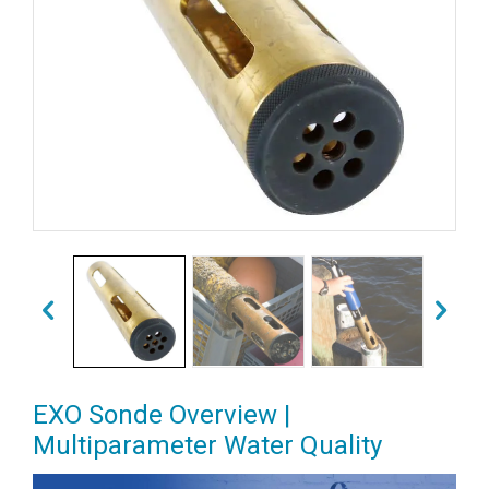
EXO Sonde Overview |
Multiparameter Water Quality