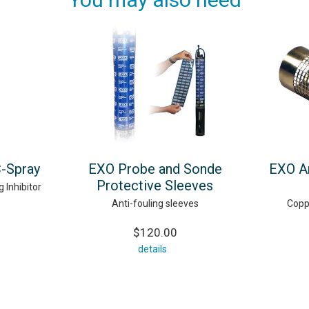
C-Spray
EXO Probe and Sonde
EXO An
Protective Sleeves
 Inhibitor
Anti-fouling sleeves
Copp
$120.00
details