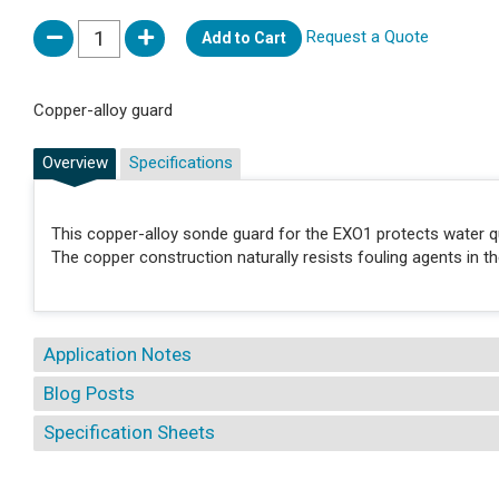
Request a Quote
Add to Cart
Copper-alloy guard
Overview
Specifications
This copper-alloy sonde guard for the EXO1 protects water qu
The copper construction naturally resists fouling agents in 
Application Notes
Blog Posts
Specification Sheets