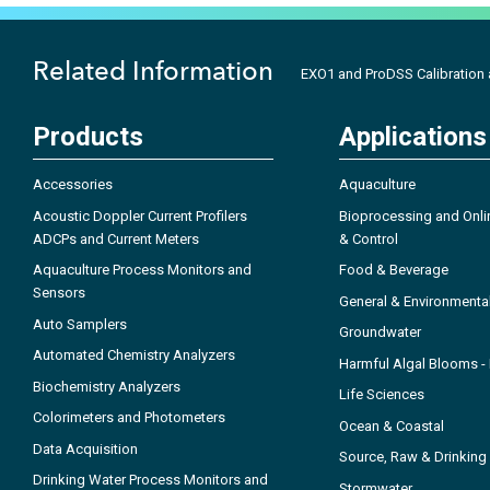
Related Information
EXO1 and ProDSS Calibration
Products
Applications
Accessories
Aquaculture
Acoustic Doppler Current Profilers
Bioprocessing and Onli
ADCPs and Current Meters
& Control
Aquaculture Process Monitors and
Food & Beverage
Sensors
General & Environmenta
Auto Samplers
Groundwater
Automated Chemistry Analyzers
Harmful Algal Blooms 
Biochemistry Analyzers
Life Sciences
Colorimeters and Photometers
Ocean & Coastal
Data Acquisition
Source, Raw & Drinking
Drinking Water Process Monitors and
Stormwater