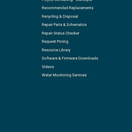
Recommended Replacements
Recycling & Disposal
Repair Parts & Schematics
Repair Status Checker
Request Pricing
Resource Library
Software & Firmware Downloads
Videos
Water Monitoring Services