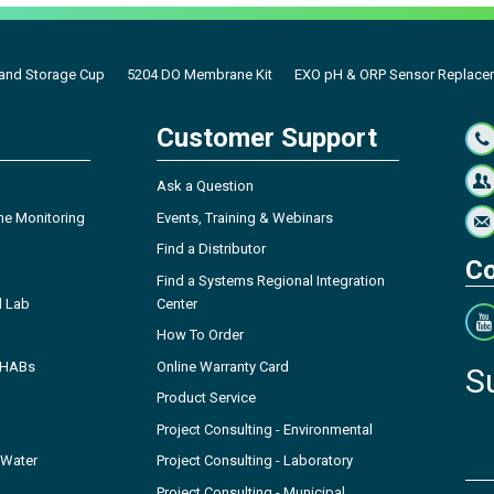
 and Storage Cup
5204 DO Membrane Kit
EXO pH & ORP Sensor Replace
Customer Support
Ask a Question
ne Monitoring
Events, Training & Webinars
Find a Distributor
Co
Find a Systems Regional Integration
l Lab
Center
How To Order
- HABs
Online Warranty Card
S
Product Service
Project Consulting - Environmental
 Water
Project Consulting - Laboratory
Project Consulting - Municipal