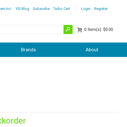
lem Inc.
YSI Blog
Subscribe
Turbo Cart
Login
Register
0
Item(s)
$0.00
Brands
About
ckorder