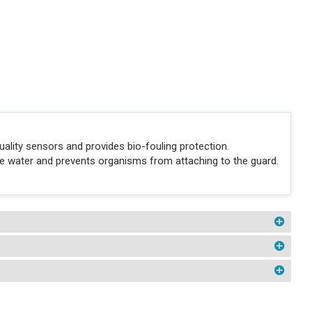
ality sensors and provides bio-fouling protection.
the water and prevents organisms from attaching to the guard.