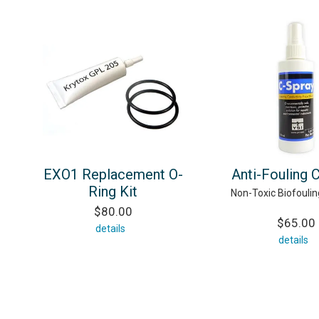
EXO1 Replacement O-
Anti-Fouling 
Ring Kit
Non-Toxic Biofouling
$80.00
$65.00
details
details