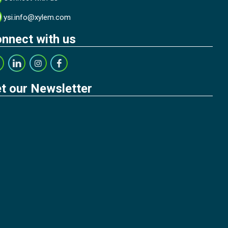
ysi.info@xylem.com
nnect with us
t our Newsletter