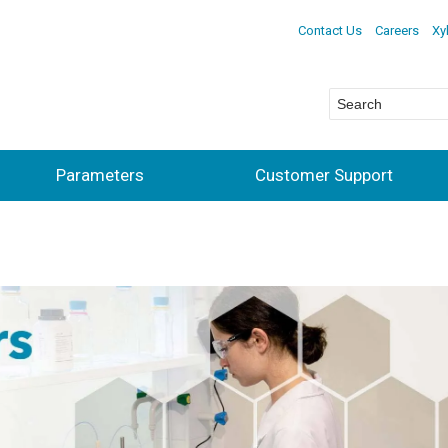
Contact Us
Careers
Xy
Parameters
Customer Support