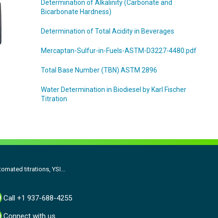
Determination of Alkalinity (Carbonate and
Bicarbonate Hardness)
Determination of Total Acidity in Beverages
Mercaptan-Sulfur-in-Fuels-ASTM-D3227-4480.pdf
Total Base Number (TBN) ASTM 2896
Water Determination in Biodiesel by Karl Fischer
Titration
omated titrations, YSI...
Call +1 937-688-4255
Connect with us