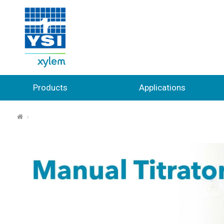
Products
Applications
⌂