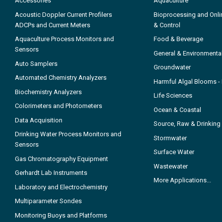
Accessories
Aquaculture
Acoustic Doppler Current Profilers
Bioprocessing and Onli
ADCPs and Current Meters
& Control
Aquaculture Process Monitors and
Food & Beverage
Sensors
General & Environmenta
Auto Samplers
Groundwater
Automated Chemistry Analyzers
Harmful Algal Blooms 
Biochemistry Analyzers
Life Sciences
Colorimeters and Photometers
Ocean & Coastal
Data Acquisition
Source, Raw & Drinking
Drinking Water Process Monitors and
Stormwater
Sensors
Surface Water
Gas Chromatography Equipment
Wastewater
Gerhardt Lab Instruments
More Applications...
Laboratory and Electrochemistry
Multiparameter Sondes
Monitoring Buoys and Platforms