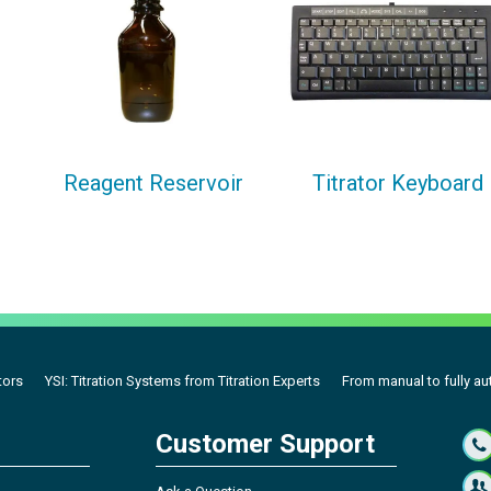
Reagent Reservoir
Titrator Keyboard
tors
YSI: Titration Systems from Titration Experts
From manual to fully aut
Customer Support