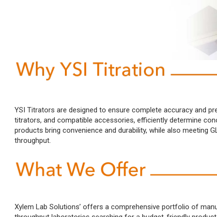
YSI Titrators are designed to ensure complete accuracy and preci
titrators, and compatible accessories, efficiently determine con
products bring convenience and durability, while also meeting
throughput.
Xylem Lab Solutions’ offers a comprehensive portfolio of manual 