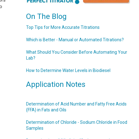
ors
to
On The Blog
Top Tips for More Accurate Titrations
Which is Better - Manual or Automated Titrations?
What Should You Consider Before Automating Your
Lab?
How to Determine Water Levels in Biodiesel
Application Notes
Determination of Acid Number and Fatty Free Acids
(FFA) in Fats and Oils
Determination of Chloride - Sodium Chloride in Food
Samples