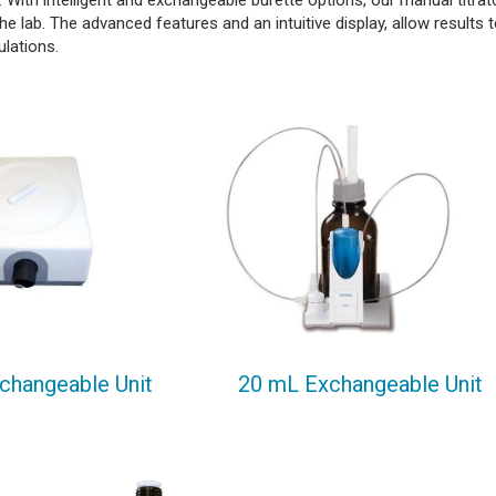
 With intelligent and exchangeable burette options, our manual titrat
n the lab. The advanced features and an intuitive display, allow results 
culations.
changeable Unit
20 mL Exchangeable Unit