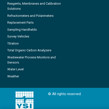
Reagents, Membranes and Calibration
Solutions
Refractometers and Polarimeters
Replacement Parts
Sampling Handhelds
Survey Vehicles
Titration
Total Organic Carbon Analyzers
Wastewater Process Monitors and
Sensors
Water Level
Weather
© All rights reserved.