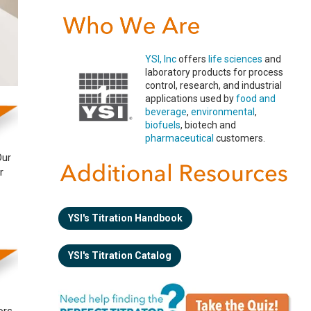
YSI, Inc
offers
life sciences
and
laboratory products for process
control, research, and industrial
applications used by
food and
beverage
,
environmental
,
biofuels
, biotech and
pharmaceutical
customers.
Our
r
YSI's Titration Handbook
YSI's Titration Catalog