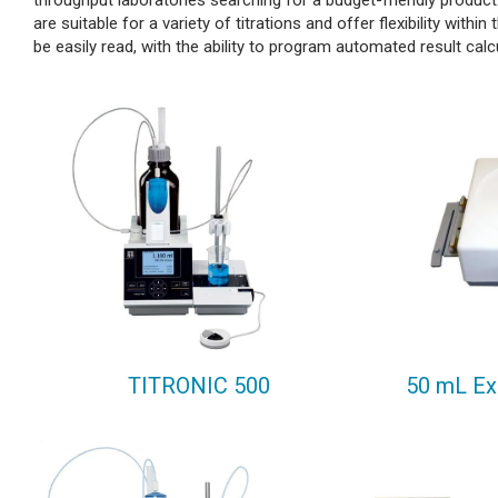
throughput laboratories searching for a budget-friendly product.
are suitable for a variety of titrations and offer flexibility withi
be easily read, with the ability to program automated result cal
TITRONIC 500
50 mL Ex