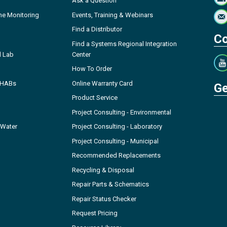
Ask a Question
ne Monitoring
Events, Training & Webinars
Find a Distributor
Co
Find a Systems Regional Integration
l Lab
Center
How To Order
- HABs
Online Warranty Card
Ge
Product Service
Project Consulting - Environmental
 Water
Project Consulting - Laboratory
Project Consulting - Municipal
Recommended Replacements
Recycling & Disposal
Repair Parts & Schematics
Repair Status Checker
Request Pricing