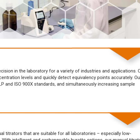
sion in the laboratory for a variety of industries and applications. 
centration levels and quickly detect equivalency points accurately. Ou
 GLP and ISO 900X standards, and simultaneously increasing sample
titrators that are suitable for all laboratories – especially low-