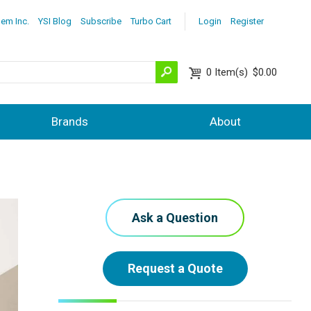
lem Inc.
YSI Blog
Subscribe
Turbo Cart
Login
Register
0
Item(s)
$0.00
Brands
About
Ask a Question
Request a Quote