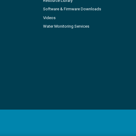
Resource Library
Software & Firmware Downloads
Videos
Water Monitoring Services