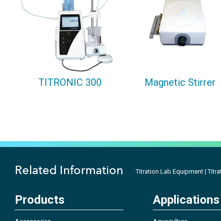
TITRONIC 300
Magnetic Stirrer
Related Information
Titration Lab Equipment | Titra
Products
Applications