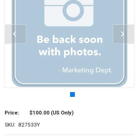
Price
$100.00
(US Only)
SKU
827533Y