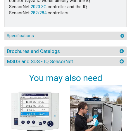
control. Alyza IQ works directly with the IQ
SensorNet
2020 3G
controller and the IQ
SensorNet
282/284
controllers
Specifications
Brochures and Catalogs
MSDS and SDS - IQ SensorNet
You may also need