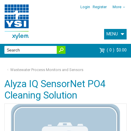
Login
Register
More
MENU
0
$0.00
Wastewater Process Monitors and Sensors
Alyza IQ SensorNet PO4
Cleaning Solution