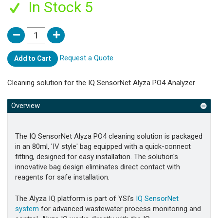
In Stock 5
Request a Quote
Add to Cart
Cleaning solution for the IQ SensorNet Alyza PO4 Analyzer
Overview
The IQ SensorNet Alyza PO4 cleaning solution is packaged
in an 80ml, 'IV style' bag equipped with a quick-connect
fitting, designed for easy installation. The solution's
innovative bag design eliminates direct contact with
reagents for safe installation.
The Alyza IQ platform is part of YSI's
IQ SensorNet
system
for advanced wastewater process monitoring and