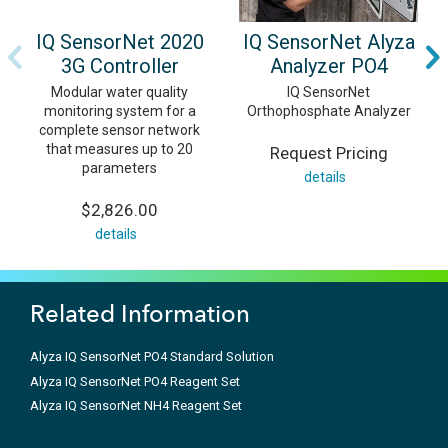
IQ SensorNet 2020
IQ SensorNet Alyza
3G Controller
Analyzer PO4
Modular water quality
IQ SensorNet
monitoring system for a
Orthophosphate Analyzer
complete sensor network
that measures up to 20
Request Pricing
parameters
details
$2,826.00
details
Related Information
Alyza IQ SensorNet PO4 Standard Solution
Alyza IQ SensorNet PO4 Reagent Set
Alyza IQ SensorNet NH4 Reagent Set