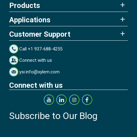
Products
Applications
Customer Support
Call +1 937-688-4255
Connect with us
ysi.info@xylem.com
Connect with us
Subscribe to Our Blog