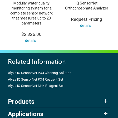
Modular water quality
IQ SensorNet
monitoring system for a
Orthophosphate Analyzer
complete sensor network
that measures up to 20
Request Pricing
parameters
details
$2,826.00
details
Related Information
Alyza IQ SensorNet PO4 Cleaning Solution
Alyza IQ SensorNet PO4 Reagent Set
Alyza IQ SensorNet NH4 Reagent Set
Products
Applications