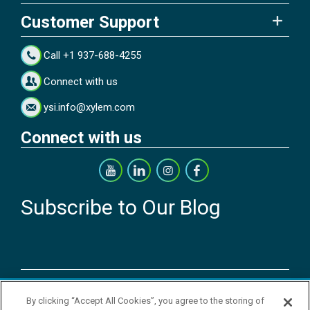
Customer Support
Call +1 937-688-4255
Connect with us
ysi.info@xylem.com
Connect with us
Subscribe to Our Blog
Copyright © 2026 YSI Inc. / Xylem Inc. All rights reserved.
By clicking “Accept All Cookies”, you agree to the storing of