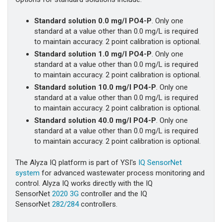
Standard solution 0.0 mg/l PO4-P
. Only one
standard at a value other than 0.0 mg/L is required
to maintain accuracy. 2 point calibration is optional.
Standard solution 1.0 mg/l PO4-P
. Only one
standard at a value other than 0.0 mg/L is required
to maintain accuracy. 2 point calibration is optional.
Standard solution 10.0 mg/l PO4-P
. Only one
standard at a value other than 0.0 mg/L is required
to maintain accuracy. 2 point calibration is optional.
Standard solution 40.0 mg/l PO4-P
. Only one
standard at a value other than 0.0 mg/L is required
to maintain accuracy. 2 point calibration is optional.
The Alyza IQ platform is part of YSI's
IQ SensorNet
system
for advanced wastewater process monitoring and
control. Alyza IQ works directly with the IQ
SensorNet
2020 3G
controller and the IQ
SensorNet
282/284
controllers.