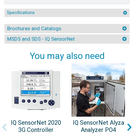
Specifications
Brochures and Catalogs
MSDS and SDS - IQ SensorNet
You may also need
IQ SensorNet 2020
IQ SensorNet Alyza
3G Controller
Analyzer PO4