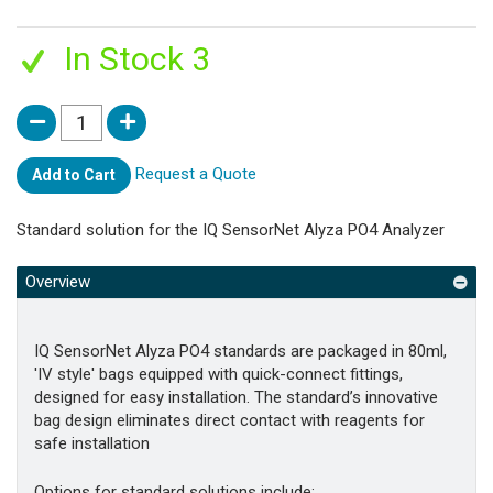
In Stock 3
Request a Quote
Add to Cart
Standard solution for the IQ SensorNet Alyza PO4 Analyzer
Overview
IQ SensorNet Alyza PO4 standards are packaged in 80ml,
'IV style' bags equipped with quick-connect fittings,
designed for easy installation. The standard’s innovative
bag design eliminates direct contact with reagents for
safe installation
Options for standard solutions include: