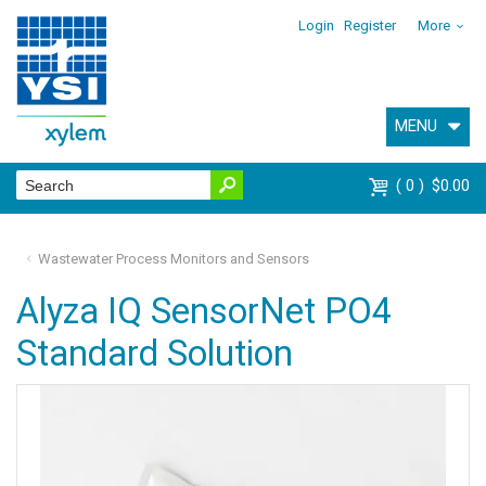
Login
Register
More
MENU
0
$0.00
Wastewater Process Monitors and Sensors
Alyza IQ SensorNet PO4
Standard Solution