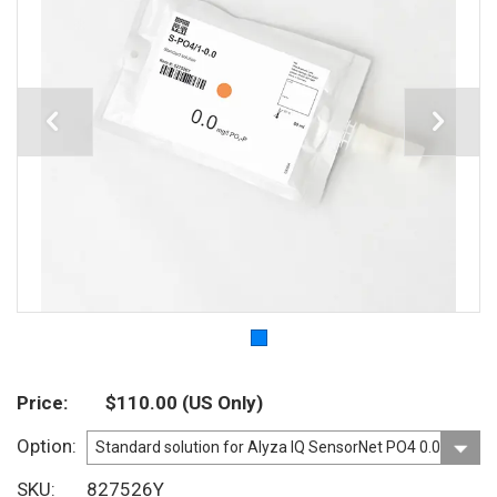
Price
$110.00
(US Only)
Option
SKU
827526Y