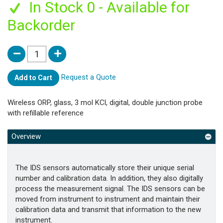
In Stock 0 - Available for
Backorder
Request a Quote
Add to Cart
Wireless ORP, glass, 3 mol KCl, digital, double junction probe
with refillable reference
Overview
The IDS sensors automatically store their unique serial
number and calibration data. In addition, they also digitally
process the measurement signal. The IDS sensors can be
moved from instrument to instrument and maintain their
calibration data and transmit that information to the new
instrument.