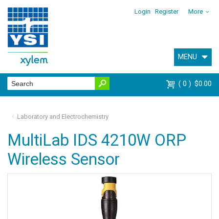
Login
Register
More
MENU
0
$0.00
Laboratory and Electrochemistry
MultiLab IDS 4210W ORP
Wireless Sensor