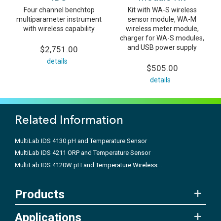
Four channel benchtop
Kit with WA-S wireless
multiparameter instrument
sensor module, WA-M
with wireless capability
wireless meter module,
charger for WA-S modules,
and USB power supply
$2,751.00
details
$505.00
details
Related Information
MultiLab IDS 4130 pH and Temperature Sensor
MultiLab IDS 4211 ORP and Temperature Sensor
MultiLab IDS 4120W pH and Temperature Wireless...
Products
Applications