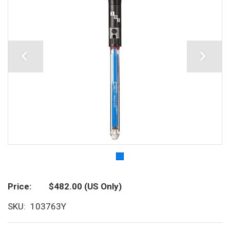
Price
$482.00
(US Only)
SKU
103763Y