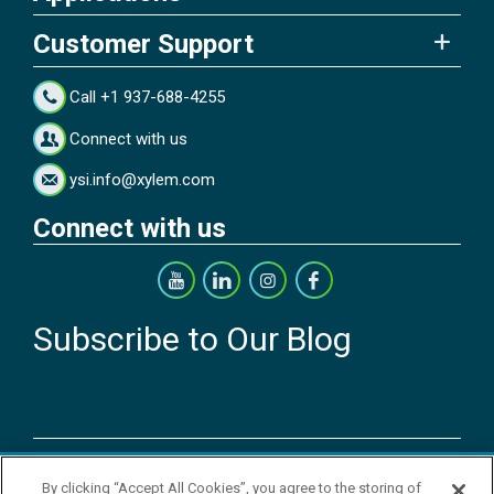
Customer Support
Call +1 937-688-4255
Connect with us
ysi.info@xylem.com
Connect with us
Subscribe to Our Blog
Copyright © 2026 YSI Inc. / Xylem Inc. All rights reserved.
By clicking “Accept All Cookies”, you agree to the storing of