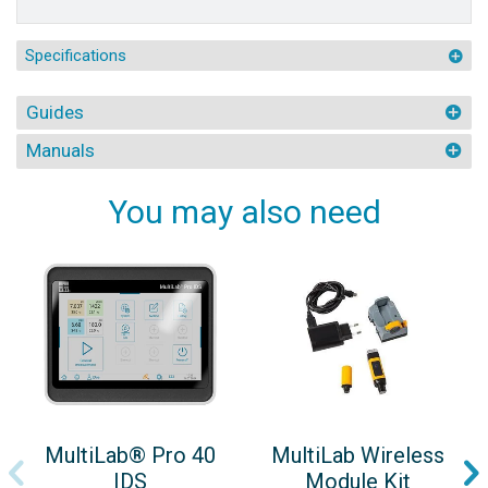
Specifications
Guides
Manuals
You may also need
MultiLab® Pro 40
MultiLab Wireless
IDS
Module Kit