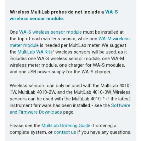
Wireless MultiLab probes do not include a
WA-S
wireless sensor module
.
One
WA-S wireless sensor module
must be installed at
the top of each wireless sensor, while one
WA-M wireless
meter module
is needed per MultiLab meter. We suggest
the
MultiLab WA Kit
if wireless sensors will be used, as it
includes one WA-S wireless sensor module, one WA-M
wireless meter module, one charger for WA-S modules,
and one USB power supply for the WA-S charger.
Wireless sensors can only be used with the MultiLab 4010-
1W, MultiLab 4010-2W, and the MultiLab 4010-3W. Wireless
sensors can be used with the MultiLab 4010-1 if the latest
instrument firmware has been installed - see the
Software
and Firmware Downloads
page.
Please see the
MultiLab Ordering Guide
if ordering a
complete system, or
contact us
if you have any questions.