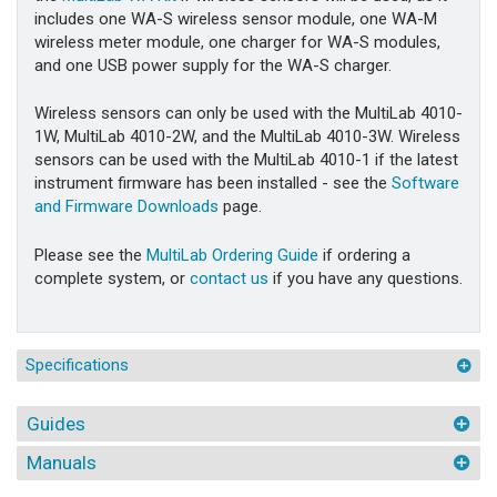
includes one WA-S wireless sensor module, one WA-M
wireless meter module, one charger for WA-S modules,
and one USB power supply for the WA-S charger.
Wireless sensors can only be used with the MultiLab 4010-
1W, MultiLab 4010-2W, and the MultiLab 4010-3W. Wireless
sensors can be used with the MultiLab 4010-1 if the latest
instrument firmware has been installed - see the
Software
and Firmware Downloads
page.
Please see the
MultiLab Ordering Guide
if ordering a
complete system, or
contact us
if you have any questions.
Specifications
Guides
Manuals