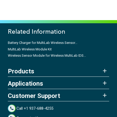
Related Information
Battery Charger for MultiLab Wireless Sensor...
MultiLab Wireless Module Kit
Wireless Sensor Module for Wireless MultiLab IDS...
Products
Applications
Customer Support
Call +1 937-688-4255