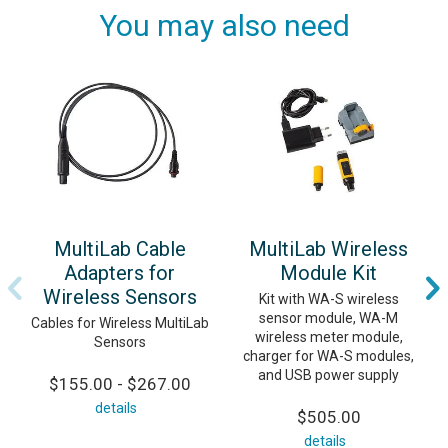
You may also need
MultiLab Cable
MultiLab Wireless
Adapters for
Module Kit
Wireless Sensors
Kit with WA-S wireless
sensor module, WA-M
Cables for Wireless MultiLab
wireless meter module,
Sensors
charger for WA-S modules,
and USB power supply
$155.00 - $267.00
details
$505.00
details