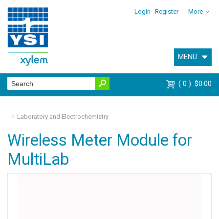
Login
Register
More
MENU
0
$0.00
Laboratory and Electrochemistry
Wireless Meter Module for
MultiLab