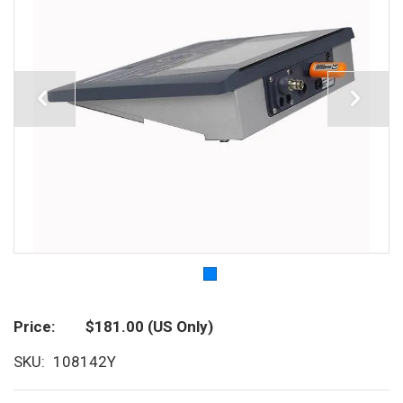
Price
$181.00
(US Only)
SKU
108142Y