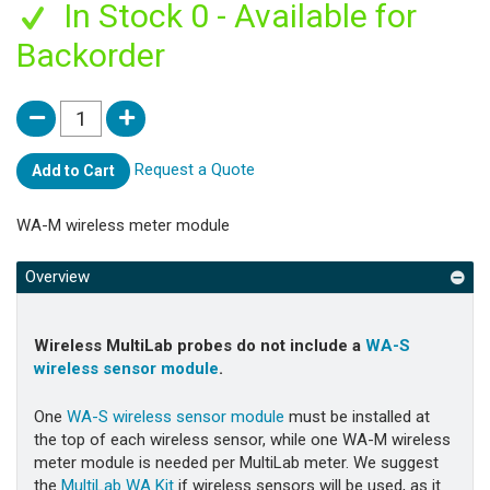
In Stock 0 - Available for
Backorder
Request a Quote
Add to Cart
WA-M wireless meter module
Overview
Wireless MultiLab probes do not include a
WA-S
wireless sensor module
.
One
WA-S wireless sensor module
must be installed at
the top of each wireless sensor, while one
WA-M wireless
meter module is needed per MultiLab meter. We suggest
the
MultiLab WA Kit
if wireless sensors will be used, as it