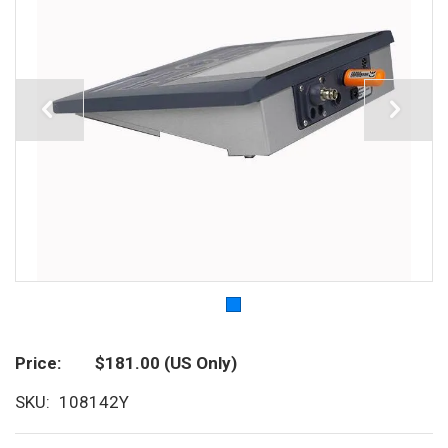
Price
$181.00
(US Only)
SKU
108142Y