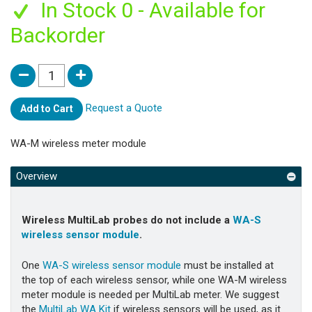
In Stock 0 - Available for
Backorder
Request a Quote
Add to Cart
WA-M wireless meter module
Overview
Wireless MultiLab probes do not include a
WA-S
wireless sensor module
.
One
WA-S wireless sensor module
must be installed at
the top of each wireless sensor, while one
WA-M wireless
meter module is needed per MultiLab meter. We suggest
the
MultiLab WA Kit
if wireless sensors will be used, as it