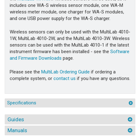
includes one WA-S wireless sensor module, one WA-M
wireless meter module, one charger for WA-S modules,
and one USB power supply for the WA-S charger.
Wireless sensors can only be used with the MultiLab 4010-
1W, MultiLab 4010-2W, and the MultiLab 4010-3W. Wireless
sensors can be used with the MultiLab 4010-1 if the latest
instrument firmware has been installed - see the
Software
and Firmware Downloads
page.
Please see the
MultiLab Ordering Guide
if ordering a
complete system, or
contact us
if you have any questions.
Specifications
Guides
Manuals