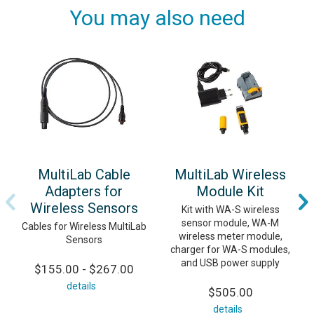
You may also need
MultiLab Cable
MultiLab Wireless
Adapters for
Module Kit
Wireless Sensors
Kit with WA-S wireless
sensor module, WA-M
Cables for Wireless MultiLab
wireless meter module,
Sensors
charger for WA-S modules,
and USB power supply
$155.00 - $267.00
details
$505.00
details