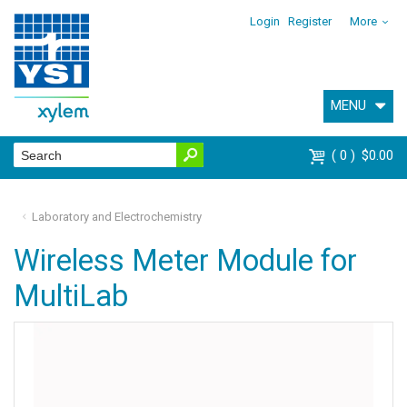
Login
Register
More
MENU
0
$0.00
Laboratory and Electrochemistry
Wireless Meter Module for
MultiLab