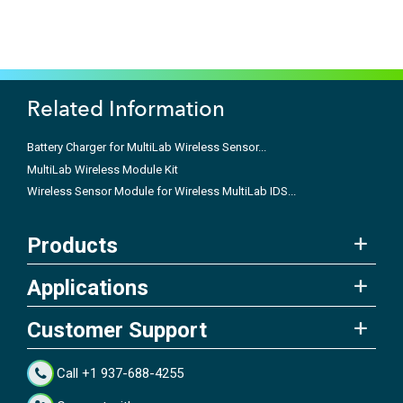
Related Information
Battery Charger for MultiLab Wireless Sensor...
MultiLab Wireless Module Kit
Wireless Sensor Module for Wireless MultiLab IDS...
Products
Applications
Customer Support
Call +1 937-688-4255