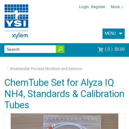
Login
Register
More
MENU
0
$0.00
Wastewater Process Monitors and Sensors
ChemTube Set for Alyza IQ
NH4, Standards & Calibration
Tubes