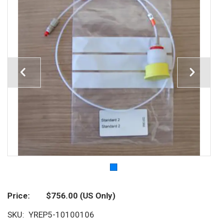
Price
$756.00
(US Only)
SKU
YREP5-10100106