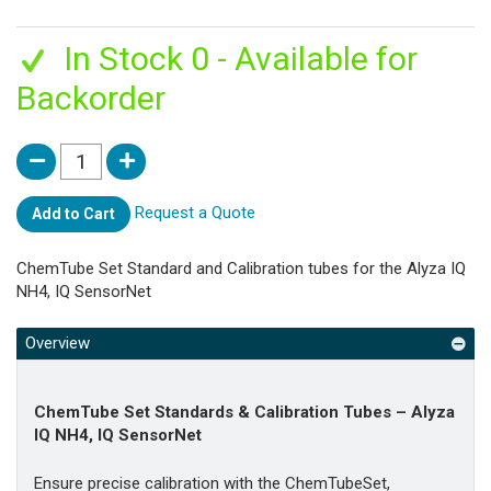
In Stock 0 - Available for
Backorder
Request a Quote
Add to Cart
ChemTube Set Standard and Calibration tubes for the Alyza IQ
NH4, IQ SensorNet
Overview
ChemTube Set Standards & Calibration Tubes – Alyza
IQ NH4, IQ SensorNet
Ensure precise calibration with the ChemTubeSet,