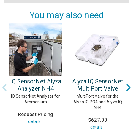
You may also need
IQ SensorNet Alyza
Alyza IQ SensorNet
Analyzer NH4
MultiPort Valve
IQ SensorNet Analyzer for
MultiPort Valve for the
Ammonium
Alyza IQ PO4 and Alyza IQ
NH4
Request Pricing
$627.00
details
details