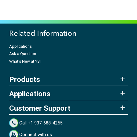
Related Information
Applications
Ask a Question
What's New at YSI
Products
Applications
Customer Support
Call +1 937-688-4255
Connect with us