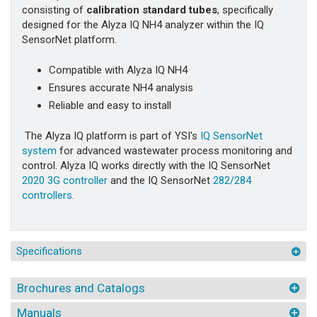
consisting of
calibration standard tubes
, specifically
designed for the Alyza IQ NH4 analyzer within the IQ
SensorNet platform.
Compatible with Alyza IQ NH4
Ensures accurate NH4 analysis
Reliable and easy to install
The Alyza IQ platform is part of YSI's
IQ SensorNet
system
for advanced wastewater process monitoring and
control. Alyza IQ works directly with the IQ SensorNet
2020 3G controller
and the IQ SensorNet
282/284
controllers
.
Specifications
Brochures and Catalogs
Manuals