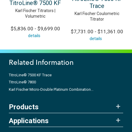
TitroLine® 7500 KF
Trace
Karl Fischer Titrators |
Karl Fischer Coulometric
Volumetric
Titrator
$5,836.00 - $9,699.00
$7,731.00 - $11,361.00
details
details
Related Information
TitroLine® 7500 KF Trace
TitroLine® 7800
Karl Fischer Micro-Double Platinum Combination...
Products
Applications