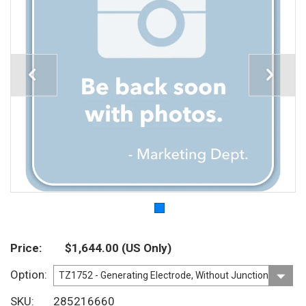
Price
$1,644.00
(US Only)
Option
SKU
285216660