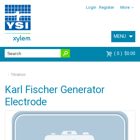
Login
Register
More
MENU
0
$0.00
Titration
Karl Fischer Generator
Electrode