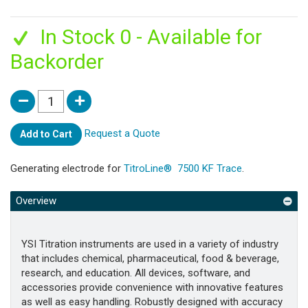
In Stock 0 - Available for
Backorder
Request a Quote
Add to Cart
Generating electrode for
TitroLine® 7500 KF Trace
.
Overview
YSI Titration instruments are used in a variety of industry
that includes chemical, pharmaceutical, food & beverage,
research, and education. All devices, software, and
accessories provide convenience with innovative features
as well as easy handling. Robustly designed with accuracy