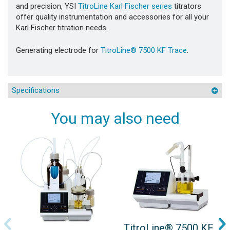
and precision, YSI
TitroLine Karl Fischer series
titrators
offer quality instrumentation and accessories for all your
Karl Fischer titration needs.
Generating electrode for
TitroLine® 7500 KF Trace
.
Specifications
You may also need
TitroLine® 7500 KF