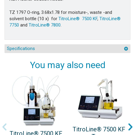
TZ 1797 O-ring, 3.68x1.78 for moisture-, waste -and
solvent bottle (10 x) for
TitroLine® 7500 KF
,
TitroLine®
7750
and
TitroLine® 7800
.
Specifications
You may also need
TitroLine® 7500 KF
TitroLine® 7500 KF