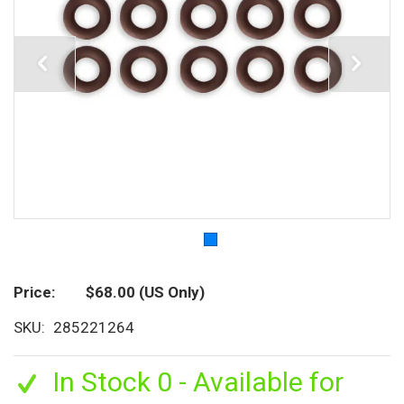
Price
$68.00
(US Only)
SKU
285221264
In Stock 0 - Available for