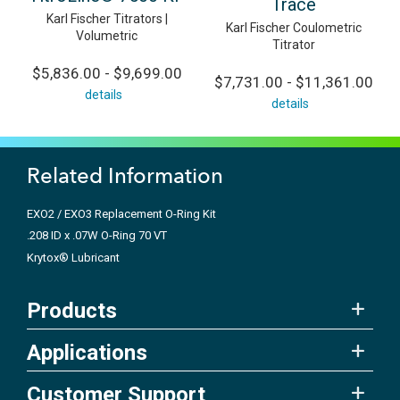
Trace
Karl Fischer Titrators |
Karl Fischer Coulometric
Volumetric
Titrator
$5,836.00 - $9,699.00
$7,731.00 - $11,361.00
details
details
Related Information
EXO2 / EXO3 Replacement O-Ring Kit
.208 ID x .07W O-Ring 70 VT
Krytox® Lubricant
Products
Applications
Customer Support