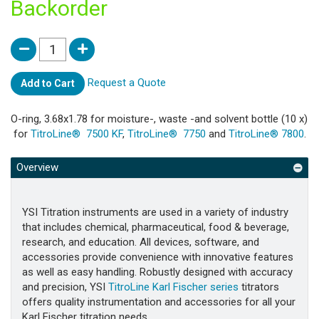
Backorder
Request a Quote
Add to Cart
O-ring, 3.68x1.78 for moisture-, waste -and solvent bottle (10 x)
for
TitroLine® 7500 KF
,
TitroLine® 7750
and
TitroLine® 7800
.
Overview
YSI Titration instruments are used in a variety of industry
that includes chemical, pharmaceutical, food & beverage,
research, and education. All devices, software, and
accessories provide convenience with innovative features
as well as easy handling. Robustly designed with accuracy
and precision, YSI
TitroLine Karl Fischer series
titrators
offers quality instrumentation and accessories for all your
Karl Fischer titration needs.