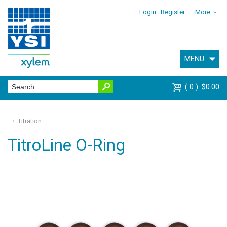
Login
Register
More
MENU
0
$0.00
Titration
TitroLine O-Ring