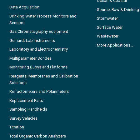
Ocean & Coastal
Data Acquisition
Source, Raw & Drinking
Drinking Water Process Monitors and
Stormwater
Sensors
Surface Water
Gas Chromatography Equipment
Wastewater
Gerhardt Lab Instruments
More Applications...
Laboratory and Electrochemistry
Multiparameter Sondes
Monitoring Buoys and Platforms
Reagents, Membranes and Calibration
Solutions
Refractometers and Polarimeters
Replacement Parts
Sampling Handhelds
Survey Vehicles
Titration
Total Organic Carbon Analyzers