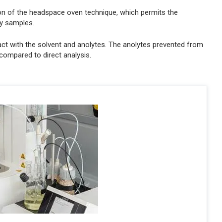
on of the headspace oven technique, which permits the
ty samples.
ct with the solvent and anolytes. The anolytes prevented from
ompared to direct analysis.