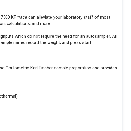
e 7500 KF
trace
can alleviate your laboratory staff of most
on, calculations, and more.
ughputs which do not require the need for an autosampler. All
 sample name, record the weight, and press start.
ine Coulometric Karl Fischer sample preparation and provides
othermal).