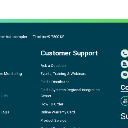
cher Autosampler
TitroLine® 7500 KF
Customer Support
Ask a Question
ne Monitoring
Events, Training & Webinars
Find a Distributor
Co
Find a Systems Regional Integration
l Lab
Center
How To Order
- HABs
Online Warranty Card
S
Product Service