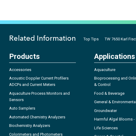
Related Information
Top Tips
TW 7650 Karl Fis
Products
Applications
Accessories
Aquaculture
Acoustic Doppler Current Profilers
Bioprocessing and Onli
ADCPs and Current Meters
& Control
Aquaculture Process Monitors and
Food & Beverage
Sensors
General & Environmenta
Auto Samplers
Groundwater
Automated Chemistry Analyzers
Harmful Algal Blooms 
Biochemistry Analyzers
Life Sciences
Colorimeters and Photometers