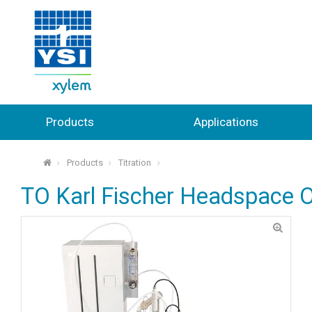
Products
Applications
Products
Titration
⌂
TO Karl Fischer Headspace 