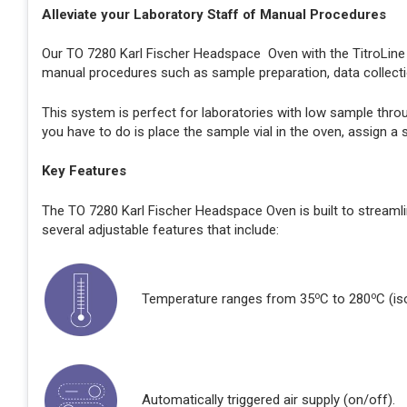
Alleviate your Laboratory Staff of Manual Procedures
Our TO 7280 Karl Fischer Headspace Oven with the TitroLin
manual procedures such as sample preparation, data collecti
This system is perfect for laboratories with low sample thro
you have to do is place the sample vial in the oven, assign a
Key Features
The TO 7280 Karl Fischer Headspace Oven is built to streaml
several adjustable features that include:
o
o
Temperature ranges from 35
C to 280
C (is
Automatically triggered air supply (on/off).