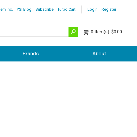
lem Inc.
YSI Blog
Subscribe
Turbo Cart
Login
Register
0
Item(s)
$0.00
Brands
About