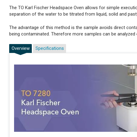
The TO Karl Fischer Headspace Oven allows for simple executi
separation of the water to be titrated from liquid, solid and pas
The advantage of this method is the sample avoids direct conta
being contaminated. Therefore more samples can be analyzed c
Overview
Specifications