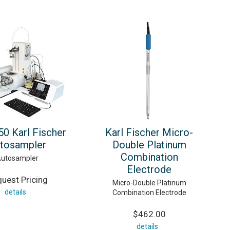
0 Karl Fischer
Karl Fischer Micro-
tosampler
Double Platinum
Combination
utosampler
Electrode
uest Pricing
Micro-Double Platinum
details
Combination Electrode
$462.00
details