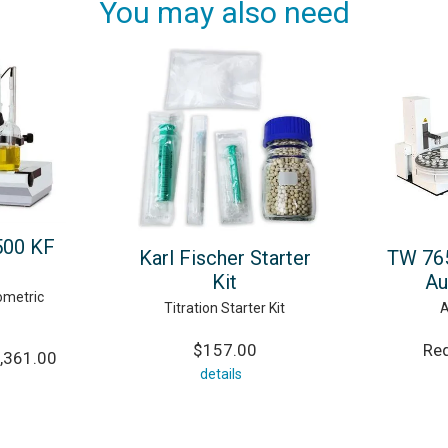
You may also need
500 KF
Karl Fischer Starter
TW 765
Kit
Au
ometric
Titration Starter Kit
A
$157.00
Req
,361.00
details