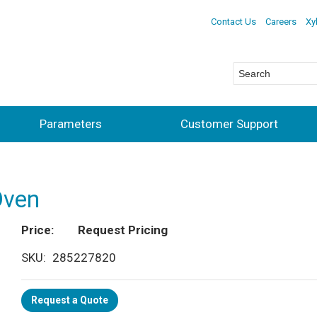
Contact Us
Careers
Xy
Parameters
Customer Support
Oven
Price
Request Pricing
SKU
285227820
Request a Quote