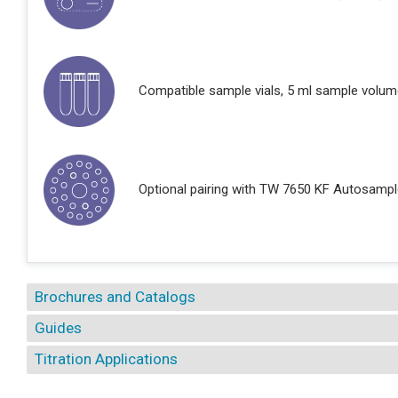
Compatible sample vials, 5 ml sample volum
Optional pairing with TW 7650 KF Autosampl
Brochures and Catalogs
Guides
Titration Applications