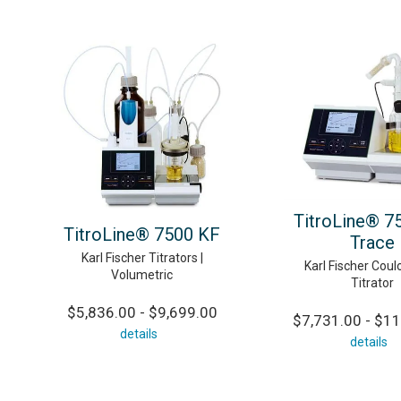
TitroLine® 7
TitroLine® 7500 KF
Trace
Karl Fischer Titrators |
Karl Fischer Coul
Volumetric
Titrator
$5,836.00 - $9,699.00
$7,731.00 - $11
details
details