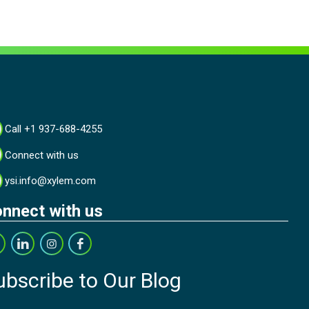
Call +1 937-688-4255
Connect with us
ysi.info@xylem.com
nnect with us
ubscribe to Our Blog