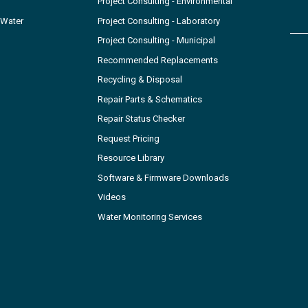
Project Consulting - Environmental
 Water
Project Consulting - Laboratory
Project Consulting - Municipal
Recommended Replacements
Recycling & Disposal
Repair Parts & Schematics
Repair Status Checker
Request Pricing
Resource Library
Software & Firmware Downloads
Videos
Water Monitoring Services