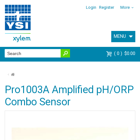
Login
Register
More
MENU
0
$0.00
⌂
Pro1003A Amplified pH/ORP
Combo Sensor