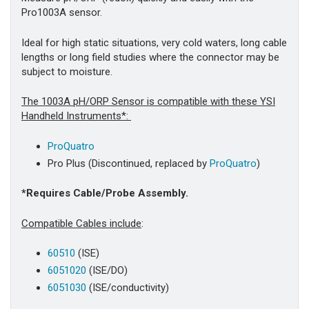
Pro1003A sensor.
Ideal for high static situations, very cold waters, long cable
lengths or long field studies where the connector may be
subject to moisture.
The 1003A pH/ORP Sensor is compatible with these YSI
Handheld Instruments*:
ProQuatro
Pro Plus
(Discontinued, replaced by
ProQuatro
)
*Requires Cable/Probe Assembly.
Compatible Cables include
:
60510
(ISE)
6051020
(ISE/DO)
6051030
(ISE/conductivity)