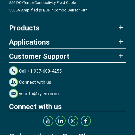
556 DO/Temp/Conductivity Field Cable
5565A Amplified pH/ORP Combo Sensor Kit*
Products
Applications
Customer Support
Call +1 937-688-4255
Connect with us
ysi.info@xylem.com
Connect with us