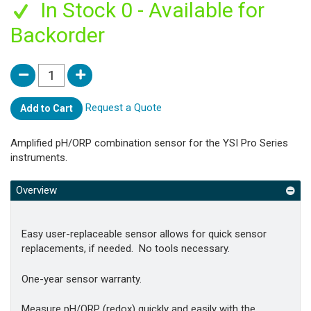
In Stock 0 - Available for
Backorder
Request a Quote
Add to Cart
Amplified pH/ORP combination sensor for the YSI Pro Series
instruments.
Overview
Easy user-replaceable sensor allows for quick sensor
replacements, if needed. No tools necessary.
One-year sensor warranty.
Measure pH/ORP (redox) quickly and easily with the