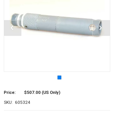
Price
$507.00
(US Only)
SKU
605324