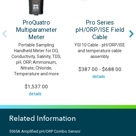
ProQuatro
Pro Series
Multiparameter
pH/ORP/ISE Field
Meter
Cable
Portable Sampling
YSI 10 Cable - pH/ORP/ISE
Handheld Meter for DO,
and temperature cable
Conductivity, Salinity, TDS,
assembly
pH, ORP, Ammonium,
Nitrate, Chloride,
$387.00 - $688.00
Temperature and more
details
$1,537.00
details
Related Information
5565A Amplified pH/ORP Combo Sensor