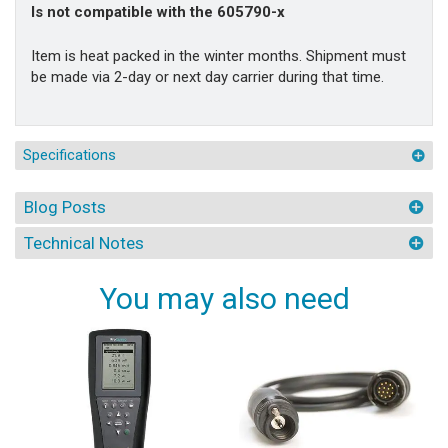
Is not compatible with the 605790-x
Item is heat packed in the winter months. Shipment must
be made via 2-day or next day carrier during that time.
Specifications
Blog Posts
Technical Notes
You may also need