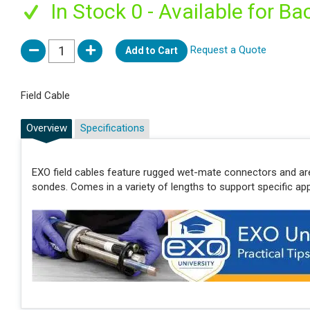
In Stock 0 - Available for Ba
Request a Quote
Add to Cart
Field Cable
Overview
Specifications
EXO field cables feature rugged wet-mate connectors and ar
sondes. Comes in a variety of lengths to support specific app