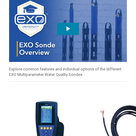
Explore common features and individual options of the different
EXO Multiparameter Water Quality Sondes