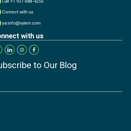
Call +1 937-688-4255
Connect with us
ysi.info@xylem.com
nnect with us
ubscribe to Our Blog