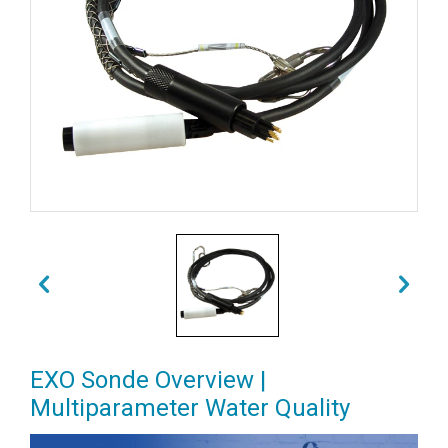
EXO Sonde Overview |
Multiparameter Water Quality