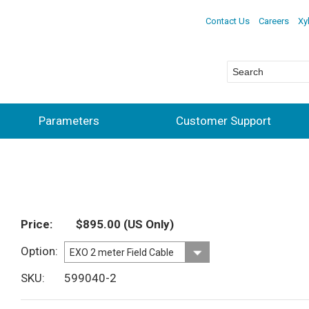
Contact Us
Careers
Xy
Parameters
Customer Support
Price
$895.00
(US Only)
Option
SKU
599040-2