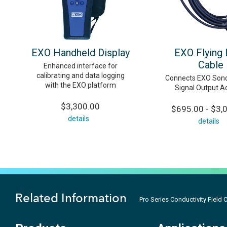
EXO Handheld Display
EXO Flying
Cable
Enhanced interface for
calibrating and data logging
Connects EXO Sond
with the EXO platform
Signal Output A
$3,300.00
$695.00 - $3,
details
details
Related Information
Pro Series Conductivity Field 