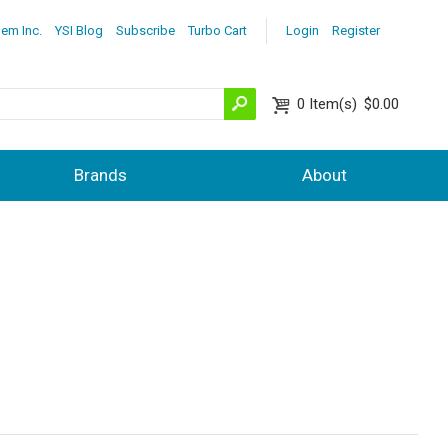
lem Inc.
YSI Blog
Subscribe
Turbo Cart
Login
Register
0
Item(s)
$0.00
Brands
About