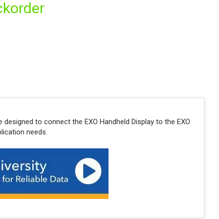
ckorder
e designed to connect the EXO Handheld Display to the EXO
lication needs.