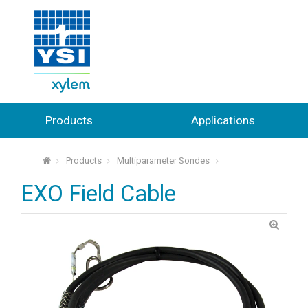
Products
Applications
Products
Multiparameter Sondes
⌂
EXO Field Cable