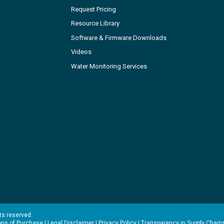
Request Pricing
Resource Library
Software & Firmware Downloads
Videos
Water Monitoring Services
hts reserved.
ons of Purchase
|
Legal Disclaimer
|
Privacy Policy
|
Transparency in Supply Chain