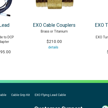
 Lead
EXO Cable Couplers
EXO T
Brass or Titanium
e to DCP
EXO Turb
$210.00
dapter
details
095.00
Cable
Cable Grip Kit
EXO Flying Lead Cable