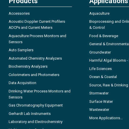
Products
Applications
Accessories
Aquaculture
Acoustic Doppler Current Profilers
Bioprocessing and Onli
ADCPs and Current Meters
& Control
Aquaculture Process Monitors and
Food & Beverage
Sensors
General & Environmenta
Auto Samplers
Groundwater
Automated Chemistry Analyzers
Harmful Algal Blooms 
Biochemistry Analyzers
Life Sciences
Colorimeters and Photometers
Ocean & Coastal
Data Acquisition
Source, Raw & Drinking
Drinking Water Process Monitors and
Stormwater
Sensors
Surface Water
Gas Chromatography Equipment
Wastewater
Gerhardt Lab Instruments
More Applications...
Laboratory and Electrochemistry