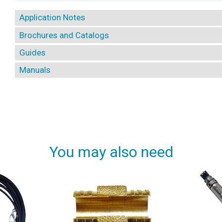
Application Notes
Brochures and Catalogs
Guides
Manuals
You may also need