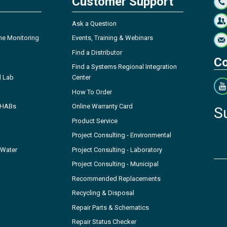
Customer Support
Ask a Question
ne Monitoring
Events, Training & Webinars
Find a Distributor
Co
Find a Systems Regional Integration
l Lab
Center
How To Order
- HABs
Online Warranty Card
S
Product Service
Project Consulting - Environmental
 Water
Project Consulting - Laboratory
Project Consulting - Municipal
Recommended Replacements
Recycling & Disposal
Repair Parts & Schematics
Repair Status Checker