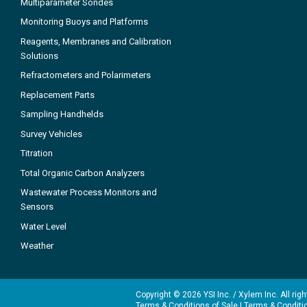
Multiparameter Sondes
Monitoring Buoys and Platforms
Reagents, Membranes and Calibration
Solutions
Refractometers and Polarimeters
Replacement Parts
Sampling Handhelds
Survey Vehicles
Titration
Total Organic Carbon Analyzers
Wastewater Process Monitors and
Sensors
Water Level
Weather
Copyright © 2026 YSI Inc. / Xylem Inc. All rig
Terms & Conditions of Sale
|
Terms & Conditi