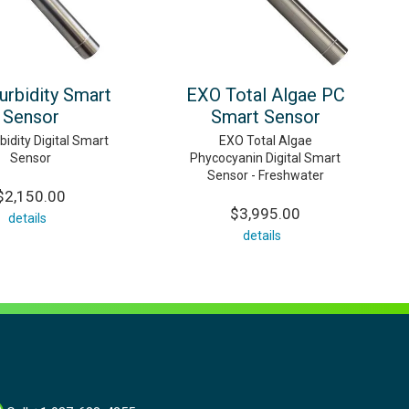
urbidity Smart
EXO Total Algae PC
Sensor
Smart Sensor
idity Digital Smart
EXO Total Algae
Sensor
Phycocyanin Digital Smart
Sensor - Freshwater
$2,150.00
$3,995.00
details
details