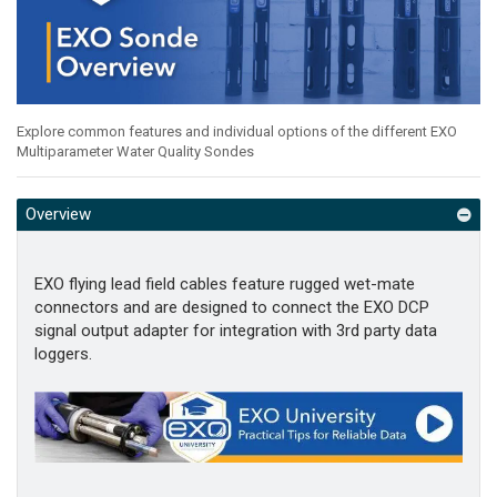
Explore common features and individual options of the different EXO
Multiparameter Water Quality Sondes
Overview
EXO flying lead field cables feature rugged wet-mate
connectors and are designed to connect the EXO DCP
signal output adapter for integration with 3rd party data
loggers.