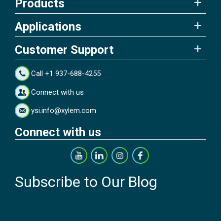
Products
Applications
Customer Support
Call +1 937-688-4255
Connect with us
ysi.info@xylem.com
Connect with us
Subscribe to Our Blog