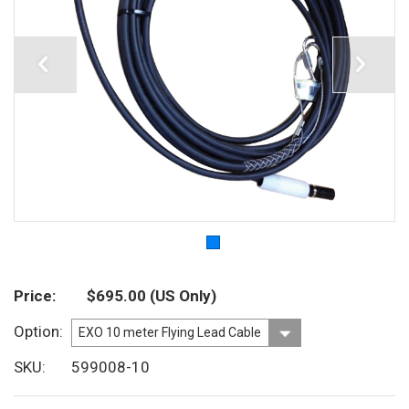
Price
$695.00
(US Only)
Option
SKU
599008-10