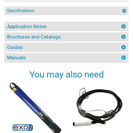
Specifications
Application Notes
Brochures and Catalogs
Guides
Manuals
You may also need