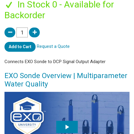
In Stock 0 - Available for
Backorder
Request a Quote
Add to Cart
Connects EXO Sonde to DCP Signal Output Adapter
EXO Sonde Overview | Multiparameter
Water Quality