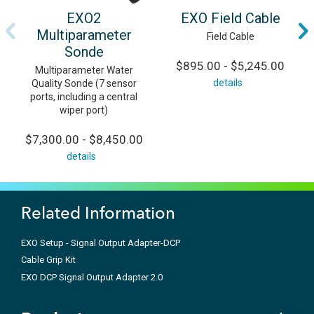
EXO2
EXO Field Cable
Multiparameter
Field Cable
Sonde
$895.00 - $5,245.00
Multiparameter Water
details
Quality Sonde (7 sensor
ports, including a central
wiper port)
$7,300.00 - $8,450.00
details
Related Information
EXO Setup - Signal Output Adapter-DCP
Cable Grip Kit
EXO DCP Signal Output Adapter 2.0