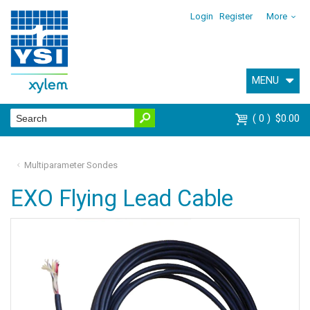
Login
Register
More
MENU
0
$0.00
Multiparameter Sondes
EXO Flying Lead Cable