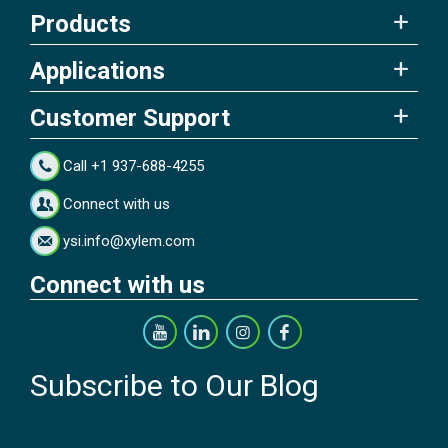
Products
Applications
Customer Support
Call +1 937-688-4255
Connect with us
ysi.info@xylem.com
Connect with us
Subscribe to Our Blog