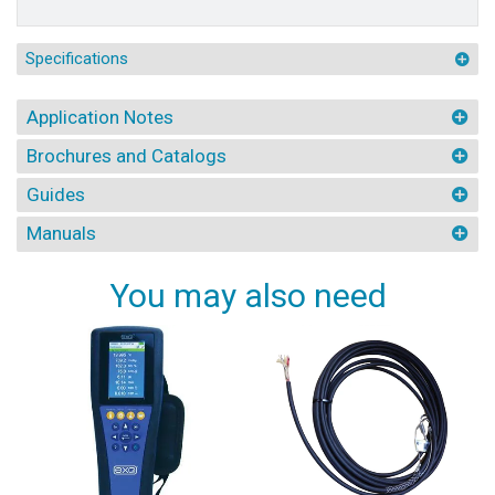
Specifications
Application Notes
Brochures and Catalogs
Guides
Manuals
You may also need