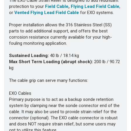
The EXO Cable Strain Relief is designed to add redundant
protection to your
Field Cable
,
Flying Lead Field Cable
,
or
Vented Flying Lead Field Cable
for EXO systems.
Proper installation allows the 316 Stainless Steel (SS)
parts to add additional support, and offers the best
corrosion resistance currently available for your high-
fouling monitoring application.
Sustained Loading:
40 lb / 18.14 kg
Max Short Term Loading (abrupt shock):
200 lb / 90.72
kg
The cable grip can serve many functions:
EXO Cables
Primary purpose is to act as a backup sonde retention
system by clamping near the sonde connector end of the
cable. It may also be used to provide strain relief for the
connector (optional). The EXO cable connector is robust
and does NOT require strain relief, but some users may
opt to utilize this feature.