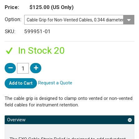
Price
$125.00
(US Only)
Option
SKU
599951-01
In Stock 20
Request a Quote
Add to Cart
The cable grip is designed to clamp onto vented or non-vented
field cables for instrument retention.
Overview