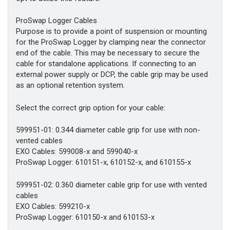
ProSwap Logger Cables
Purpose is to provide a point of suspension or mounting
for the ProSwap Logger by clamping near the connector
end of the cable. This may be necessary to secure the
cable for standalone applications. If connecting to an
external power supply or DCP, the cable grip may be used
as an optional retention system.
Select the correct grip option for your cable:
599951-01: 0.344 diameter cable grip for use with non-
vented cables
EXO Cables: 599008-x and 599040-x
ProSwap Logger: 610151-x, 610152-x, and 610155-x
599951-02: 0.360 diameter cable grip for use with vented
cables
EXO Cables: 599210-x
ProSwap Logger: 610150-x and 610153-x