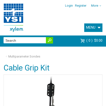
Login
Register
More
MENU
0
$0.00
Multiparameter Sondes
Cable Grip Kit