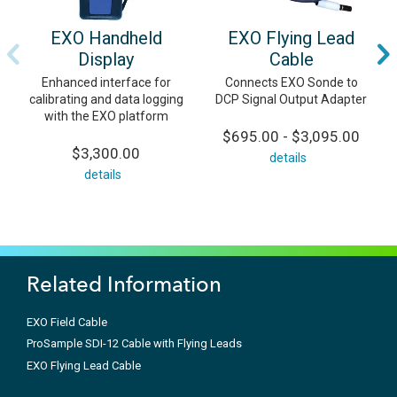
EXO Handheld
EXO Flying Lead
Display
Cable
Enhanced interface for
Connects EXO Sonde to
calibrating and data logging
DCP Signal Output Adapter
with the EXO platform
$695.00 - $3,095.00
$3,300.00
details
details
Related Information
EXO Field Cable
ProSample SDI-12 Cable with Flying Leads
EXO Flying Lead Cable