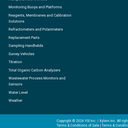
Monitoring Buoys and Platforms
Reagents, Membranes and Calibration
Solutions
Refractometers and Polarimeters
Replacement Parts
Sampling Handhelds
Survey Vehicles
Titration
Total Organic Carbon Analyzers
Wastewater Process Monitors and
Sensors
Water Level
Weather
Copyright © 2026 YSI Inc. / Xylem Inc. All rig
Terms & Conditions of Sale
|
Terms & Conditi