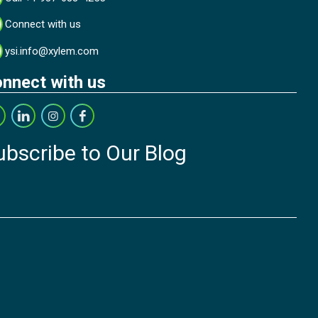
Connect with us
ysi.info@xylem.com
nnect with us
ubscribe to Our Blog