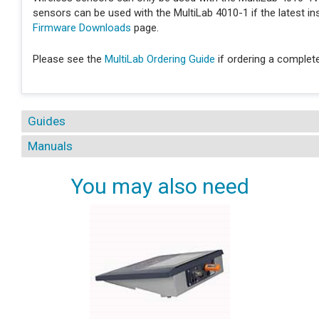
sensors can be used with the MultiLab 4010-1 if the latest i
Firmware Downloads
page.
Please see the
MultiLab Ordering Guide
if ordering a complet
Guides
Manuals
You may also need