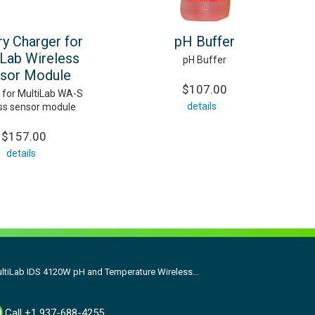
ry Charger for
pH Buffer
iLab Wireless
pH Buffer
sor Module
$107.00
 for MultiLab WA-S
details
ss sensor module
$157.00
details
ltiLab IDS 4120W pH and Temperature Wireless...
Call +1 937-688-4255