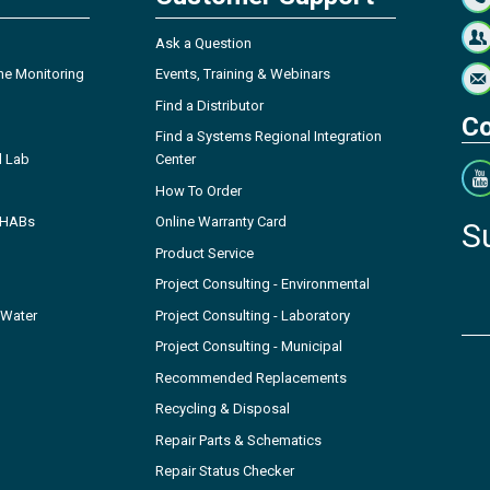
Ask a Question
ne Monitoring
Events, Training & Webinars
Find a Distributor
Co
Find a Systems Regional Integration
l Lab
Center
How To Order
- HABs
Online Warranty Card
S
Product Service
Project Consulting - Environmental
 Water
Project Consulting - Laboratory
Project Consulting - Municipal
Recommended Replacements
Recycling & Disposal
Repair Parts & Schematics
Repair Status Checker