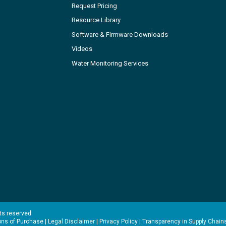
Request Pricing
Resource Library
Software & Firmware Downloads
Videos
Water Monitoring Services
hts reserved.
ons of Purchase
|
Legal Disclaimer
|
Privacy Policy
|
Transparency in Supply Chain