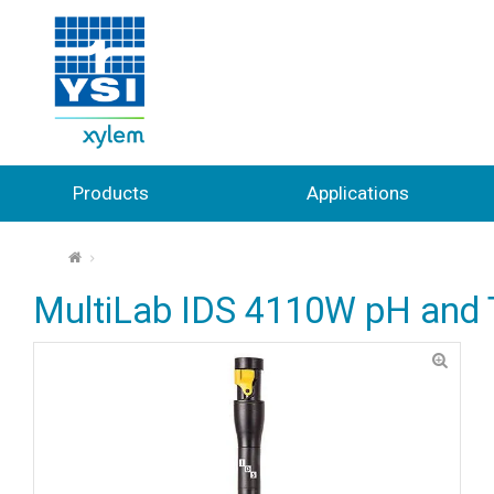
Products
Applications
⌂
MultiLab IDS 4110W pH and 