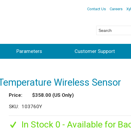
Contact Us
Careers
Xy
Parameters
Customer Support
Temperature Wireless Sensor
Price
$358.00
(US Only)
SKU
103760Y
In Stock 0 - Available for Ba