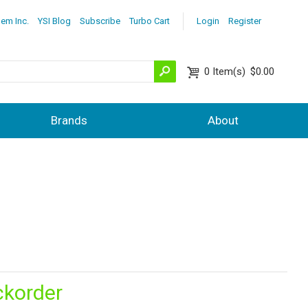
lem Inc.
YSI Blog
Subscribe
Turbo Cart
Login
Register
0
Item(s)
$0.00
Brands
About
ckorder