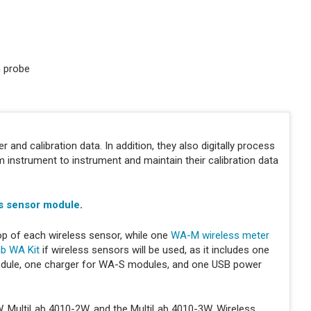
n probe
 and calibration data. In addition, they also digitally process
nstrument to instrument and maintain their calibration data
s sensor module
.
op of each wireless sensor, while one
WA-M wireless meter
ab WA Kit
if wireless sensors will be used, as it includes one
dule, one charger for WA-S modules, and one USB power
W, MultiLab 4010-2W, and the MultiLab 4010-3W. Wireless