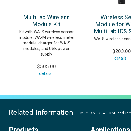
MultiLab Wireless
Wireless S
Module Kit
Module for W
MultiLab IDS 
Kit with WA-S wireless sensor
module, WA-M wireless meter
WA-S wireless sens
module, charger for WA-S
modules, and USB power
$203.00
supply
details
$505.00
details
Related Information
MultiLab IDS 4110 pH and Te
Products
Applications