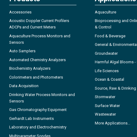
Accessories
Aquaculture
Acoustic Doppler Current Profilers
Bioprocessing and Onli
ADCPs and Current Meters
& Control
Aquaculture Process Monitors and
Food & Beverage
Sensors
General & Environmenta
Auto Samplers
Groundwater
Automated Chemistry Analyzers
Harmful Algal Blooms 
Biochemistry Analyzers
Life Sciences
Colorimeters and Photometers
Ocean & Coastal
Data Acquisition
Source, Raw & Drinking
Drinking Water Process Monitors and
Stormwater
Sensors
Surface Water
Gas Chromatography Equipment
Wastewater
Gerhardt Lab Instruments
More Applications...
Laboratory and Electrochemistry
Multiparameter Sondes