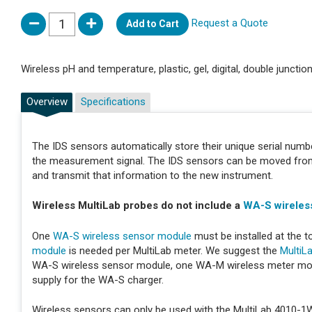
Request a Quote
Add to Cart
Wireless pH and temperature, plastic, gel, digital, double junctio
Overview
Specifications
The IDS sensors automatically store their unique serial number
the measurement signal. The IDS sensors can be moved from i
and transmit that information to the new instrument.
Wireless MultiLab probes do not include a
WA-S wireles
One
WA-S wireless sensor module
must be installed at the t
module
is needed per MultiLab meter. We suggest the
MultiL
WA-S wireless sensor module, one WA-M wireless meter mo
supply for the WA-S charger.
Wireless sensors can only be used with the MultiLab 4010-1