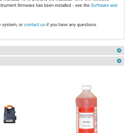
nstrument firmware has been installed - see the
Software and
e system, or
contact us
if you have any questions.