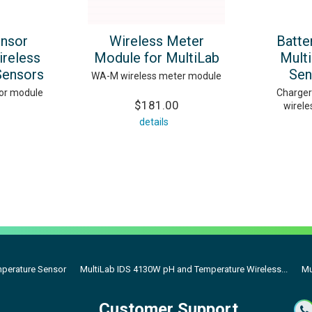
ensor
Wireless Meter
Batte
ireless
Module for MultiLab
Mult
Sensors
Sen
WA-M wireless meter module
or module
Charger
$181.00
wirele
details
mperature Sensor
MultiLab IDS 4130W pH and Temperature Wireless...
Mu
Customer Support