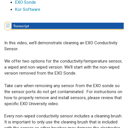
EXO Sonde
Kor Software
In this video, we’ll demonstrate cleaning an EXO Conductivity
Sensor.
We offer two options for the conductivity/temperature sensor,
a wiped and non-wiped version. We’ll start with the non-wiped
version removed from the EXO Sonde.
Take care when removing any sensor from the EXO sonde so
the sensor ports do not get contaminated. For instructions on
how to properly remove and install sensors, please review that
specific EXO University video.
Every non-wiped conductivity sensor includes a cleaning brush.
It is important to only use the cleaning brush that is included