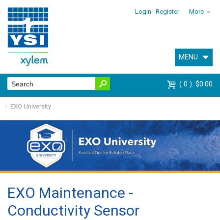
Login
Register
More
MENU
0
$0.00
EXO University
EXO Maintenance -
Conductivity Sensor