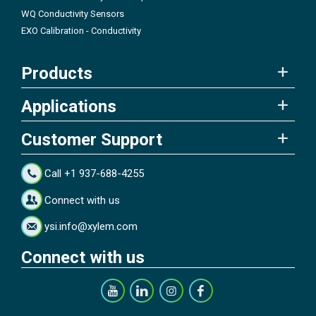
WQ Conductivity Sensors
EXO Calibration - Conductivity
Products
Applications
Customer Support
Call +1 937-688-4255
Connect with us
ysi.info@xylem.com
Connect with us