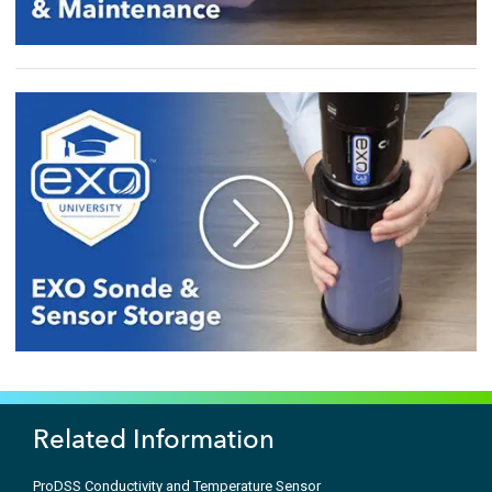
Related Information
ProDSS Conductivity and Temperature Sensor