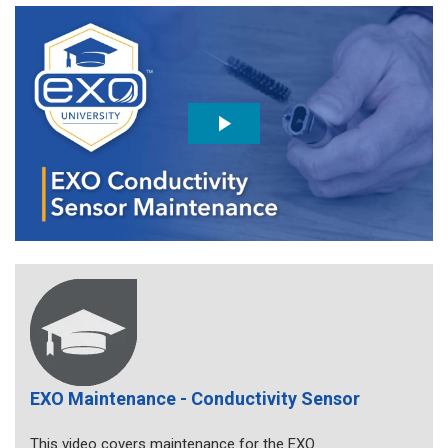
EXO Maintenance - Conductivity Sensor
This video covers maintenance for the EXO