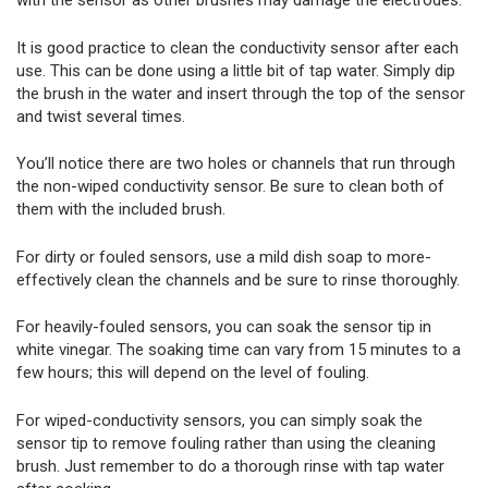
with the sensor as other brushes may damage the electrodes.
It is good practice to clean the conductivity sensor after each
use. This can be done using a little bit of tap water. Simply dip
the brush in the water and insert through the top of the sensor
and twist several times.
You’ll notice there are two holes or channels that run through
the non-wiped conductivity sensor. Be sure to clean both of
them with the included brush.
For dirty or fouled sensors, use a mild dish soap to more-
effectively clean the channels and be sure to rinse thoroughly.
For heavily-fouled sensors, you can soak the sensor tip in
white vinegar. The soaking time can vary from 15 minutes to a
few hours; this will depend on the level of fouling.
For wiped-conductivity sensors, you can simply soak the
sensor tip to remove fouling rather than using the cleaning
brush. Just remember to do a thorough rinse with tap water