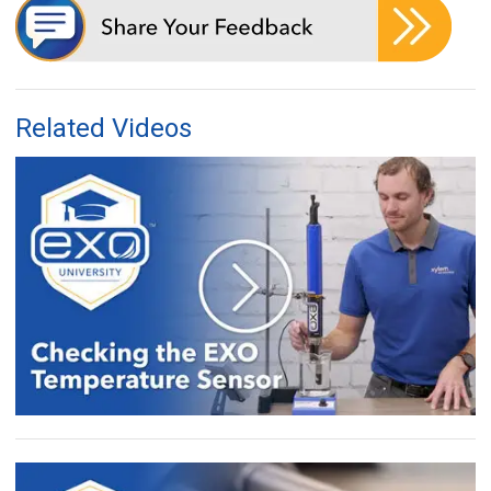
Related Videos