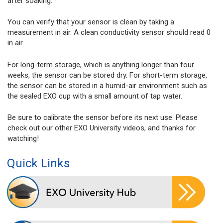
after soaking.
You can verify that your sensor is clean by taking a
measurement in air. A clean conductivity sensor should read 0
in air.
For long-term storage, which is anything longer than four
weeks, the sensor can be stored dry. For short-term storage,
the sensor can be stored in a humid-air environment such as
the sealed EXO cup with a small amount of tap water.
Be sure to calibrate the sensor before its next use. Please
check out our other EXO University videos, and thanks for
watching!
Quick Links