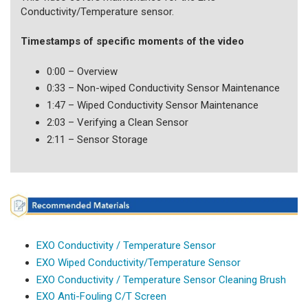
Conductivity/Temperature sensor.
Timestamps of specific moments of the video
0:00 – Overview
0:33 – Non-wiped Conductivity Sensor Maintenance
1:47 – Wiped Conductivity Sensor Maintenance
2:03 – Verifying a Clean Sensor
2:11 – Sensor Storage
EXO Conductivity / Temperature Sensor
EXO Wiped Conductivity/Temperature Sensor
EXO Conductivity / Temperature Sensor Cleaning Brush
EXO Anti-Fouling C/T Screen