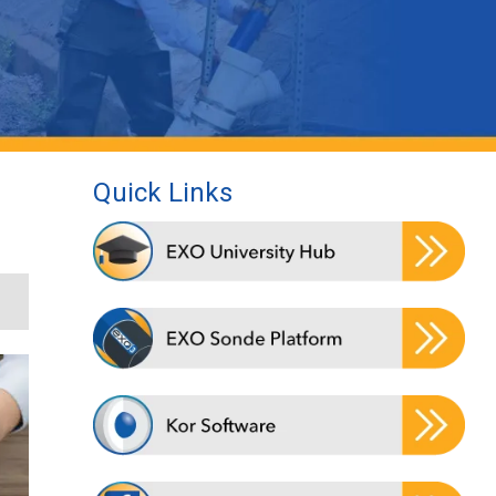
Quick Links