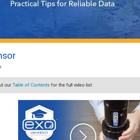
nsor
s.
ut our
Table of Contents
for the full video list.