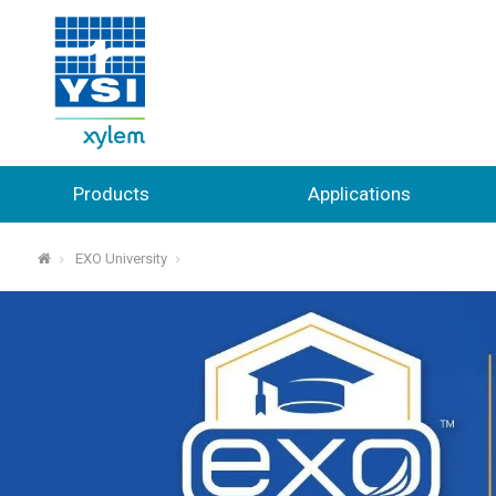
Products
Applications
EXO University
⌂