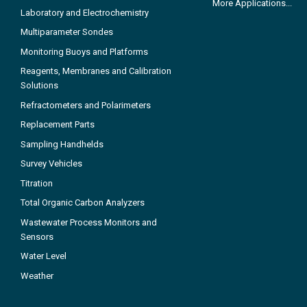
More Applications...
Laboratory and Electrochemistry
Multiparameter Sondes
Monitoring Buoys and Platforms
Reagents, Membranes and Calibration
Solutions
Refractometers and Polarimeters
Replacement Parts
Sampling Handhelds
Survey Vehicles
Titration
Total Organic Carbon Analyzers
Wastewater Process Monitors and
Sensors
Water Level
Weather