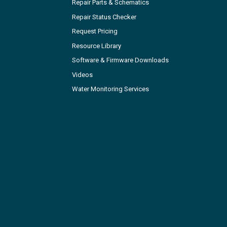
Repair Parts & Schematics
Repair Status Checker
Request Pricing
Resource Library
Software & Firmware Downloads
Videos
Water Monitoring Services