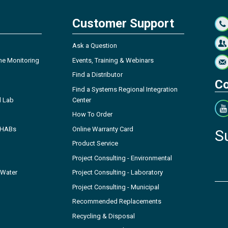
Customer Support
Ask a Question
ne Monitoring
Events, Training & Webinars
Find a Distributor
Co
Find a Systems Regional Integration
l Lab
Center
How To Order
- HABs
Online Warranty Card
S
Product Service
Project Consulting - Environmental
 Water
Project Consulting - Laboratory
Project Consulting - Municipal
Recommended Replacements
Recycling & Disposal