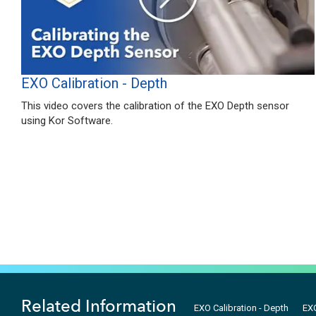
EXO Calibration - Depth
This video covers the calibration of the EXO Depth sensor
using Kor Software.
Related Information
EXO Calibration - Depth
EXO