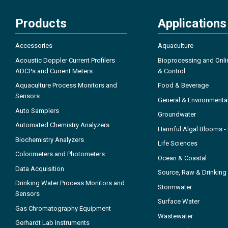
Products
Applications
Accessories
Aquaculture
Acoustic Doppler Current Profilers
Bioprocessing and Onli
ADCPs and Current Meters
& Control
Aquaculture Process Monitors and
Food & Beverage
Sensors
General & Environmenta
Auto Samplers
Groundwater
Automated Chemistry Analyzers
Harmful Algal Blooms 
Biochemistry Analyzers
Life Sciences
Colorimeters and Photometers
Ocean & Coastal
Data Acquisition
Source, Raw & Drinking
Drinking Water Process Monitors and
Stormwater
Sensors
Surface Water
Gas Chromatography Equipment
Wastewater
Gerhardt Lab Instruments