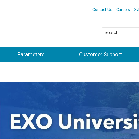
Contact Us
Careers
Xy
Parameters
Customer Support