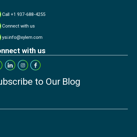
Call +1 937-688-4255
Connect with us
ysi.info@xylem.com
nnect with us
ubscribe to Our Blog