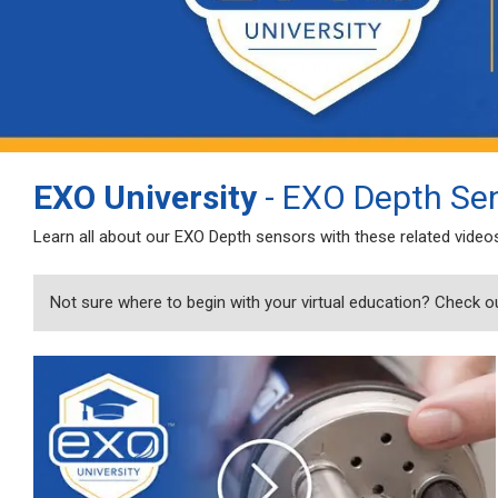
EXO University
- EXO Depth Se
Learn all about our EXO Depth sensors with these related video
Not sure where to begin with your virtual education? Check o