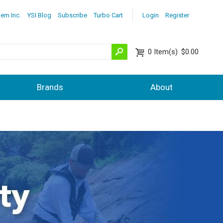
lem Inc.
YSI Blog
Subscribe
Turbo Cart
Login
Register
0
Item(s)
$0.00
Brands
About