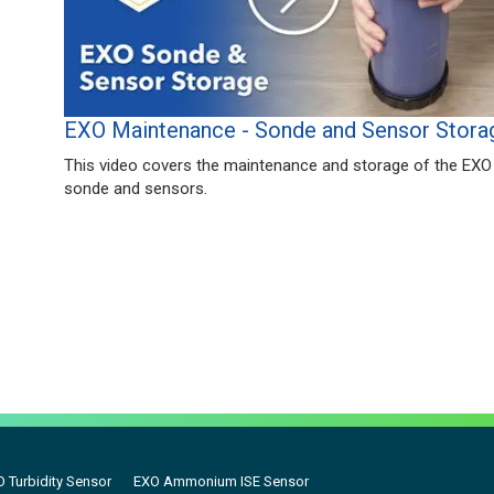
EXO Maintenance - Sonde and Sensor Stora
This video covers the maintenance and storage of the EXO
sonde and sensors.
 Turbidity Sensor
EXO Ammonium ISE Sensor