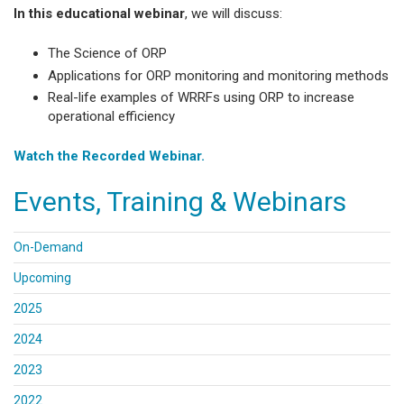
In this educational webinar
, we will discuss:
The Science of ORP
Applications for ORP monitoring and monitoring methods
Real-life examples of WRRFs using ORP to increase
operational efficiency
Watch the Recorded Webinar.
Events, Training & Webinars
On-Demand
Upcoming
2025
2024
2023
2022