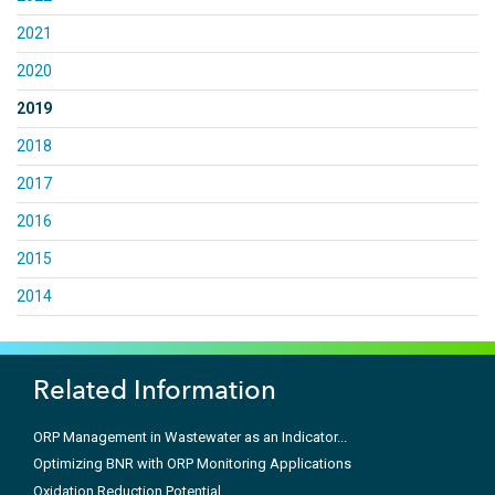
2021
2020
2019
2018
2017
2016
2015
2014
Related Information
ORP Management in Wastewater as an Indicator...
Optimizing BNR with ORP Monitoring Applications
Oxidation Reduction Potential