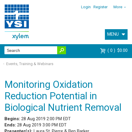
Login
Register
More
MENU
0
$0.00
Events, Training & Webinars
Monitoring Oxidation
Reduction Potential in
Biological Nutrient Removal
Begins:
28 Aug 2019 2:00 PM EDT
Ends:
28 Aug 2019 3:00 PM EDT
Presenter(s):
Laura St. Pierre & Ben Barker