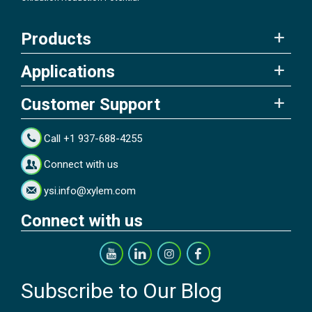
Products
Applications
Customer Support
Call +1 937-688-4255
Connect with us
ysi.info@xylem.com
Connect with us
Subscribe to Our Blog