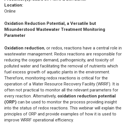
Location:
Online
Oxidation Reduction Potential, a Versatile but
Misunderstood Wastewater Treatment Monitoring
Parameter
Oxidation reduction
, or redox, reactions have a central role in
wastewater management. Redox reactions are responsible for
reducing the oxygen demand, pathogenicity, and toxicity of
polluted water and facilitating the removal of nutrients which
fuel excess growth of aquatic plants in the environment.
Therefore, monitoring redox reactions is critical for the
operation of a Water Resource Recovery Facility (WRRF). It is
often not practical to monitor all the relevant parameters for
every reaction. Alternatively,
oxidation reduction potential
(ORP)
can be used to monitor the process providing insight
into the status of redox reactions. This webinar will explain the
principles of ORP and provide examples of how it is used to
improve WRRF operational efficiency.