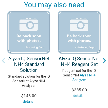
You may also need
Alyza IQ SensorNet
Alyza IQ SensorNet
NH4 Standard
NH4 Reagent Set
Solution
Reagent set for the IQ
SensorNet
Alyza NH4
Standard solution for the IQ
Analyzer
SensorNet Alyza NH4
Analyzer
$385.00
$143.00
details
details