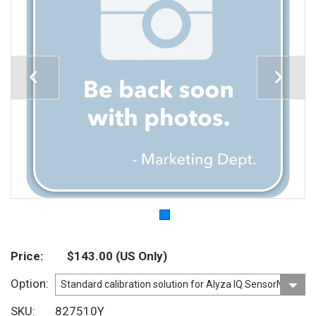
Price
$143.00
(US Only)
Option
SKU
827510Y