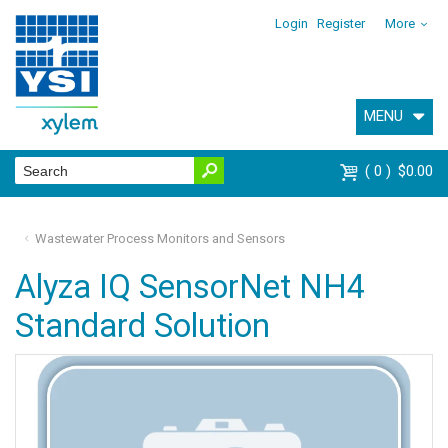
Login
Register
More
MENU
0
$0.00
Wastewater Process Monitors and Sensors
Alyza IQ SensorNet NH4
Standard Solution