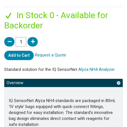
In Stock 0 - Available for
Backorder
Request a Quote
Add to Cart
Standard solution for the IQ SensorNet
Alyza NH4 Analyzer
Overview
IQ SensorNet Alyza NH4 standards are packaged in 80ml,
'IV style' bags equipped with quick-connect fittings,
designed for easy installation. The standard’s innovative
bag design eliminates direct contact with reagents for
safe installation