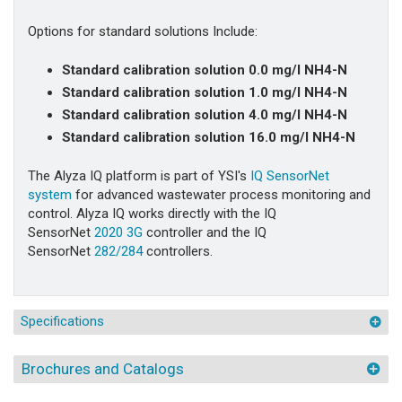
Options for standard solutions Include:
Standard calibration solution 0.0 mg/l NH4-N
Standard calibration solution 1.0 mg/l NH4-N
Standard calibration solution 4.0 mg/l NH4-N
Standard calibration solution 16.0 mg/l NH4-N
The Alyza IQ platform is part of YSI's
IQ SensorNet
system
for advanced wastewater process monitoring and
control. Alyza IQ works directly with the IQ
SensorNet
2020 3G
controller and the IQ
SensorNet
282/284
controllers.
Specifications
Brochures and Catalogs