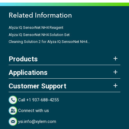
Related Information
Alyza IQ SensorNet NH4 Reagent
Alyza IQ SensorNet NH4 Solution Set
Cleaning Solution 2 for Alyza IQ SensorNet NH4...
Products
Applications
Customer Support
Call +1 937-688-4255
Connect with us
ysi.info@xylem.com