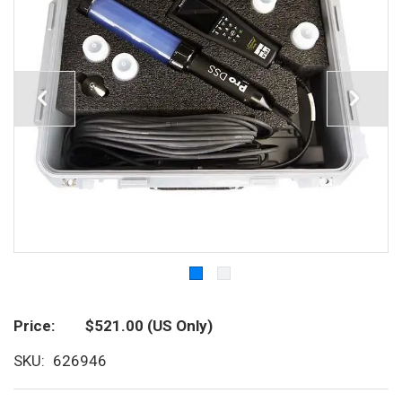
Price
$521.00
(US Only)
SKU
626946