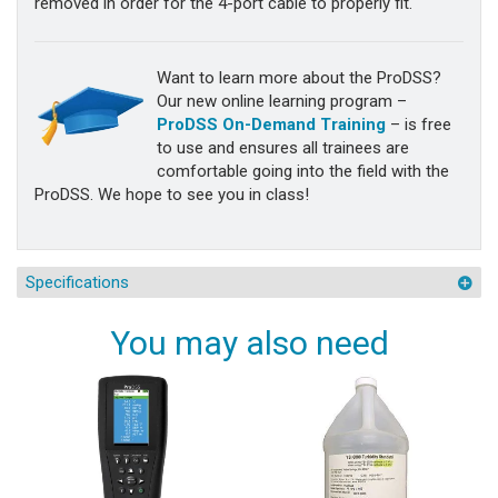
removed in order for the 4-port cable to properly fit.
Want to learn more about the ProDSS?
Our new online learning program –
ProDSS On-Demand Training
– is free
to use and ensures all trainees are
comfortable going into the field with the
ProDSS. We hope to see you in class!
Specifications
You may also need