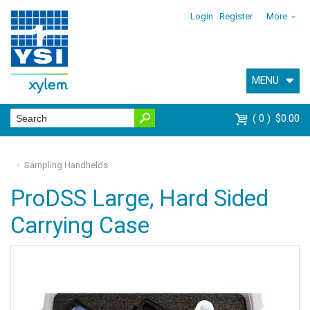
Login
Register
More
MENU
0
$0.00
Sampling Handhelds
ProDSS Large, Hard Sided
Carrying Case