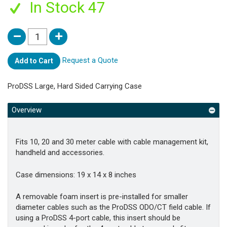
In Stock 47
Request a Quote
Add to Cart
ProDSS Large, Hard Sided Carrying Case
Overview
Fits 10, 20 and 30 meter cable with cable management kit,
handheld and accessories.
Case dimensions: 19 x 14 x 8 inches
A removable foam insert is pre-installed for smaller
diameter cables such as the ProDSS ODO/CT field cable. If
using a ProDSS 4-port cable, this insert should be