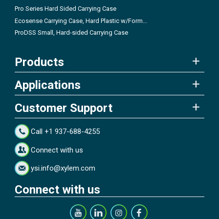
Pro Series Hard Sided Carrying Case
Ecosense Carrying Case, Hard Plastic w/Form...
ProDSS Small, Hard-sided Carrying Case
Products
Applications
Customer Support
Call +1 937-688-4255
Connect with us
ysi.info@xylem.com
Connect with us