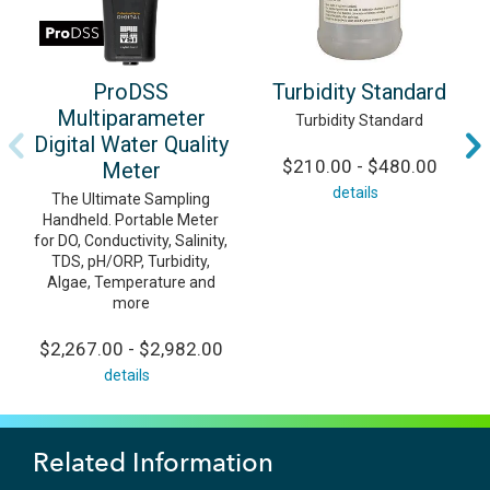
ProDSS
Turbidity Standard
Multiparameter
Turbidity Standard
Digital Water Quality
$210.00 - $480.00
Meter
details
The Ultimate Sampling
Handheld. Portable Meter
for DO, Conductivity, Salinity,
TDS, pH/ORP, Turbidity,
Algae, Temperature and
more
$2,267.00 - $2,982.00
details
Related Information