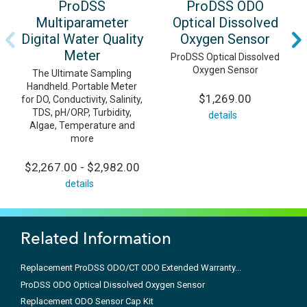
ProDSS
ProDSS ODO
Multiparameter
Optical Dissolved
Digital Water Quality
Oxygen Sensor
Meter
ProDSS Optical Dissolved
Oxygen Sensor
The Ultimate Sampling
Handheld. Portable Meter
$1,269.00
for DO, Conductivity, Salinity,
TDS, pH/ORP, Turbidity,
details
Algae, Temperature and
more
$2,267.00 - $2,982.00
details
Related Information
Replacement ProDSS ODO/CT ODO Extended Warranty...
ProDSS ODO Optical Dissolved Oxygen Sensor
Replacement ODO Sensor Cap Kit