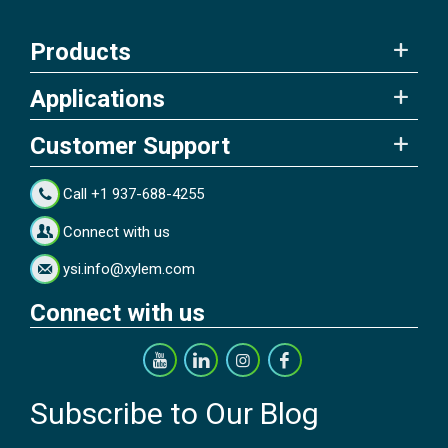
Products
Applications
Customer Support
Call +1 937-688-4255
Connect with us
ysi.info@xylem.com
Connect with us
Subscribe to Our Blog