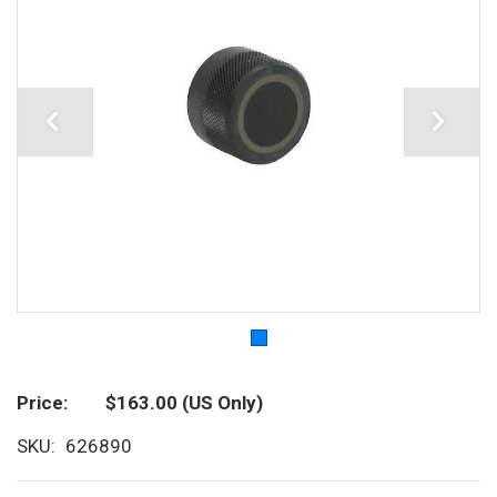
Price
$163.00
(US Only)
SKU
626890