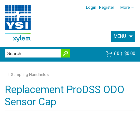
Login
Register
More
MENU
0
$0.00
Sampling Handhelds
Replacement ProDSS ODO
Sensor Cap