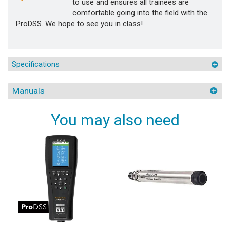
to use and ensures all trainees are
comfortable going into the field with the
ProDSS. We hope to see you in class!
Specifications
Manuals
You may also need