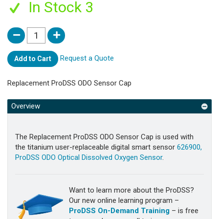
In Stock 3
Request a Quote
Add to Cart
Replacement ProDSS ODO Sensor Cap
Overview
The Replacement ProDSS ODO Sensor Cap is used with
the titanium user-replaceable digital smart sensor
626900,
ProDSS ODO Optical Dissolved Oxygen Sensor
.
Want to learn more about the ProDSS?
Our new online learning program –
ProDSS On-Demand Training
– is free